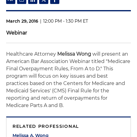
March 29, 2016
|
12:00 PM - 1:30 PM ET
Webinar
Healthcare Attorney
Melissa Wong
will present an
American Bar Association Webinar titled "Medicare
Final Overpayment Rules, From A to D." This
program will focus on key issues and best
practices based on the Centers for Medicare and
Medicaid Services' (CMS) Final Rule for the
reporting and return of overpayments for
Medicare Parts A and B.
RELATED PROFESSIONAL
Melissa A. Wong