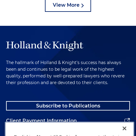
View More
The hallmark of Holland & Knight's success has always
been and continues to be legal work of the highest
quality, performed by well-prepared lawyers who revere
their profession and are devoted to their clients.
Subscribe to Publications
Client Payment Information
Alumni