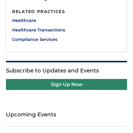
RELATED PRACTICES
Healthcare
Healthcare Transactions
Compliance Services
Subscribe to Updates and Events
Sign Up Now
Upcoming Events