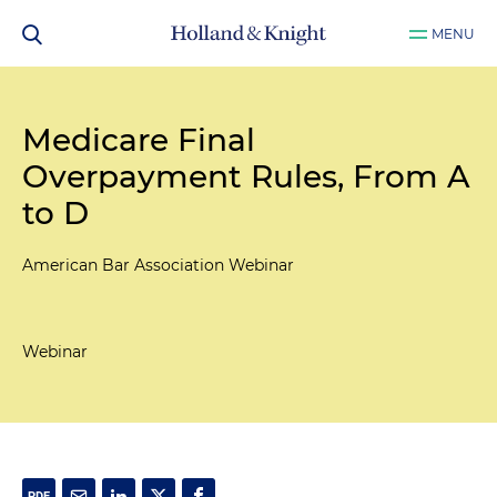
MENU
Medicare Final
Overpayment Rules, From A
to D
American Bar Association Webinar
Webinar