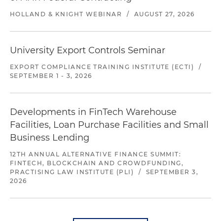
HOLLAND & KNIGHT WEBINAR
/
AUGUST 27, 2026
University Export Controls Seminar
EXPORT COMPLIANCE TRAINING INSTITUTE (ECTI)
/
SEPTEMBER 1 - 3, 2026
Developments in FinTech Warehouse
Facilities, Loan Purchase Facilities and Small
Business Lending
12TH ANNUAL ALTERNATIVE FINANCE SUMMIT:
FINTECH, BLOCKCHAIN AND CROWDFUNDING,
PRACTISING LAW INSTITUTE (PLI)
/
SEPTEMBER 3,
2026