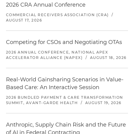
2026 CRA Annual Conference
COMMERCIAL RECEIVERS ASSOCIATION (CRA)
/
AUGUST 17, 2026
Competing for CSOs and Negotiating OTAs
2026 ANNUAL CONFERENCE, NATIONAL APEX
ACCELERATOR ALLIANCE (NAPEX)
/
AUGUST 18, 2026
Real-World Gainsharing Scenarios in Value-
Based Care: An Interactive Session
2026 BUNDLED PAYMENT & CARE TRANSFORMATION
SUMMIT, AVANT-GARDE HEALTH
/
AUGUST 19, 2026
Anthropic, Supply Chain Risk and the Future
of AI in Federal Contracting