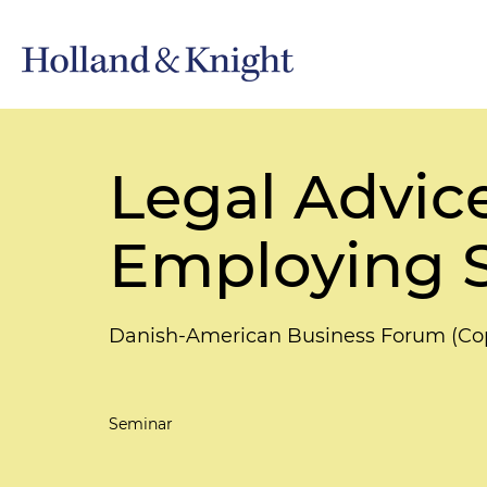
Legal Advic
Employing S
Danish-American Business Forum (C
Seminar