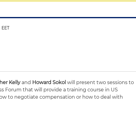
M EET
her Kelly
and
Howard Sokol
will present two sessions to
 Forum that will provide a training course in US
how to negotiate compensation or how to deal with