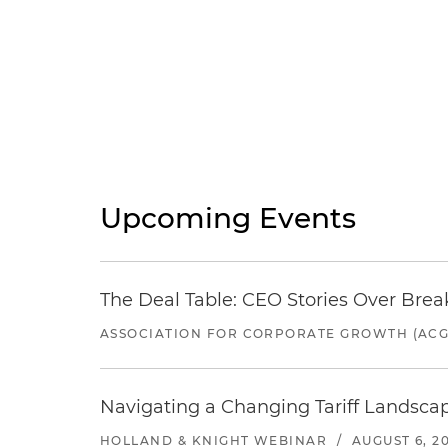
Upcoming Events
The Deal Table: CEO Stories Over Brea
ASSOCIATION FOR CORPORATE GROWTH (ACG
Navigating a Changing Tariff Landscap
HOLLAND & KNIGHT WEBINAR
/
AUGUST 6, 2