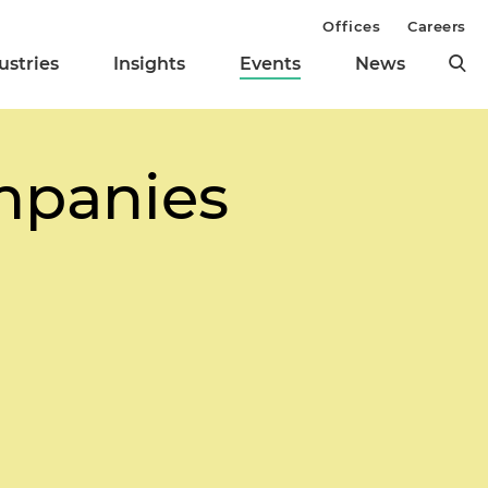
Offices
Careers
ustries
Insights
Events
News
mpanies