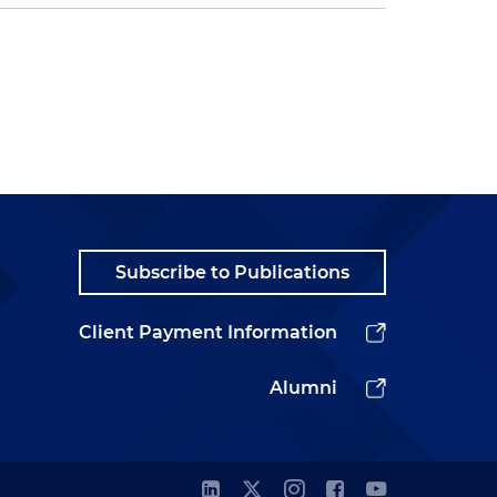
Subscribe to Publications
Client Payment Information
Alumni