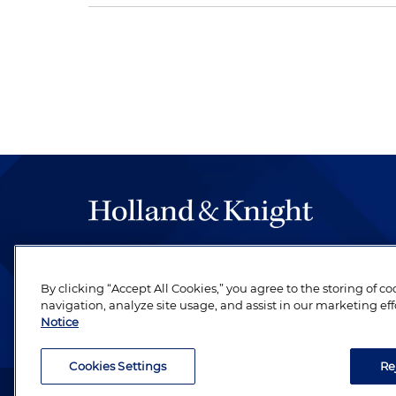
The hallmark of Holland & Knight's success has a
be legal work of the highest quality, performed 
By clicking “Accept All Cookies,” you agree to the storing of c
revere their profession and are devoted to their cl
navigation, analyze site usage, and assist in our marketing eff
Notice
Cookies Settings
Re
Attorney Advertising. Copyright © 1996–2026 Holland & Kni