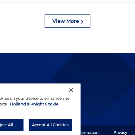
View More
lways been and continues to
by well-prepared lawyers who
ookies on your device to enhance site
ients.
orts.
Holland & Knight Cookie
ject All
Accept All Cookies
ght LLP. All rights reserved.
Legal Information
Privacy