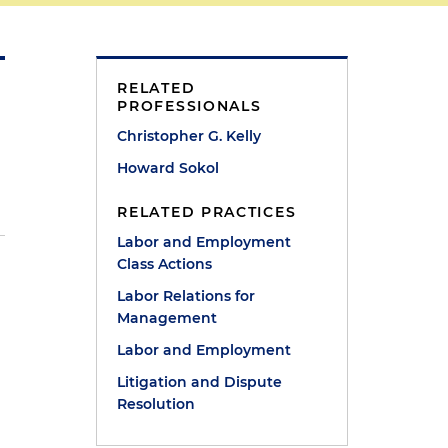
RELATED
PROFESSIONALS
Christopher G. Kelly
Howard Sokol
RELATED PRACTICES
Labor and Employment
Class Actions
Labor Relations for
Management
Labor and Employment
Litigation and Dispute
Resolution