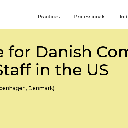
Practices
Professionals
Ind
e for Danish Co
taff in the US
openhagen, Denmark)