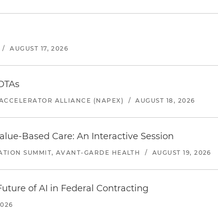
/
AUGUST 17, 2026
 OTAs
ACCELERATOR ALLIANCE (NAPEX)
/
AUGUST 18, 2026
alue-Based Care: An Interactive Session
ATION SUMMIT, AVANT-GARDE HEALTH
/
AUGUST 19, 2026
uture of AI in Federal Contracting
2026