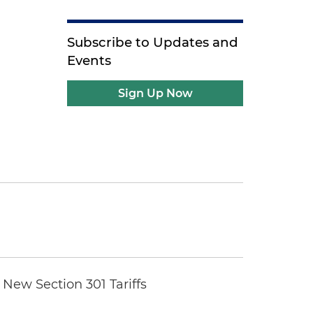
Subscribe to Updates and
Events
Sign Up Now
New Section 301 Tariffs