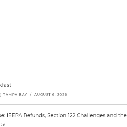
kfast
) TAMPA BAY
/
AUGUST 6, 2026
e: IEEPA Refunds, Section 122 Challenges and the 
026