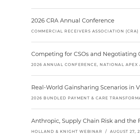
2026 CRA Annual Conference
COMMERCIAL RECEIVERS ASSOCIATION (CRA)
Competing for CSOs and Negotiating
2026 ANNUAL CONFERENCE, NATIONAL APEX 
Real-World Gainsharing Scenarios in V
2026 BUNDLED PAYMENT & CARE TRANSFORM
Anthropic, Supply Chain Risk and the F
HOLLAND & KNIGHT WEBINAR
/
AUGUST 27, 