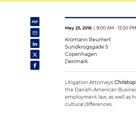
May 25, 2016
|
8:00 AM - 12:00 P
Kromann Reumert
Sundkrogsgade 5
Copenhagen
Denmark
Litigation Attorneys
Christop
the Danish-American Business
employment law, as well as 
cultural differences.