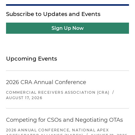
Subscribe to Updates and Events
Sign Up Now
Upcoming Events
2026 CRA Annual Conference
COMMERCIAL RECEIVERS ASSOCIATION (CRA)
/
AUGUST 17, 2026
Competing for CSOs and Negotiating OTAs
2026 ANNUAL CONFERENCE, NATIONAL APEX