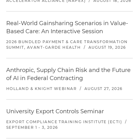
ACCELERATOR ALLIANCE (NAPEX)
/
AUGUST 18, 2026
Real-World Gainsharing Scenarios in Value-
Based Care: An Interactive Session
2026 BUNDLED PAYMENT & CARE TRANSFORMATION
SUMMIT, AVANT-GARDE HEALTH
/
AUGUST 19, 2026
Anthropic, Supply Chain Risk and the Future
of AI in Federal Contracting
HOLLAND & KNIGHT WEBINAR
/
AUGUST 27, 2026
University Export Controls Seminar
EXPORT COMPLIANCE TRAINING INSTITUTE (ECTI)
/
SEPTEMBER 1 - 3, 2026