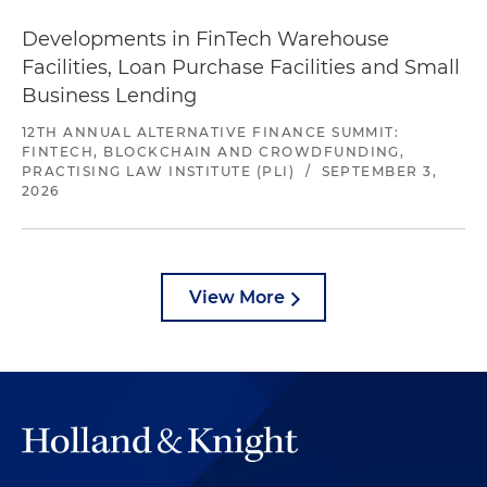
Developments in FinTech Warehouse
Facilities, Loan Purchase Facilities and Small
Business Lending
12TH ANNUAL ALTERNATIVE FINANCE SUMMIT:
FINTECH, BLOCKCHAIN AND CROWDFUNDING,
PRACTISING LAW INSTITUTE (PLI)
/
SEPTEMBER 3,
2026
View More