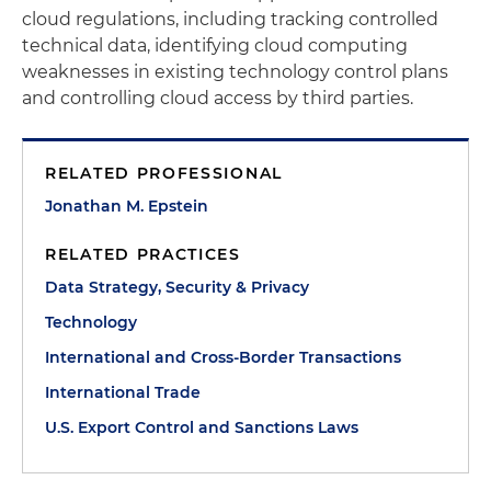
cloud regulations, including tracking controlled
technical data, identifying cloud computing
weaknesses in existing technology control plans
and controlling cloud access by third parties.
RELATED PROFESSIONAL
Jonathan M. Epstein
RELATED PRACTICES
Data Strategy, Security & Privacy
Technology
International and Cross-Border Transactions
International Trade
U.S. Export Control and Sanctions Laws