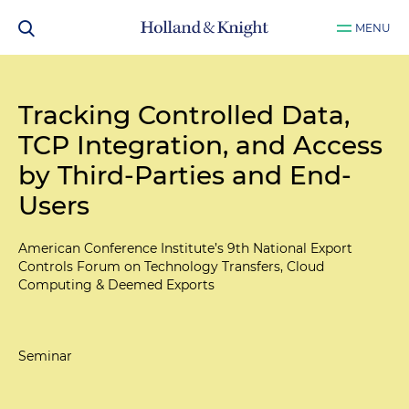
MENU
Tracking Controlled Data,
TCP Integration, and Access
by Third-Parties and End-
Users
American Conference Institute’s 9th National Export
Controls Forum on Technology Transfers, Cloud
Computing & Deemed Exports
Seminar