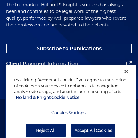
The hallmark of Holland & Knight's success has always
been and continues to be legal work of the highest
quality, performed by well-prepared lawyers who revere
their profession and are devoted to their clients.
Subscribe to Publications
Client Payment Information
Alumni
By clicking “Accept All Cookies,” you agree to the storing
of cookies on your device to enhance site navigation,
analyze site usage, and assist in our marketing efforts.
Holland & Knight Cookie Notice
Attorney Advertising. Copyright © 1996–2026 Holland & Knight LLP.
All rights reserved.
Cookies Settings
Legal Information
Reject All
Accept All Cookies
Privacy