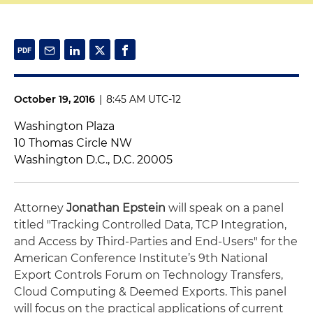
October 19, 2016
|
8:45 AM UTC-12
Washington Plaza
10 Thomas Circle NW
Washington D.C., D.C. 20005
Attorney
Jonathan Epstein
will speak on a panel
titled "Tracking Controlled Data, TCP Integration,
and Access by Third-Parties and End-Users" for the
American Conference Institute’s 9th National
Export Controls Forum on Technology Transfers,
Cloud Computing & Deemed Exports. This panel
will focus on the practical applications of current