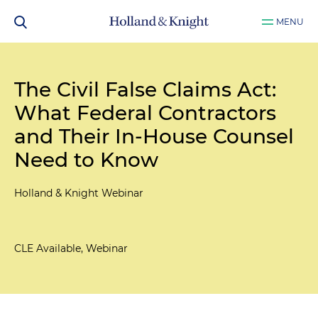
MENU
The Civil False Claims Act:
What Federal Contractors
and Their In-House Counsel
Need to Know
Holland & Knight Webinar
CLE Available, Webinar