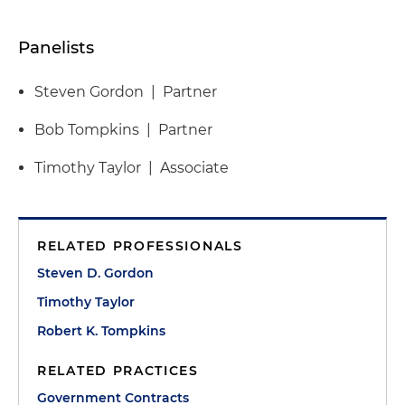
Panelists
Steven Gordon | Partner
Bob Tompkins | Partner
Timothy Taylor | Associate
RELATED PROFESSIONALS
Steven D. Gordon
Timothy Taylor
Robert K. Tompkins
RELATED PRACTICES
Government Contracts