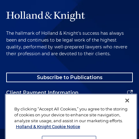
The hallmark of Holland & Knight's success has always
been and continues to be legal work of the highest
quality, performed by well-prepared lawyers who revere
their profession and are devoted to their clients.
Subscribe to Publications
Client Payment Information
Alumni
By clicking “Accept All Cookies,” you agree to the storing
of cookies on your device to enhance site navigation,
analyze site usage, and assist in our marketing efforts.
Holland & Knight Cookie Notice
Attorney Advertising. Copyright © 1996–2026 Holland & Knight LLP.