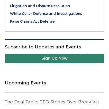
Litigation and Dispute Resolution
White Collar Defense and Investigations
False Claims Act Defense
Subscribe to Updates and Events
Sign Up Now
Upcoming Events
The Deal Table: CEO Stories Over Breakfast