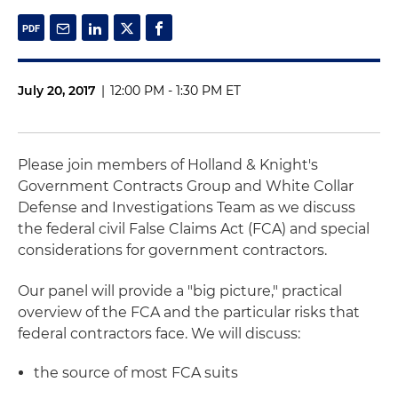
July 20, 2017
|
12:00 PM - 1:30 PM ET
Please join members of Holland & Knight's
Government Contracts Group and White Collar
Defense and Investigations Team as we discuss
the federal civil False Claims Act (FCA) and special
considerations for government contractors.
Our panel will provide a "big picture," practical
overview of the FCA and the particular risks that
federal contractors face. We will discuss:
the source of most FCA suits