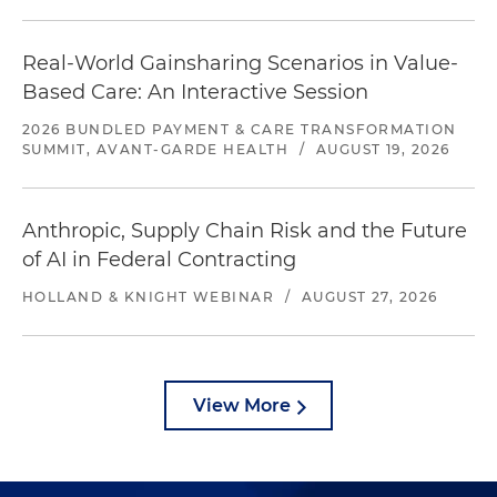
Real-World Gainsharing Scenarios in Value-
Based Care: An Interactive Session
2026 BUNDLED PAYMENT & CARE TRANSFORMATION
SUMMIT, AVANT-GARDE HEALTH
/
AUGUST 19, 2026
Anthropic, Supply Chain Risk and the Future
of AI in Federal Contracting
HOLLAND & KNIGHT WEBINAR
/
AUGUST 27, 2026
View More