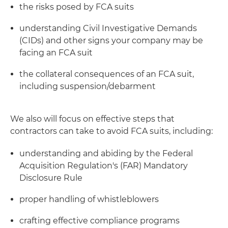
the risks posed by FCA suits
understanding Civil Investigative Demands
(CIDs) and other signs your company may be
facing an FCA suit
the collateral consequences of an FCA suit,
including suspension/debarment
We also will focus on effective steps that
contractors can take to avoid FCA suits, including:
understanding and abiding by the Federal
Acquisition Regulation's (FAR) Mandatory
Disclosure Rule
proper handling of whistleblowers
crafting effective compliance programs