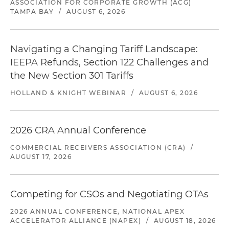
ASSOCIATION FOR CORPORATE GROWTH (ACG)
TAMPA BAY
/
AUGUST 6, 2026
Navigating a Changing Tariff Landscape:
IEEPA Refunds, Section 122 Challenges and
the New Section 301 Tariffs
HOLLAND & KNIGHT WEBINAR
/
AUGUST 6, 2026
2026 CRA Annual Conference
COMMERCIAL RECEIVERS ASSOCIATION (CRA)
/
AUGUST 17, 2026
Competing for CSOs and Negotiating OTAs
2026 ANNUAL CONFERENCE, NATIONAL APEX
ACCELERATOR ALLIANCE (NAPEX)
/
AUGUST 18, 2026