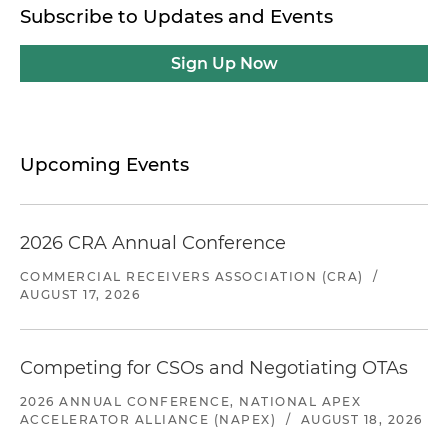
Subscribe to Updates and Events
Sign Up Now
Upcoming Events
2026 CRA Annual Conference
COMMERCIAL RECEIVERS ASSOCIATION (CRA)
/
AUGUST 17, 2026
Competing for CSOs and Negotiating OTAs
2026 ANNUAL CONFERENCE, NATIONAL APEX
ACCELERATOR ALLIANCE (NAPEX)
/
AUGUST 18, 2026