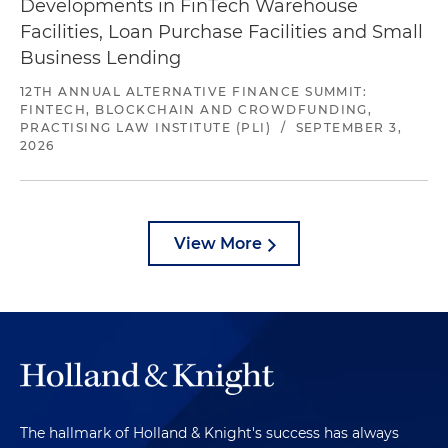
Developments in FinTech Warehouse
Facilities, Loan Purchase Facilities and Small
Business Lending
12TH ANNUAL ALTERNATIVE FINANCE SUMMIT:
FINTECH, BLOCKCHAIN AND CROWDFUNDING,
PRACTISING LAW INSTITUTE (PLI)
/
SEPTEMBER 3,
2026
View More
The hallmark of Holland & Knight's success has always