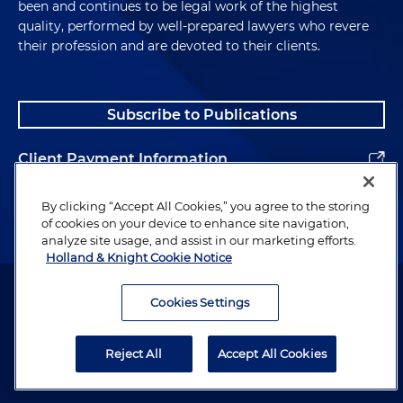
been and continues to be legal work of the highest
quality, performed by well-prepared lawyers who revere
their profession and are devoted to their clients.
Subscribe to Publications
Client Payment Information
Alumni
By clicking “Accept All Cookies,” you agree to the storing
of cookies on your device to enhance site navigation,
analyze site usage, and assist in our marketing efforts.
Holland & Knight Cookie Notice
Attorney Advertising. Copyright © 1996–2026 Holland & Knight LLP.
All rights reserved.
Cookies Settings
Legal Information
Reject All
Accept All Cookies
Privacy