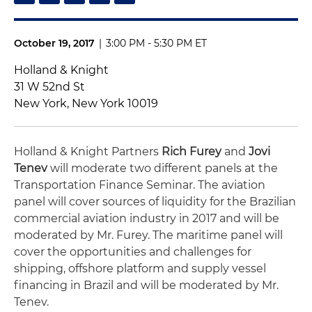
October 19, 2017
|
3:00 PM - 5:30 PM ET
Holland & Knight
31 W 52nd St
New York, New York 10019
Holland & Knight Partners
Rich Furey
and
Jovi
Tenev
will moderate two different panels at the
Transportation Finance Seminar. The aviation
panel will cover sources of liquidity for the Brazilian
commercial aviation industry in 2017 and will be
moderated by Mr. Furey. The maritime panel will
cover the opportunities and challenges for
shipping, offshore platform and supply vessel
financing in Brazil and will be moderated by Mr.
Tenev.