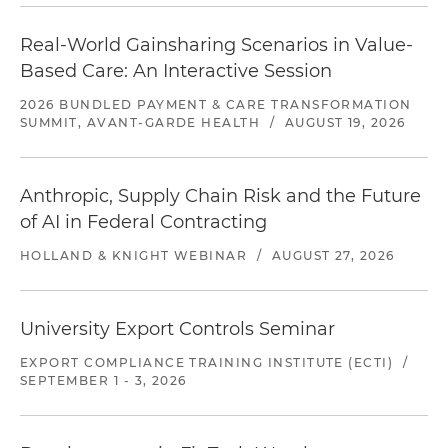
Real-World Gainsharing Scenarios in Value-
Based Care: An Interactive Session
2026 BUNDLED PAYMENT & CARE TRANSFORMATION
SUMMIT, AVANT-GARDE HEALTH
/
AUGUST 19, 2026
Anthropic, Supply Chain Risk and the Future
of AI in Federal Contracting
HOLLAND & KNIGHT WEBINAR
/
AUGUST 27, 2026
University Export Controls Seminar
EXPORT COMPLIANCE TRAINING INSTITUTE (ECTI)
/
SEPTEMBER 1 - 3, 2026