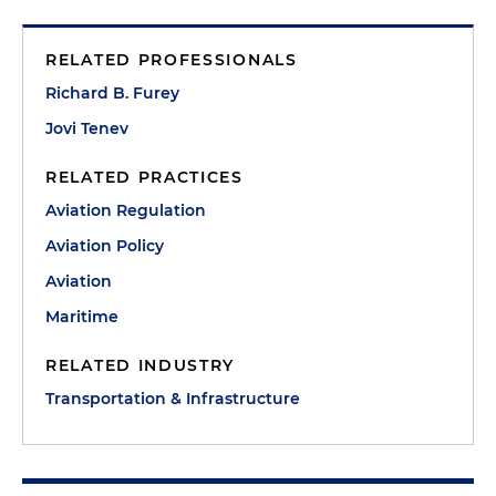
RELATED PROFESSIONALS
Richard B. Furey
Jovi Tenev
RELATED PRACTICES
Aviation Regulation
Aviation Policy
Aviation
Maritime
RELATED INDUSTRY
Transportation & Infrastructure