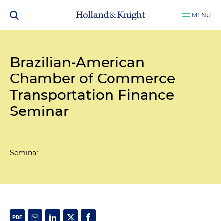
MENU
Brazilian-American
Chamber of Commerce
Transportation Finance
Seminar
Seminar