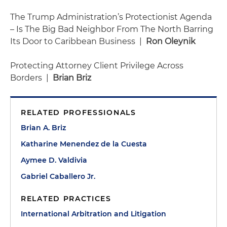
The Trump Administration’s Protectionist Agenda
– Is The Big Bad Neighbor From The North Barring
Its Door to Caribbean Business |
Ron Oleynik
Protecting Attorney Client Privilege Across
Borders |
Brian Briz
RELATED PROFESSIONALS
Brian A. Briz
Katharine Menendez de la Cuesta
Aymee D. Valdivia
Gabriel Caballero Jr.
RELATED PRACTICES
International Arbitration and Litigation