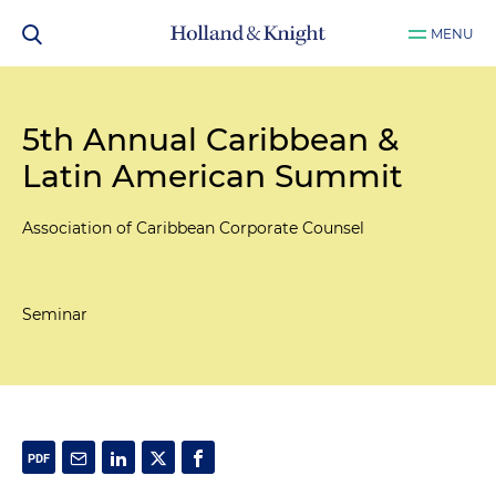
MENU
5th Annual Caribbean &
Latin American Summit
Association of Caribbean Corporate Counsel
Seminar