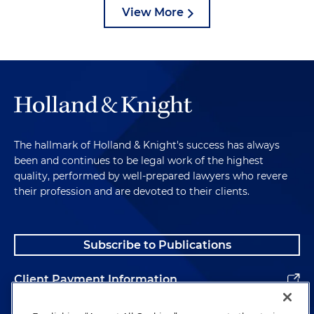
View More
The hallmark of Holland & Knight's success has always
been and continues to be legal work of the highest
quality, performed by well-prepared lawyers who revere
their profession and are devoted to their clients.
Subscribe to Publications
Client Payment Information