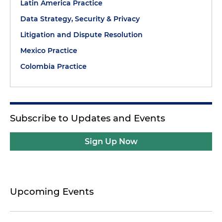
Latin America Practice
Data Strategy, Security & Privacy
Litigation and Dispute Resolution
Mexico Practice
Colombia Practice
Subscribe to Updates and Events
Sign Up Now
Upcoming Events