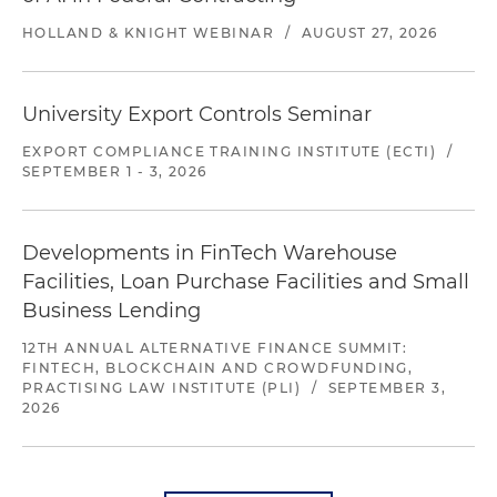
HOLLAND & KNIGHT WEBINAR
/
AUGUST 27, 2026
University Export Controls Seminar
EXPORT COMPLIANCE TRAINING INSTITUTE (ECTI)
/
SEPTEMBER 1 - 3, 2026
Developments in FinTech Warehouse
Facilities, Loan Purchase Facilities and Small
Business Lending
12TH ANNUAL ALTERNATIVE FINANCE SUMMIT:
FINTECH, BLOCKCHAIN AND CROWDFUNDING,
PRACTISING LAW INSTITUTE (PLI)
/
SEPTEMBER 3,
2026