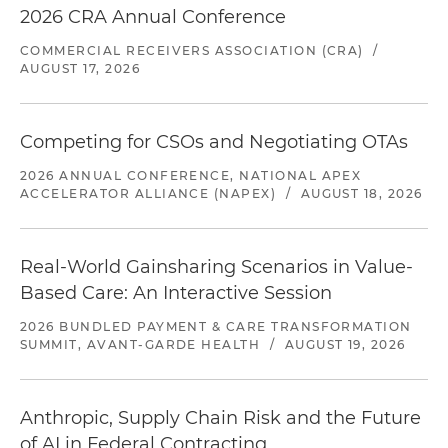
2026 CRA Annual Conference
COMMERCIAL RECEIVERS ASSOCIATION (CRA)
/
AUGUST 17, 2026
Competing for CSOs and Negotiating OTAs
2026 ANNUAL CONFERENCE, NATIONAL APEX
ACCELERATOR ALLIANCE (NAPEX)
/
AUGUST 18, 2026
Real-World Gainsharing Scenarios in Value-
Based Care: An Interactive Session
2026 BUNDLED PAYMENT & CARE TRANSFORMATION
SUMMIT, AVANT-GARDE HEALTH
/
AUGUST 19, 2026
Anthropic, Supply Chain Risk and the Future
of AI in Federal Contracting