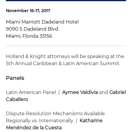
November 16-17, 2017
Miami Marriott Dadeland Hotel
9090 S Dadeland Blvd
Miami, Florida 33156
Holland & Knight attorneys will be speaking at the
5th Annual Caribbean & Latin American Summit.
Panels
Latin American Panel |
Aymee Valdivia
and
Gabriel
Caballero
Dispute Resolution Mechanisms Available
Regionally vs. Internationally |
Katharine
Menéndez de la Cuesta