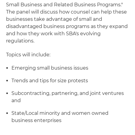
Small Business and Related Business Programs."
The panel will discuss how counsel can help these
businesses take advantage of small and
disadvantaged business programs as they expand
and how they work with SBA's evolving
regulations.
Topics will include:
Emerging small business issues
Trends and tips for size protests
Subcontracting, partnering, and joint ventures
and
State/Local minority and women owned
business enterprises