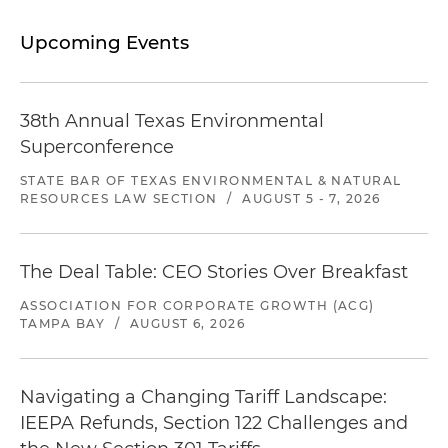
Upcoming Events
38th Annual Texas Environmental
Superconference
STATE BAR OF TEXAS ENVIRONMENTAL & NATURAL
RESOURCES LAW SECTION
/
AUGUST 5 - 7, 2026
The Deal Table: CEO Stories Over Breakfast
ASSOCIATION FOR CORPORATE GROWTH (ACG)
TAMPA BAY
/
AUGUST 6, 2026
Navigating a Changing Tariff Landscape:
IEEPA Refunds, Section 122 Challenges and