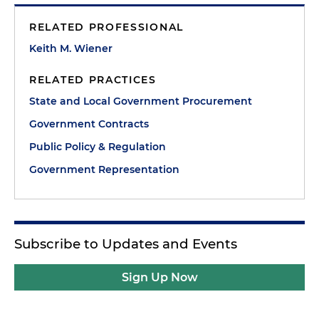
RELATED PROFESSIONAL
Keith M. Wiener
RELATED PRACTICES
State and Local Government Procurement
Government Contracts
Public Policy & Regulation
Government Representation
Subscribe to Updates and Events
Sign Up Now