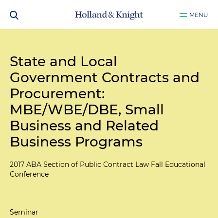
MENU
State and Local
Government Contracts and
Procurement:
MBE/WBE/DBE, Small
Business and Related
Business Programs
2017 ABA Section of Public Contract Law Fall Educational
Conference
Seminar