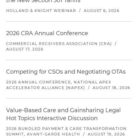
the New Section 301 Tariffs
HOLLAND & KNIGHT WEBINAR
/
AUGUST 6, 2026
2026 CRA Annual Conference
COMMERCIAL RECEIVERS ASSOCIATION (CRA)
/
AUGUST 17, 2026
Competing for CSOs and Negotiating OTAs
2026 ANNUAL CONFERENCE, NATIONAL APEX
ACCELERATOR ALLIANCE (NAPEX)
/
AUGUST 18, 2026
Value-Based Care and Gainsharing Legal
Hot Topics Interactive Discussion
2026 BUNDLED PAYMENT & CARE TRANSFORMATION
SUMMIT, AVANT-GARDE HEALTH
/
AUGUST 19, 2026