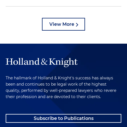
View More
The hallmark of Holland & Knight's success has always
been and continues to be legal work of the highest
quality, performed by well-prepared lawyers who revere
their profession and are devoted to their clients.
Subscribe to Publications