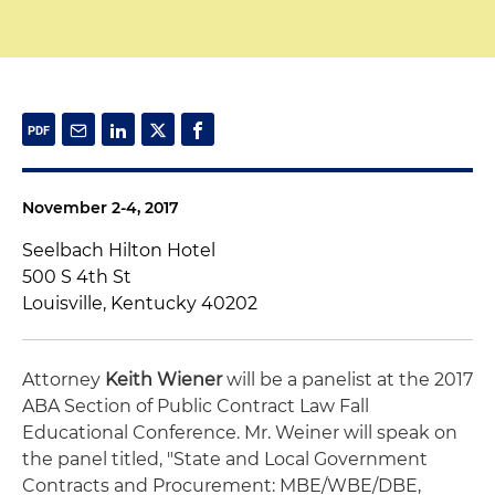
November 2-4, 2017
Seelbach Hilton Hotel
500 S 4th St
Louisville, Kentucky 40202
Attorney
Keith Wiener
will be a panelist at the 2017
ABA Section of Public Contract Law Fall
Educational Conference. Mr. Weiner will speak on
the panel titled, "State and Local Government
Contracts and Procurement: MBE/WBE/DBE,