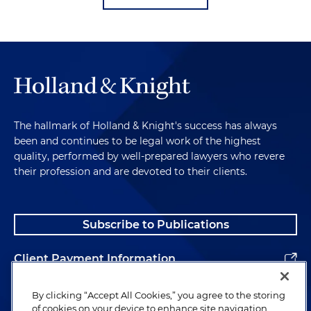
The hallmark of Holland & Knight's success has always
been and continues to be legal work of the highest
quality, performed by well-prepared lawyers who revere
their profession and are devoted to their clients.
Subscribe to Publications
Client Payment Information
Alumni
By clicking “Accept All Cookies,” you agree to the storing
of cookies on your device to enhance site navigation,