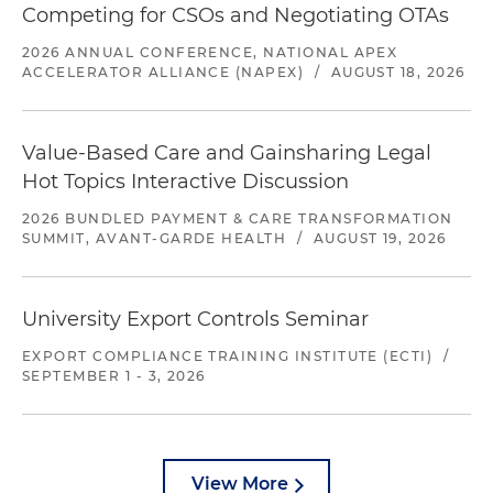
Competing for CSOs and Negotiating OTAs
2026 ANNUAL CONFERENCE, NATIONAL APEX
ACCELERATOR ALLIANCE (NAPEX)
/
AUGUST 18, 2026
Value-Based Care and Gainsharing Legal
Hot Topics Interactive Discussion
2026 BUNDLED PAYMENT & CARE TRANSFORMATION
SUMMIT, AVANT-GARDE HEALTH
/
AUGUST 19, 2026
University Export Controls Seminar
EXPORT COMPLIANCE TRAINING INSTITUTE (ECTI)
/
SEPTEMBER 1 - 3, 2026
View More