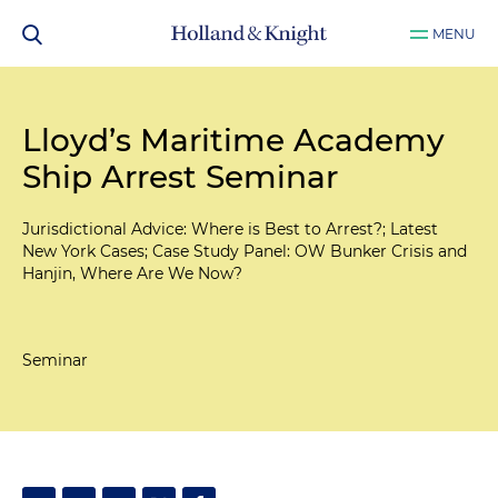
MENU
Lloyd’s Maritime Academy
Ship Arrest Seminar
Jurisdictional Advice: Where is Best to Arrest?; Latest
New York Cases; Case Study Panel: OW Bunker Crisis and
Hanjin, Where Are We Now?
Seminar