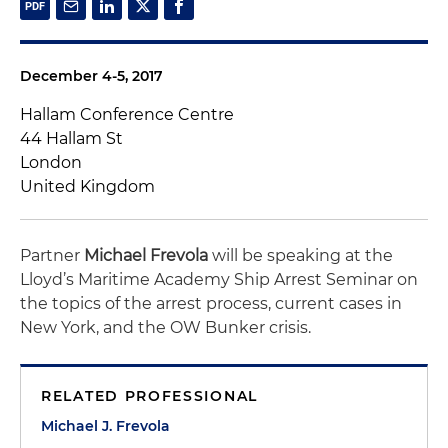
December 4-5, 2017
Hallam Conference Centre
44 Hallam St
London
United Kingdom
Partner
Michael Frevola
will be speaking at the
Lloyd’s Maritime Academy Ship Arrest Seminar on
the topics of the arrest process, current cases in
New York, and the OW Bunker crisis.
RELATED PROFESSIONAL
Michael J. Frevola