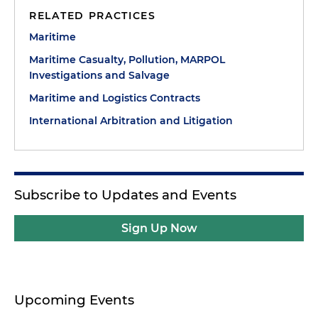
RELATED PRACTICES
Maritime
Maritime Casualty, Pollution, MARPOL
Investigations and Salvage
Maritime and Logistics Contracts
International Arbitration and Litigation
Subscribe to Updates and Events
Sign Up Now
Upcoming Events