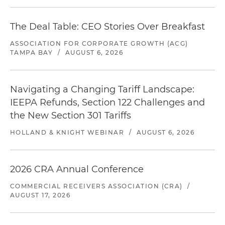
The Deal Table: CEO Stories Over Breakfast
ASSOCIATION FOR CORPORATE GROWTH (ACG)
TAMPA BAY
/
AUGUST 6, 2026
Navigating a Changing Tariff Landscape:
IEEPA Refunds, Section 122 Challenges and
the New Section 301 Tariffs
HOLLAND & KNIGHT WEBINAR
/
AUGUST 6, 2026
2026 CRA Annual Conference
COMMERCIAL RECEIVERS ASSOCIATION (CRA)
/
AUGUST 17, 2026