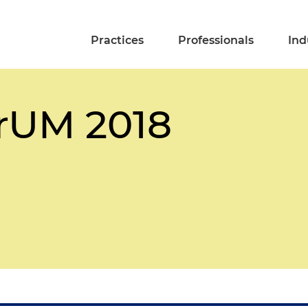
Practices
Professionals
Ind
rUM 2018