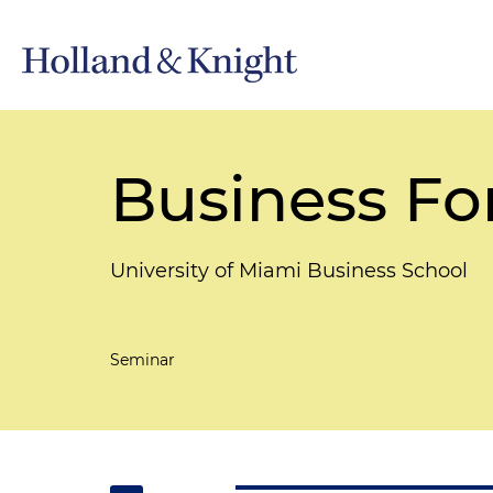
Business Fo
University of Miami Business School
Seminar