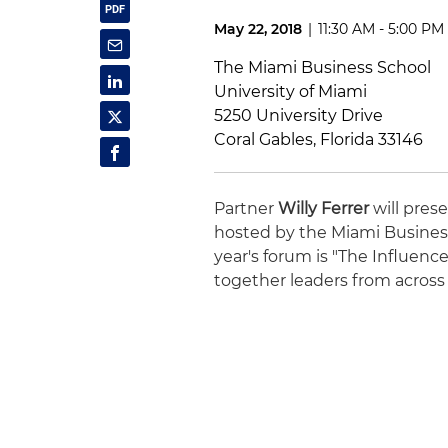
May 22, 2018
|
11:30 AM - 5:00 PM
The Miami Business School
University of Miami
5250 University Drive
Coral Gables, Florida 33146
Partner
Willy Ferrer
will pres
hosted by the Miami Business
year's forum is "The Influen
together leaders from across 