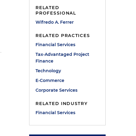
RELATED
PROFESSIONAL
Wifredo A. Ferrer
RELATED PRACTICES
Financial Services
Tax-Advantaged Project
Finance
Technology
E-Commerce
Corporate Services
RELATED INDUSTRY
Financial Services