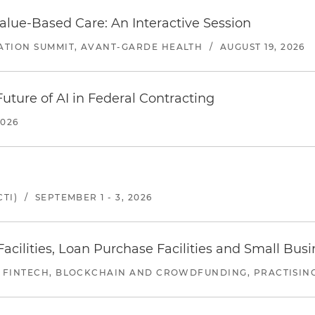
alue-Based Care: An Interactive Session
ATION SUMMIT, AVANT-GARDE HEALTH
/
AUGUST 19, 2026
uture of AI in Federal Contracting
2026
TI)
/
SEPTEMBER 1 - 3, 2026
ilities, Loan Purchase Facilities and Small Bus
 FINTECH, BLOCKCHAIN AND CROWDFUNDING, PRACTISING 