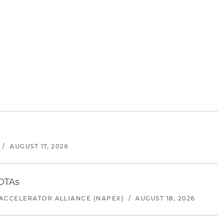
/
AUGUST 17, 2026
 OTAs
ACCELERATOR ALLIANCE (NAPEX)
/
AUGUST 18, 2026