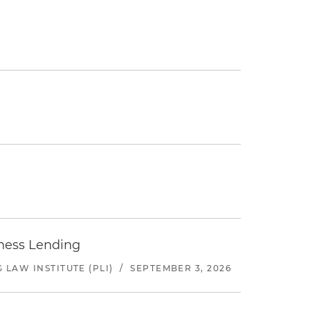
iness Lending
LAW INSTITUTE (PLI)
/
SEPTEMBER 3, 2026