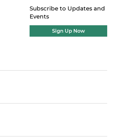
Subscribe to Updates and
Events
Sign Up Now