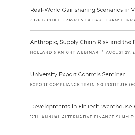
Real-World Gainsharing Scenarios in V
2026 BUNDLED PAYMENT & CARE TRANSFORM
Anthropic, Supply Chain Risk and the F
HOLLAND & KNIGHT WEBINAR
/
AUGUST 27, 
University Export Controls Seminar
EXPORT COMPLIANCE TRAINING INSTITUTE (EC
Developments in FinTech Warehouse Fac
12TH ANNUAL ALTERNATIVE FINANCE SUMMIT: