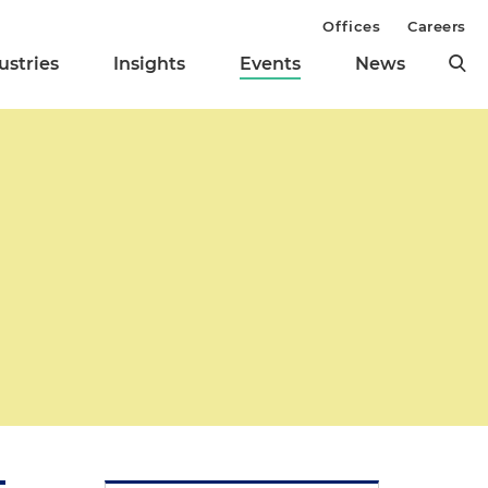
Offices
Careers
ustries
Insights
Events
News