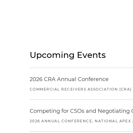
Upcoming Events
2026 CRA Annual Conference
COMMERCIAL RECEIVERS ASSOCIATION (CRA)
Competing for CSOs and Negotiating
2026 ANNUAL CONFERENCE, NATIONAL APEX 