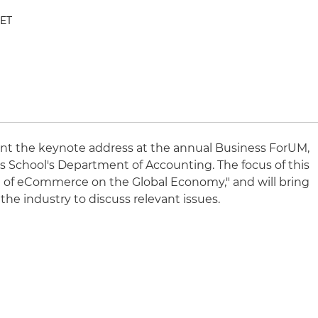
 ET
ent the keynote address at the annual Business ForUM,
 School's Department of Accounting. The focus of this
ce of eCommerce on the Global Economy," and will bring
the industry to discuss relevant issues.