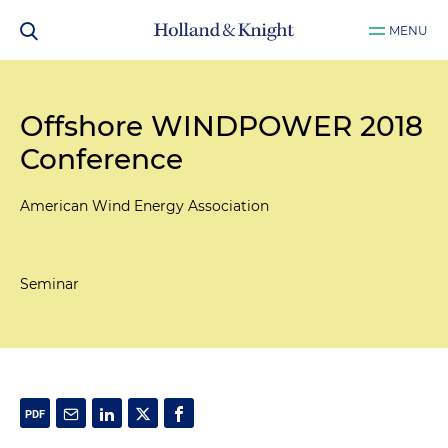
MENU
Offshore WINDPOWER 2018
Conference
American Wind Energy Association
Seminar