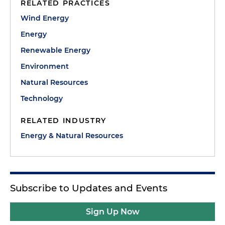
RELATED PRACTICES
Wind Energy
Energy
Renewable Energy
Environment
Natural Resources
Technology
RELATED INDUSTRY
Energy & Natural Resources
Subscribe to Updates and Events
Sign Up Now