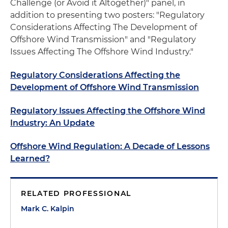
Challenge (or Avoid it Altogether)" panel, in
addition to presenting two posters: "Regulatory
Considerations Affecting The Development of
Offshore Wind Transmission" and "Regulatory
Issues Affecting The Offshore Wind Industry."
Regulatory Considerations Affecting the
Development of Offshore Wind Transmission
Regulatory Issues Affecting the Offshore Wind
Industry: An Update
Offshore Wind Regulation: A Decade of Lessons
Learned?
RELATED PROFESSIONAL
Mark C. Kalpin