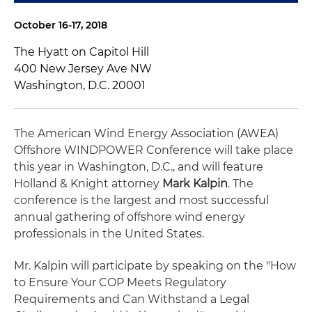
October 16-17, 2018
The Hyatt on Capitol Hill
400 New Jersey Ave NW
Washington, D.C. 20001
The American Wind Energy Association (AWEA)
Offshore WINDPOWER Conference will take place
this year in Washington, D.C., and will feature
Holland & Knight attorney
Mark Kalpin
. The
conference is the largest and most successful
annual gathering of offshore wind energy
professionals in the United States.
Mr. Kalpin will participate by speaking on the "How
to Ensure Your COP Meets Regulatory
Requirements and Can Withstand a Legal