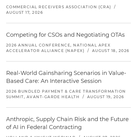
COMMERCIAL RECEIVERS ASSOCIATION (CRA)
/
AUGUST 17, 2026
Competing for CSOs and Negotiating OTAs
2026 ANNUAL CONFERENCE, NATIONAL APEX
ACCELERATOR ALLIANCE (NAPEX)
/
AUGUST 18, 2026
Real-World Gainsharing Scenarios in Value-
Based Care: An Interactive Session
2026 BUNDLED PAYMENT & CARE TRANSFORMATION
SUMMIT, AVANT-GARDE HEALTH
/
AUGUST 19, 2026
Anthropic, Supply Chain Risk and the Future
of AI in Federal Contracting