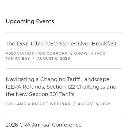
Upcoming Events
The Deal Table: CEO Stories Over Breakfast
ASSOCIATION FOR CORPORATE GROWTH (ACG)
TAMPA BAY
/
AUGUST 6, 2026
Navigating a Changing Tariff Landscape:
IEEPA Refunds, Section 122 Challenges and
the New Section 301 Tariffs
HOLLAND & KNIGHT WEBINAR
/
AUGUST 6, 2026
2026 CRA Annual Conference