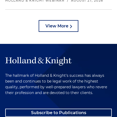
HOLLAND & KNIGHT WEBINAR
/
AUGUST 27, 2026
View More
The hallmark of Holland & Knight's success has always
been and continues to be legal work of the highest
quality, performed by well-prepared lawyers who revere
their profession and are devoted to their clients.
Subscribe to Publications