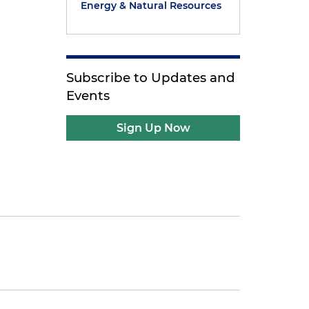
Energy & Natural Resources
Subscribe to Updates and
Events
Sign Up Now