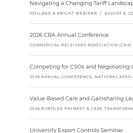
Navigating a Changing Tariff Landscap
HOLLAND & KNIGHT WEBINAR
/
AUGUST 6, 2
2026 CRA Annual Conference
COMMERCIAL RECEIVERS ASSOCIATION (CRA)
Competing for CSOs and Negotiating
2026 ANNUAL CONFERENCE, NATIONAL APEX 
Value-Based Care and Gainsharing Lega
2026 BUNDLED PAYMENT & CARE TRANSFORM
University Export Controls Seminar