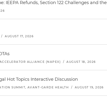
e: IEEPA Refunds, Section 122 Challenges and the 
026
/
AUGUST 17, 2026
 OTAs
ACCELERATOR ALLIANCE (NAPEX)
/
AUGUST 18, 2026
l Hot Topics Interactive Discussion
ATION SUMMIT, AVANT-GARDE HEALTH
/
AUGUST 19, 2026