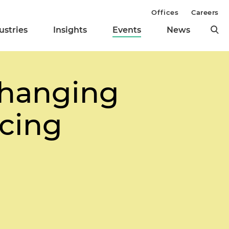
Offices
Careers
ustries
Insights
Events
News
Changing
ncing