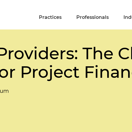
Practices
Professionals
Ind
 Providers: The 
or Project Fina
rum