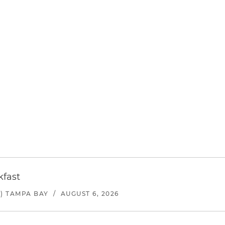
kfast
) TAMPA BAY
/
AUGUST 6, 2026