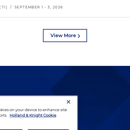
TI)
/
SEPTEMBER 1 - 3, 2026
View More
lways been and continues to
by well-prepared lawyers who
ookies on your device to enhance site
ients.
orts.
Holland & Knight Cookie