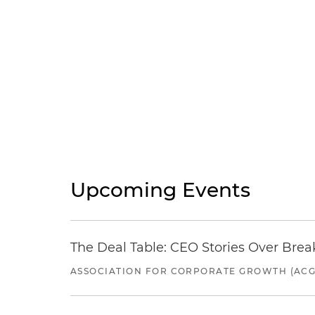
Upcoming Events
The Deal Table: CEO Stories Over Brea
ASSOCIATION FOR CORPORATE GROWTH (ACG