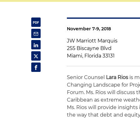
November 7-9, 2018
JW Marriott Marquis
255 Biscayne Blvd
Miami, Florida 33131
Senior Counsel
Lara Rios
is m
Changing Landscape for Proj
Forum. Ms. Rios will discuss 
Caribbean as extreme weather
Ms. Rios will provide insight
the way that debt and equity