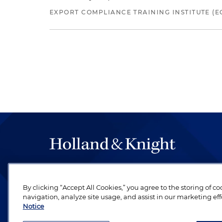
EXPORT COMPLIANCE TRAINING INSTITUTE (EC
The hallmark of Holland & Knight's success has a
be legal work of the highest quality, performed 
By clicking “Accept All Cookies,” you agree to the storing of c
revere their profession and are devoted to their cl
navigation, analyze site usage, and assist in our marketing eff
Notice