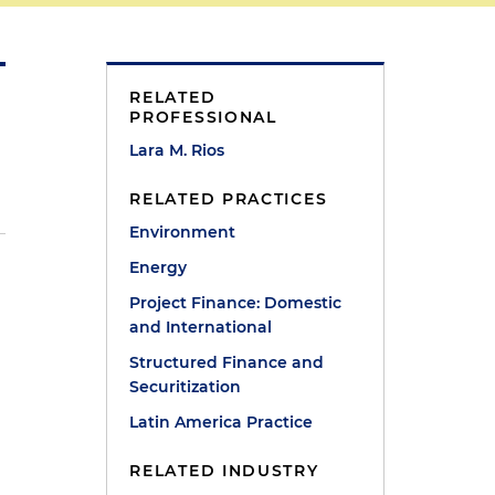
RELATED
PROFESSIONAL
Lara M. Rios
RELATED PRACTICES
Environment
Energy
Project Finance: Domestic
and International
Structured Finance and
n
Securitization
Latin America Practice
RELATED INDUSTRY