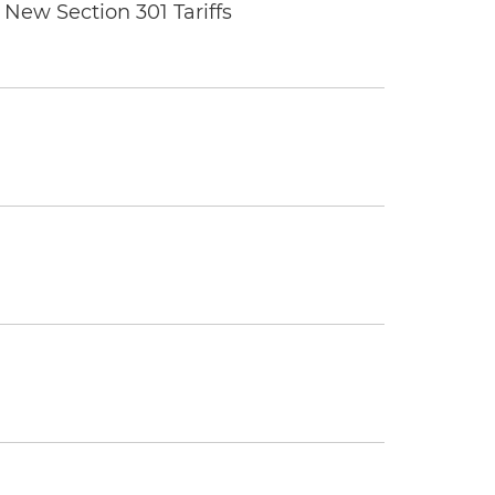
New Section 301 Tariffs