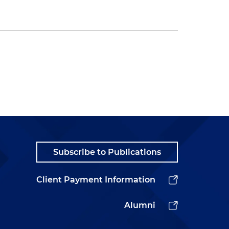
Subscribe to Publications
Client Payment Information
Alumni