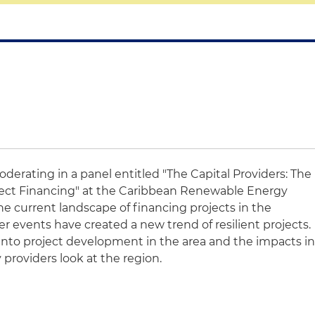
oderating in a panel entitled "The Capital Providers: The
ect Financing" at the Caribbean Renewable Energy
the current landscape of financing projects in the
 events have created a new trend of resilient projects.
s into project development in the area and the impacts i
 providers look at the region.