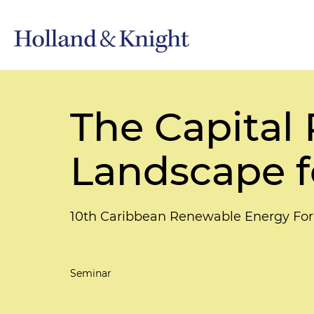
The Capital
Landscape f
10th Caribbean Renewable Energy Fo
Seminar