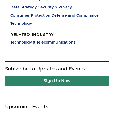
Data Strategy, Security & Privacy
Consumer Protection Defense and Compliance
Technology
RELATED INDUSTRY
Technology & Telecommunications
Subscribe to Updates and Events
Sign Up Now
Upcoming Events