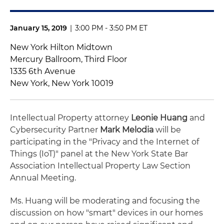
January 15, 2019
|
3:00 PM - 3:50 PM ET
New York Hilton Midtown
Mercury Ballroom, Third Floor
1335 6th Avenue
New York, New York 10019
Intellectual Property attorney
Leonie Huang
and
Cybersecurity Partner
Mark Melodia
will be
participating in the "Privacy and the Internet of
Things (IoT)" panel at the New York State Bar
Association Intellectual Property Law Section
Annual Meeting.
Ms. Huang will be moderating and focusing the
discussion on how "smart" devices in our homes