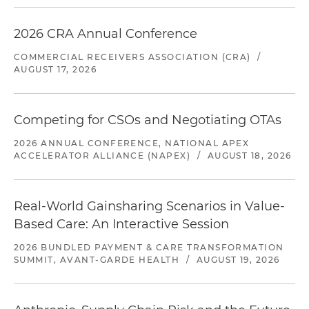
2026 CRA Annual Conference
COMMERCIAL RECEIVERS ASSOCIATION (CRA)
/
AUGUST 17, 2026
Competing for CSOs and Negotiating OTAs
2026 ANNUAL CONFERENCE, NATIONAL APEX
ACCELERATOR ALLIANCE (NAPEX)
/
AUGUST 18, 2026
Real-World Gainsharing Scenarios in Value-
Based Care: An Interactive Session
2026 BUNDLED PAYMENT & CARE TRANSFORMATION
SUMMIT, AVANT-GARDE HEALTH
/
AUGUST 19, 2026