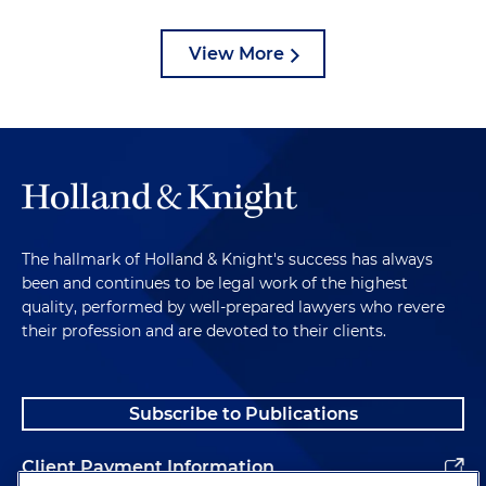
View More
The hallmark of Holland & Knight's success has always
been and continues to be legal work of the highest
quality, performed by well-prepared lawyers who revere
their profession and are devoted to their clients.
Subscribe to Publications
Client Payment Information