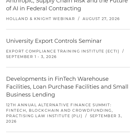
Anthropic, Supply Chain Risk and the Future
of AI in Federal Contracting
HOLLAND & KNIGHT WEBINAR
/
AUGUST 27, 2026
University Export Controls Seminar
EXPORT COMPLIANCE TRAINING INSTITUTE (ECTI)
/
SEPTEMBER 1 - 3, 2026
Developments in FinTech Warehouse
Facilities, Loan Purchase Facilities and Small
Business Lending
12TH ANNUAL ALTERNATIVE FINANCE SUMMIT:
FINTECH, BLOCKCHAIN AND CROWDFUNDING,
PRACTISING LAW INSTITUTE (PLI)
/
SEPTEMBER 3,
2026