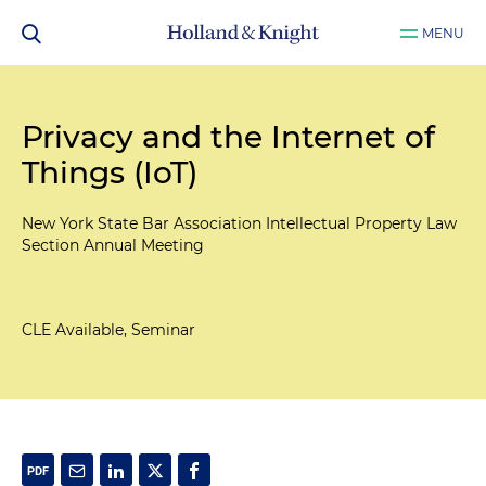
MENU
Privacy and the Internet of
Things (IoT)
New York State Bar Association Intellectual Property Law
Section Annual Meeting
CLE Available, Seminar