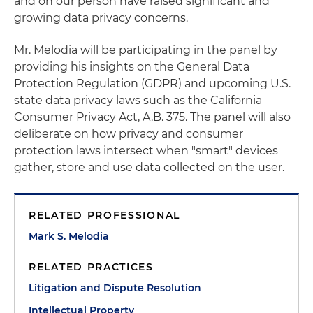
and on our person have raised significant and
growing data privacy concerns.
Mr. Melodia will be participating in the panel by
providing his insights on the General Data
Protection Regulation (GDPR) and upcoming U.S.
state data privacy laws such as the California
Consumer Privacy Act, A.B. 375. The panel will also
deliberate on how privacy and consumer
protection laws intersect when "smart" devices
gather, store and use data collected on the user.
RELATED PROFESSIONAL
Mark S. Melodia
RELATED PRACTICES
Litigation and Dispute Resolution
Intellectual Property