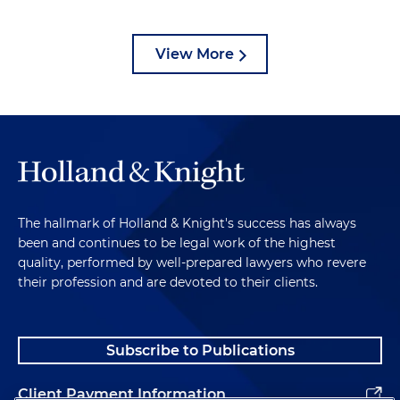
View More
The hallmark of Holland & Knight's success has always
been and continues to be legal work of the highest
quality, performed by well-prepared lawyers who revere
their profession and are devoted to their clients.
Subscribe to Publications
Client Payment Information