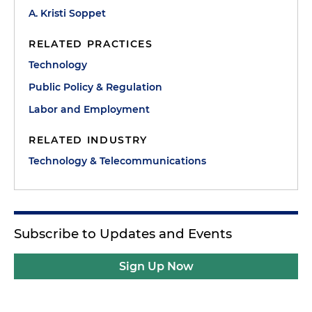
A. Kristi Soppet
RELATED PRACTICES
Technology
Public Policy & Regulation
Labor and Employment
RELATED INDUSTRY
Technology & Telecommunications
Subscribe to Updates and Events
Sign Up Now