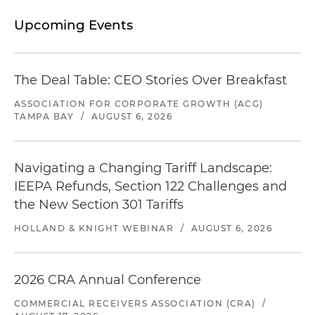
Upcoming Events
The Deal Table: CEO Stories Over Breakfast
ASSOCIATION FOR CORPORATE GROWTH (ACG)
TAMPA BAY
/
AUGUST 6, 2026
Navigating a Changing Tariff Landscape:
IEEPA Refunds, Section 122 Challenges and
the New Section 301 Tariffs
HOLLAND & KNIGHT WEBINAR
/
AUGUST 6, 2026
2026 CRA Annual Conference
COMMERCIAL RECEIVERS ASSOCIATION (CRA)
/