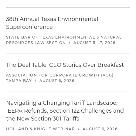
38th Annual Texas Environmental
Superconference
STATE BAR OF TEXAS ENVIRONMENTAL & NATURAL
RESOURCES LAW SECTION
/
AUGUST 5 - 7, 2026
The Deal Table: CEO Stories Over Breakfast
ASSOCIATION FOR CORPORATE GROWTH (ACG)
TAMPA BAY
/
AUGUST 6, 2026
Navigating a Changing Tariff Landscape:
IEEPA Refunds, Section 122 Challenges and
the New Section 301 Tariffs
HOLLAND & KNIGHT WEBINAR
/
AUGUST 6, 2026