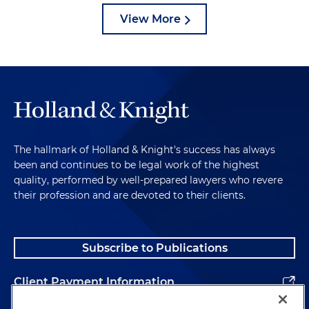
View More
The hallmark of Holland & Knight's success has always
been and continues to be legal work of the highest
quality, performed by well-prepared lawyers who revere
their profession and are devoted to their clients.
Subscribe to Publications
Client Payment Information