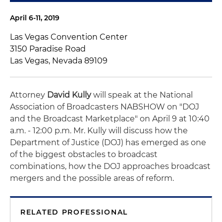
April 6-11, 2019
Las Vegas Convention Center
3150 Paradise Road
Las Vegas, Nevada 89109
Attorney
David Kully
will speak at the National
Association of Broadcasters NABSHOW on "DOJ
and the Broadcast Marketplace" on April 9 at 10:40
a.m. - 12:00 p.m. Mr. Kully will discuss how the
Department of Justice (DOJ) has emerged as one
of the biggest obstacles to broadcast
combinations, how the DOJ approaches broadcast
mergers and the possible areas of reform.
RELATED PROFESSIONAL