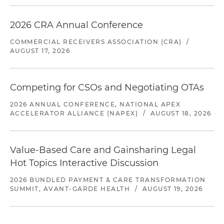
2026 CRA Annual Conference
COMMERCIAL RECEIVERS ASSOCIATION (CRA)
/
AUGUST 17, 2026
Competing for CSOs and Negotiating OTAs
2026 ANNUAL CONFERENCE, NATIONAL APEX
ACCELERATOR ALLIANCE (NAPEX)
/
AUGUST 18, 2026
Value-Based Care and Gainsharing Legal
Hot Topics Interactive Discussion
2026 BUNDLED PAYMENT & CARE TRANSFORMATION
SUMMIT, AVANT-GARDE HEALTH
/
AUGUST 19, 2026