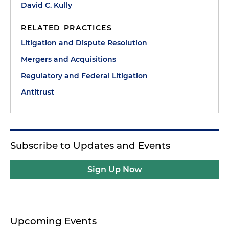
David C. Kully
RELATED PRACTICES
Litigation and Dispute Resolution
Mergers and Acquisitions
Regulatory and Federal Litigation
Antitrust
Subscribe to Updates and Events
Sign Up Now
Upcoming Events