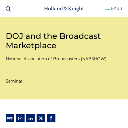
MENU
DOJ and the Broadcast
Marketplace
National Association of Broadcasters (NABSHOW)
Seminar