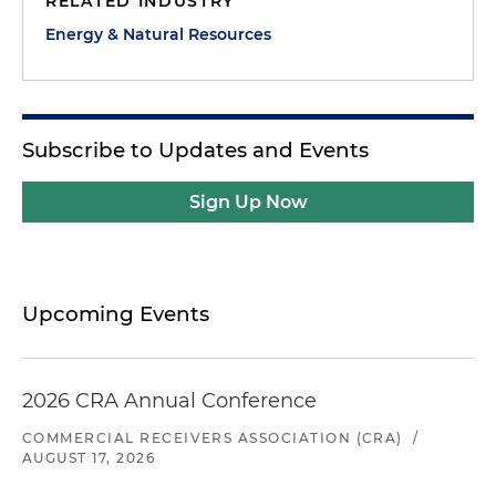
RELATED INDUSTRY
Energy & Natural Resources
Subscribe to Updates and Events
Sign Up Now
Upcoming Events
2026 CRA Annual Conference
COMMERCIAL RECEIVERS ASSOCIATION (CRA)
/
AUGUST 17, 2026