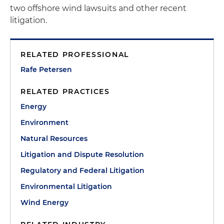
two offshore wind lawsuits and other recent
litigation.
RELATED PROFESSIONAL
Rafe Petersen
RELATED PRACTICES
Energy
Environment
Natural Resources
Litigation and Dispute Resolution
Regulatory and Federal Litigation
Environmental Litigation
Wind Energy