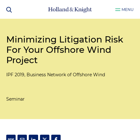
MENU
Minimizing Litigation Risk
For Your Offshore Wind
Project
IPF 2019, Business Network of Offshore Wind
Seminar