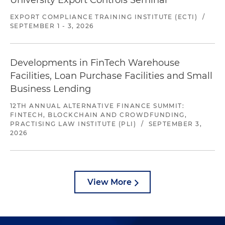
University Export Controls Seminar
EXPORT COMPLIANCE TRAINING INSTITUTE (ECTI)
/
SEPTEMBER 1 - 3, 2026
Developments in FinTech Warehouse
Facilities, Loan Purchase Facilities and Small
Business Lending
12TH ANNUAL ALTERNATIVE FINANCE SUMMIT:
FINTECH, BLOCKCHAIN AND CROWDFUNDING,
PRACTISING LAW INSTITUTE (PLI)
/
SEPTEMBER 3,
2026
View More