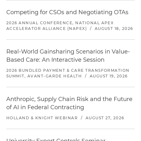
Competing for CSOs and Negotiating OTAs
2026 ANNUAL CONFERENCE, NATIONAL APEX
ACCELERATOR ALLIANCE (NAPEX)
/
AUGUST 18, 2026
Real-World Gainsharing Scenarios in Value-
Based Care: An Interactive Session
2026 BUNDLED PAYMENT & CARE TRANSFORMATION
SUMMIT, AVANT-GARDE HEALTH
/
AUGUST 19, 2026
Anthropic, Supply Chain Risk and the Future
of AI in Federal Contracting
HOLLAND & KNIGHT WEBINAR
/
AUGUST 27, 2026