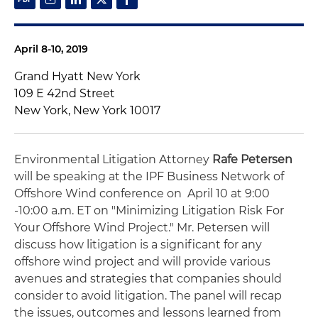
April 8-10, 2019
Grand Hyatt New York
109 E 42nd Street
New York, New York 10017
Environmental Litigation Attorney
Rafe Petersen
will be speaking at the IPF Business Network of
Offshore Wind conference on April 10 at 9:00
-10:00 a.m. ET on "Minimizing Litigation Risk For
Your Offshore Wind Project." Mr. Petersen will
discuss how litigation is a significant for any
offshore wind project and will provide various
avenues and strategies that companies should
consider to avoid litigation. The panel will recap
the issues, outcomes and lessons learned from