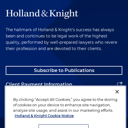
The hallmark of Holland & Knight's success has always
been and continues to be legal work of the highest
quality, performed by well-prepared lawyers who revere
their profession and are devoted to their clients.
Subscribe to Publications
Client Payment Information
Alumni
By clicking “Accept All Cookies,” you agree to the storing
of cookies on your device to enhance site navigation,
analyze site usage, and assist in our marketing efforts.
Holland & Knight Cookie Notice
Attorney Advertising. Copyright © 1996–2026 Holland & Knight LLP.