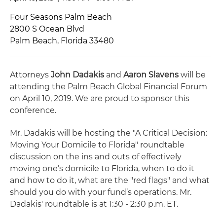
Four Seasons Palm Beach
2800 S Ocean Blvd
Palm Beach, Florida 33480
Attorneys
John Dadakis
and
Aaron Slavens
will be
attending the Palm Beach Global Financial Forum
on April 10, 2019. We are proud to sponsor this
conference.
Mr. Dadakis will be hosting the "A Critical Decision:
Moving Your Domicile to Florida" roundtable
discussion on the ins and outs of effectively
moving one’s domicile to Florida, when to do it
and how to do it, what are the "red flags" and what
should you do with your fund’s operations. Mr.
Dadakis' roundtable is at 1:30 - 2:30 p.m. ET.