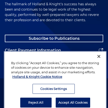
The hallmark of Holland & Knight's success has always
been and continues to be legal work of the highest
quality, performed by well-prepared lawyers who revere
their profession and are devoted to their clients.
Subscribe to Publications
Client Payment Information
Alumni
By clicking “Accept All Cookies,” you agree to the storing
of cookies on your device to enhance site navigation,
analyze site usage, and assist in our marketing efforts.
Holland & Knight Cookie Notice
Attorney Advertising. Copyright © 1996–2026 Holland & Knight LLP.
All rights reserved.
Cookies Settings
Legal Information
Reject All
Accept All Cookies
Privacy