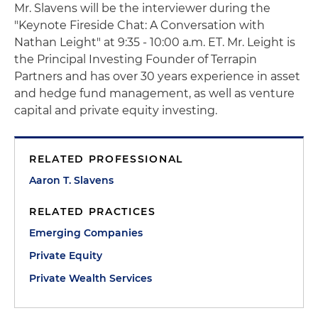
Mr. Slavens will be the interviewer during the
"Keynote Fireside Chat: A Conversation with
Nathan Leight" at 9:35 - 10:00 a.m. ET. Mr. Leight is
the Principal Investing Founder of Terrapin
Partners and has over 30 years experience in asset
and hedge fund management, as well as venture
capital and private equity investing.
RELATED PROFESSIONAL
Aaron T. Slavens
RELATED PRACTICES
Emerging Companies
Private Equity
Private Wealth Services