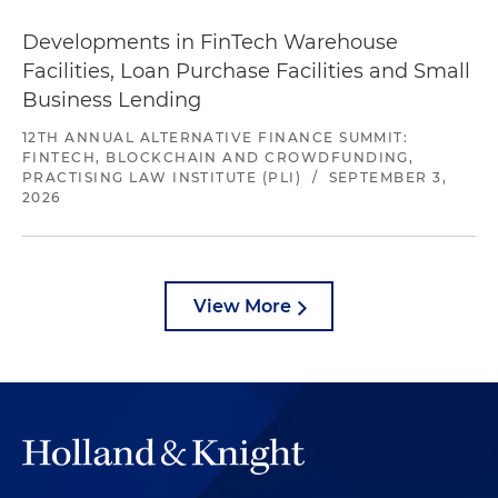
Developments in FinTech Warehouse
Facilities, Loan Purchase Facilities and Small
Business Lending
12TH ANNUAL ALTERNATIVE FINANCE SUMMIT:
FINTECH, BLOCKCHAIN AND CROWDFUNDING,
PRACTISING LAW INSTITUTE (PLI)
/
SEPTEMBER 3,
2026
View More