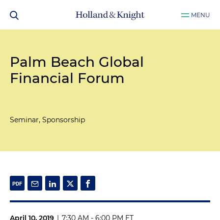
MENU
Palm Beach Global
Financial Forum
Seminar, Sponsorship
April 10, 2019
|
7:30 AM - 6:00 PM ET