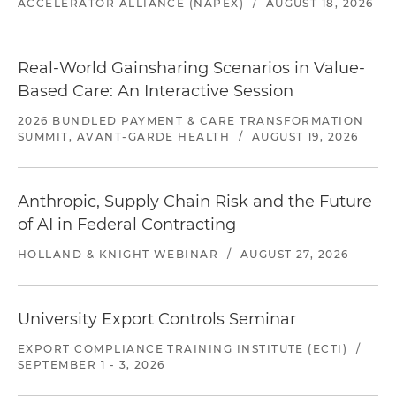
ACCELERATOR ALLIANCE (NAPEX)
/
AUGUST 18, 2026
Real-World Gainsharing Scenarios in Value-
Based Care: An Interactive Session
2026 BUNDLED PAYMENT & CARE TRANSFORMATION
SUMMIT, AVANT-GARDE HEALTH
/
AUGUST 19, 2026
Anthropic, Supply Chain Risk and the Future
of AI in Federal Contracting
HOLLAND & KNIGHT WEBINAR
/
AUGUST 27, 2026
University Export Controls Seminar
EXPORT COMPLIANCE TRAINING INSTITUTE (ECTI)
/
SEPTEMBER 1 - 3, 2026