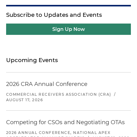
Subscribe to Updates and Events
Sign Up Now
Upcoming Events
2026 CRA Annual Conference
COMMERCIAL RECEIVERS ASSOCIATION (CRA)
/
AUGUST 17, 2026
Competing for CSOs and Negotiating OTAs
2026 ANNUAL CONFERENCE, NATIONAL APEX