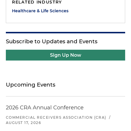
RELATED INDUSTRY
Healthcare & Life Sciences
Subscribe to Updates and Events
Sign Up Now
Upcoming Events
2026 CRA Annual Conference
COMMERCIAL RECEIVERS ASSOCIATION (CRA)
/
AUGUST 17, 2026