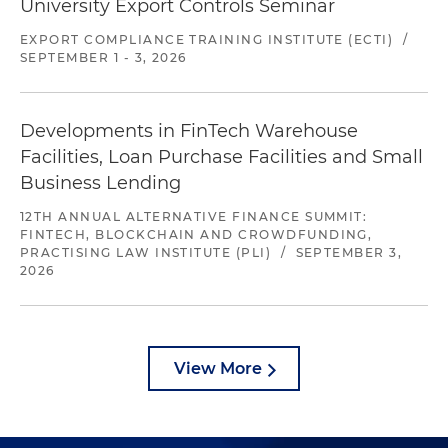
University Export Controls Seminar
EXPORT COMPLIANCE TRAINING INSTITUTE (ECTI)
/
SEPTEMBER 1 - 3, 2026
Developments in FinTech Warehouse
Facilities, Loan Purchase Facilities and Small
Business Lending
12TH ANNUAL ALTERNATIVE FINANCE SUMMIT:
FINTECH, BLOCKCHAIN AND CROWDFUNDING,
PRACTISING LAW INSTITUTE (PLI)
/
SEPTEMBER 3,
2026
View More