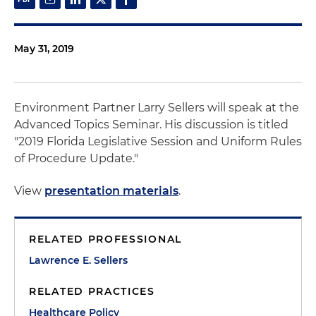
May 31, 2019
Environment Partner Larry Sellers will speak at the
Advanced Topics Seminar. His discussion is titled
"2019 Florida Legislative Session and Uniform Rules
of Procedure Update."
View
presentation materials
.
RELATED PROFESSIONAL
Lawrence E. Sellers
RELATED PRACTICES
Healthcare Policy