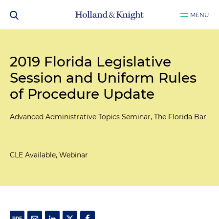
MENU
2019 Florida Legislative
Session and Uniform Rules
of Procedure Update
Advanced Administrative Topics Seminar, The Florida Bar
CLE Available, Webinar