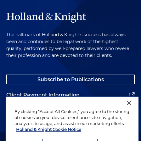
The hallmark of Holland & Knight's success has always
been and continues to be legal work of the highest
quality, performed by well-prepared lawyers who revere
their profession and are devoted to their clients.
Subscribe to Publications
Client Payment Information
Alumni
By clicking “Accept All Cookies,” you agree to the storing
of cookies on your device to enhance site navigation,
analyze site usage, and assist in our marketing efforts.
Holland & Knight Cookie Notice
Attorney Advertising. Copyright © 1996–2026 Holland & Knight LLP.