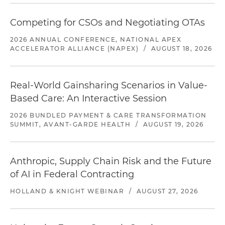
Competing for CSOs and Negotiating OTAs
2026 ANNUAL CONFERENCE, NATIONAL APEX
ACCELERATOR ALLIANCE (NAPEX)
/
AUGUST 18, 2026
Real-World Gainsharing Scenarios in Value-
Based Care: An Interactive Session
2026 BUNDLED PAYMENT & CARE TRANSFORMATION
SUMMIT, AVANT-GARDE HEALTH
/
AUGUST 19, 2026
Anthropic, Supply Chain Risk and the Future
of AI in Federal Contracting
HOLLAND & KNIGHT WEBINAR
/
AUGUST 27, 2026