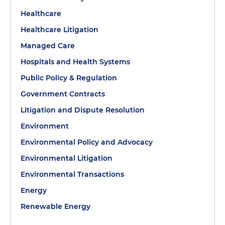
Healthcare
Healthcare Litigation
Managed Care
Hospitals and Health Systems
Public Policy & Regulation
Government Contracts
Litigation and Dispute Resolution
Environment
Environmental Policy and Advocacy
Environmental Litigation
Environmental Transactions
Energy
Renewable Energy