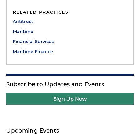
RELATED PRACTICES
Antitrust
Maritime
Financial Services
Maritime Finance
Subscribe to Updates and Events
Sign Up Now
Upcoming Events