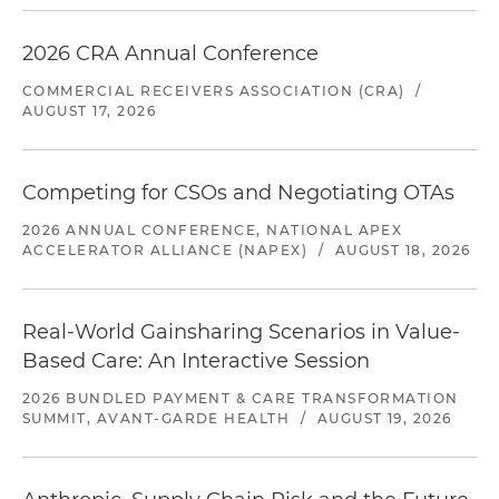
2026 CRA Annual Conference
COMMERCIAL RECEIVERS ASSOCIATION (CRA)
/
AUGUST 17, 2026
Competing for CSOs and Negotiating OTAs
2026 ANNUAL CONFERENCE, NATIONAL APEX
ACCELERATOR ALLIANCE (NAPEX)
/
AUGUST 18, 2026
Real-World Gainsharing Scenarios in Value-
Based Care: An Interactive Session
2026 BUNDLED PAYMENT & CARE TRANSFORMATION
SUMMIT, AVANT-GARDE HEALTH
/
AUGUST 19, 2026