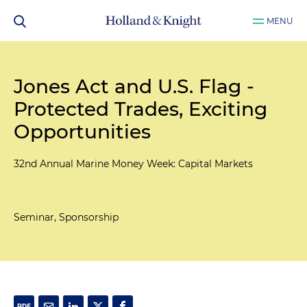
MENU
Jones Act and U.S. Flag -
Protected Trades, Exciting
Opportunities
32nd Annual Marine Money Week: Capital Markets
Seminar, Sponsorship