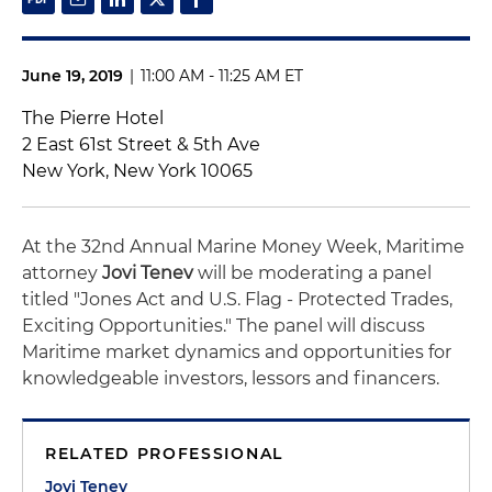
June 19, 2019
|
11:00 AM - 11:25 AM ET
The Pierre Hotel
2 East 61st Street & 5th Ave
New York, New York 10065
At the 32nd Annual Marine Money Week, Maritime
attorney
Jovi Tenev
will be moderating a panel
titled "Jones Act and U.S. Flag - Protected Trades,
Exciting Opportunities." The panel will discuss
Maritime market dynamics and opportunities for
knowledgeable investors, lessors and financers.
RELATED PROFESSIONAL
Jovi Tenev