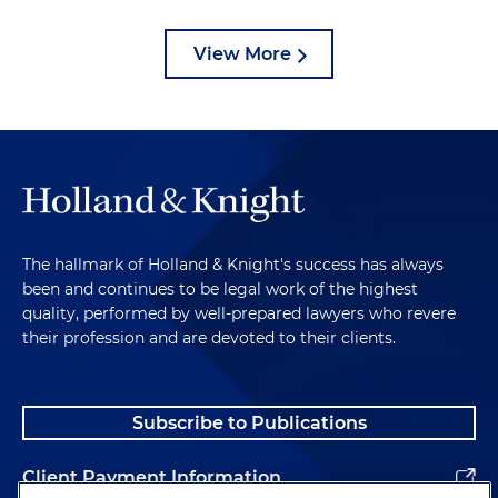
View More
The hallmark of Holland & Knight's success has always
been and continues to be legal work of the highest
quality, performed by well-prepared lawyers who revere
their profession and are devoted to their clients.
Subscribe to Publications
Client Payment Information