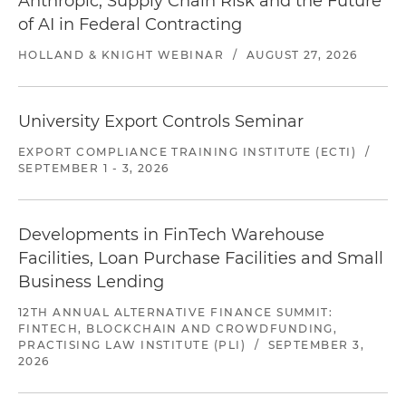
Anthropic, Supply Chain Risk and the Future
of AI in Federal Contracting
HOLLAND & KNIGHT WEBINAR
/
AUGUST 27, 2026
University Export Controls Seminar
EXPORT COMPLIANCE TRAINING INSTITUTE (ECTI)
/
SEPTEMBER 1 - 3, 2026
Developments in FinTech Warehouse
Facilities, Loan Purchase Facilities and Small
Business Lending
12TH ANNUAL ALTERNATIVE FINANCE SUMMIT:
FINTECH, BLOCKCHAIN AND CROWDFUNDING,
PRACTISING LAW INSTITUTE (PLI)
/
SEPTEMBER 3,
2026