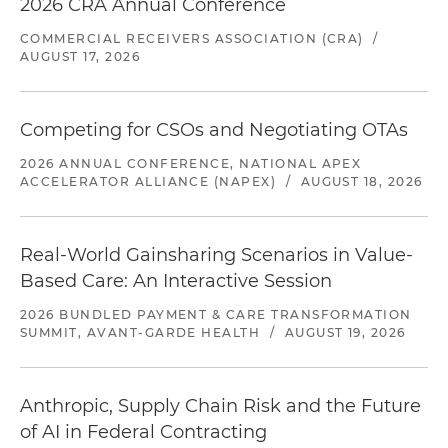
2026 CRA Annual Conference
COMMERCIAL RECEIVERS ASSOCIATION (CRA)
/
AUGUST 17, 2026
Competing for CSOs and Negotiating OTAs
2026 ANNUAL CONFERENCE, NATIONAL APEX
ACCELERATOR ALLIANCE (NAPEX)
/
AUGUST 18, 2026
Real-World Gainsharing Scenarios in Value-
Based Care: An Interactive Session
2026 BUNDLED PAYMENT & CARE TRANSFORMATION
SUMMIT, AVANT-GARDE HEALTH
/
AUGUST 19, 2026
Anthropic, Supply Chain Risk and the Future
of AI in Federal Contracting