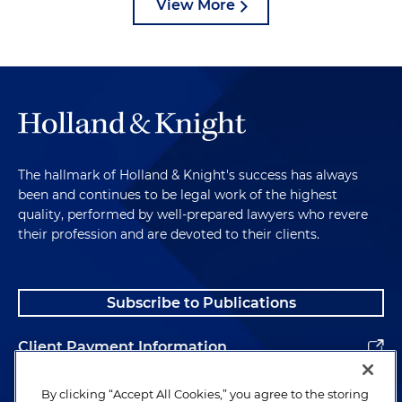
View More
The hallmark of Holland & Knight's success has always
been and continues to be legal work of the highest
quality, performed by well-prepared lawyers who revere
their profession and are devoted to their clients.
Subscribe to Publications
Client Payment Information
Alumni
By clicking “Accept All Cookies,” you agree to the storing