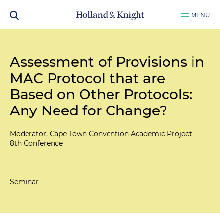
MENU
Assessment of Provisions in
MAC Protocol that are
Based on Other Protocols:
Any Need for Change?
Moderator, Cape Town Convention Academic Project –
8th Conference
Seminar