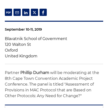
September 10-11, 2019
Blavatnik School of Government
120 Walton St
Oxford
United Kingdom
Partner
Phillip Durham
will be moderating at the
8th Cape Town Convention Academic Project
Conference. The panel is titled "Assessment of
Provisions in MAC Protocol that are Based on
Other Protocols: Any Need for Change?"