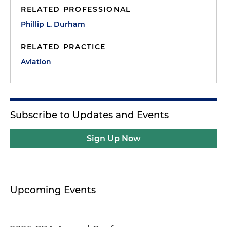
RELATED PROFESSIONAL
Phillip L. Durham
RELATED PRACTICE
Aviation
Subscribe to Updates and Events
Sign Up Now
Upcoming Events