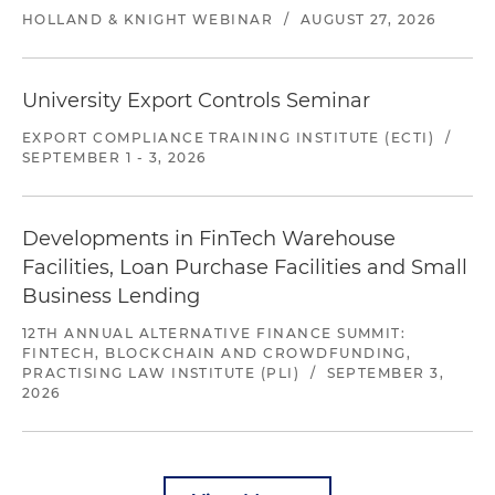
HOLLAND & KNIGHT WEBINAR
/
AUGUST 27, 2026
University Export Controls Seminar
EXPORT COMPLIANCE TRAINING INSTITUTE (ECTI)
/
SEPTEMBER 1 - 3, 2026
Developments in FinTech Warehouse
Facilities, Loan Purchase Facilities and Small
Business Lending
12TH ANNUAL ALTERNATIVE FINANCE SUMMIT:
FINTECH, BLOCKCHAIN AND CROWDFUNDING,
PRACTISING LAW INSTITUTE (PLI)
/
SEPTEMBER 3,
2026