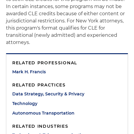
In certain instances, some programs may not be
awarded CLE credits because of either content or
jurisdictional restrictions. For New York attorneys,
this program's format qualifies for CLE for
transitional (newly admitted) and experienced
attorneys.
RELATED PROFESSIONAL
Mark H. Francis
RELATED PRACTICES
Data Strategy, Security & Privacy
Technology
Autonomous Transportation
RELATED INDUSTRIES