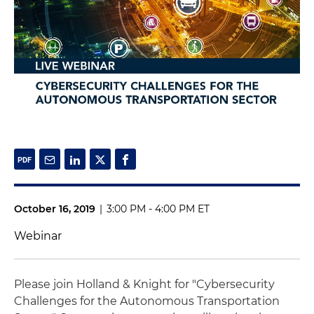
October 16, 2019
|
3:00 PM - 4:00 PM ET
Webinar
Please join Holland & Knight for "Cybersecurity
Challenges for the Autonomous Transportation