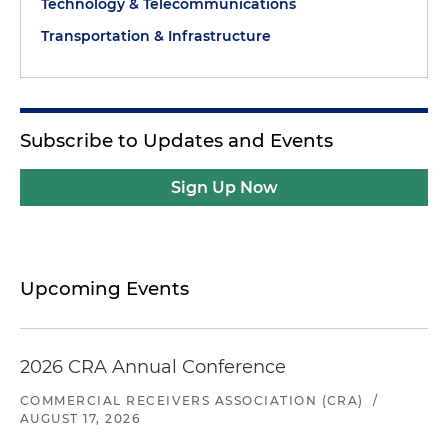
Technology & Telecommunications
Transportation & Infrastructure
Subscribe to Updates and Events
Sign Up Now
Upcoming Events
2026 CRA Annual Conference
COMMERCIAL RECEIVERS ASSOCIATION (CRA)
/
AUGUST 17, 2026