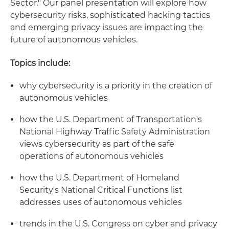
Sector." Our panel presentation will explore how
cybersecurity risks, sophisticated hacking tactics
and emerging privacy issues are impacting the
future of autonomous vehicles.
Topics include:
why cybersecurity is a priority in the creation of
autonomous vehicles
how the U.S. Department of Transportation's
National Highway Traffic Safety Administration
views cybersecurity as part of the safe
operations of autonomous vehicles
how the U.S. Department of Homeland
Security's National Critical Functions list
addresses uses of autonomous vehicles
trends in the U.S. Congress on cyber and privacy