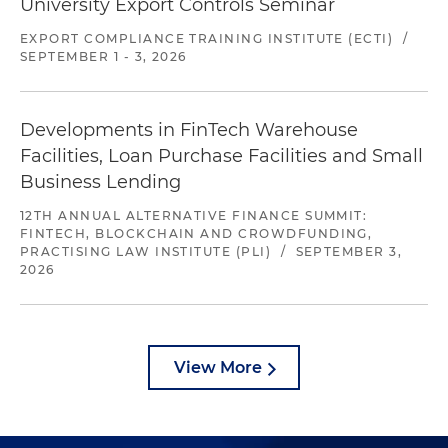
University Export Controls Seminar
EXPORT COMPLIANCE TRAINING INSTITUTE (ECTI)
/
SEPTEMBER 1 - 3, 2026
Developments in FinTech Warehouse
Facilities, Loan Purchase Facilities and Small
Business Lending
12TH ANNUAL ALTERNATIVE FINANCE SUMMIT:
FINTECH, BLOCKCHAIN AND CROWDFUNDING,
PRACTISING LAW INSTITUTE (PLI)
/
SEPTEMBER 3,
2026
View More