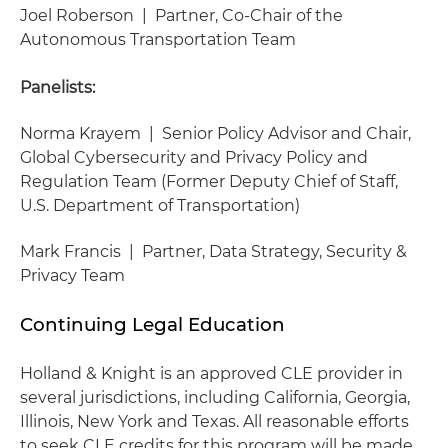
Joel Roberson | Partner, Co-Chair of the
Autonomous Transportation Team
Panelists:
Norma Krayem | Senior Policy Advisor and Chair,
Global Cybersecurity and Privacy Policy and
Regulation Team (Former Deputy Chief of Staff,
U.S. Department of Transportation)
Mark Francis | Partner, Data Strategy, Security &
Privacy Team
Continuing Legal Education
Holland & Knight is an approved CLE provider in
several jurisdictions, including California, Georgia,
Illinois, New York and Texas. All reasonable efforts
to seek CLE credits for this program will be made.