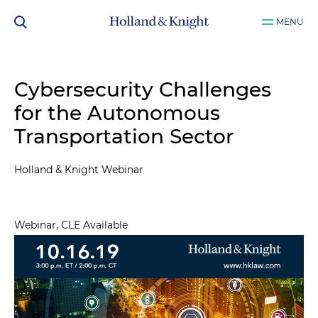
MENU
Cybersecurity Challenges
for the Autonomous
Transportation Sector
Holland & Knight Webinar
Webinar, CLE Available