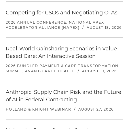
Competing for CSOs and Negotiating OTAs
2026 ANNUAL CONFERENCE, NATIONAL APEX
ACCELERATOR ALLIANCE (NAPEX)
/
AUGUST 18, 2026
Real-World Gainsharing Scenarios in Value-
Based Care: An Interactive Session
2026 BUNDLED PAYMENT & CARE TRANSFORMATION
SUMMIT, AVANT-GARDE HEALTH
/
AUGUST 19, 2026
Anthropic, Supply Chain Risk and the Future
of AI in Federal Contracting
HOLLAND & KNIGHT WEBINAR
/
AUGUST 27, 2026