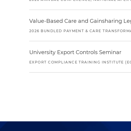
Value-Based Care and Gainsharing Lega
2026 BUNDLED PAYMENT & CARE TRANSFORM
University Export Controls Seminar
EXPORT COMPLIANCE TRAINING INSTITUTE (EC