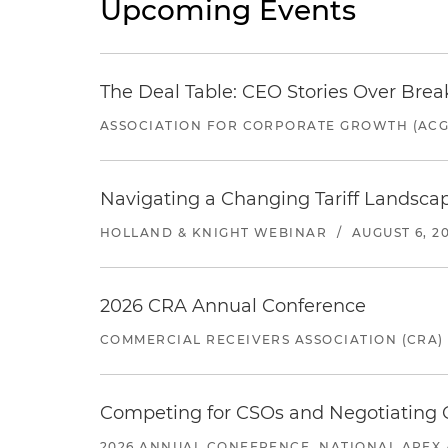
Upcoming Events
The Deal Table: CEO Stories Over Brea
ASSOCIATION FOR CORPORATE GROWTH (ACG
Navigating a Changing Tariff Landscap
HOLLAND & KNIGHT WEBINAR
/
AUGUST 6, 2
2026 CRA Annual Conference
COMMERCIAL RECEIVERS ASSOCIATION (CRA)
Competing for CSOs and Negotiating
2026 ANNUAL CONFERENCE, NATIONAL APEX 