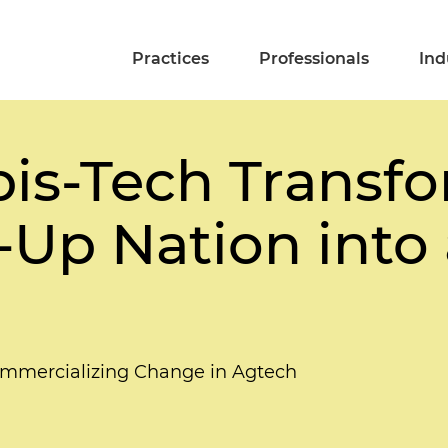
Practices
Professionals
Ind
s-Tech Transfo
t-Up Nation into
mmercializing Change in Agtech