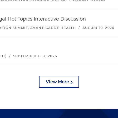
l Hot Topics Interactive Discussion
ATION SUMMIT, AVANT-GARDE HEALTH
/
AUGUST 19, 2026
TI)
/
SEPTEMBER 1 - 3, 2026
View More