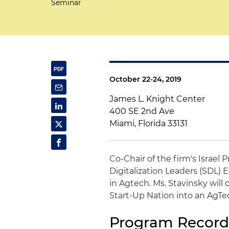
Seminar
October 22-24, 2019
James L. Knight Center
400 SE 2nd Ave
Miami, Florida 33131
Co-Chair of the firm's Israel 
Digitalization Leaders (SDL
in Agtech. Ms. Stavinsky wil
Start-Up Nation into an AgTe
Program Record