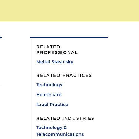
RELATED
PROFESSIONAL
Meital Stavinsky
RELATED PRACTICES
Technology
Healthcare
Israel Practice
RELATED INDUSTRIES
Technology &
Telecommunications