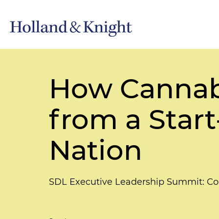
How Cannabi
from a Star
Nation
SDL Executive Leadership Summit: Co