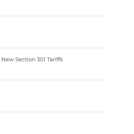
New Section 301 Tariffs