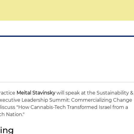
Practice
Meital Stavinsky
will speak at the Sustainability &
) Executive Leadership Summit: Commercializing Change
l discuss "How Cannabis-Tech Transformed Israel from a
ch Nation."
ing