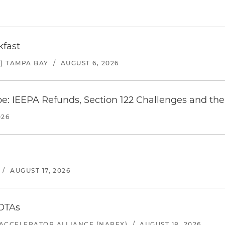
kfast
) TAMPA BAY
/
AUGUST 6, 2026
e: IEEPA Refunds, Section 122 Challenges and the 
026
/
AUGUST 17, 2026
 OTAs
ACCELERATOR ALLIANCE (NAPEX)
/
AUGUST 18, 2026