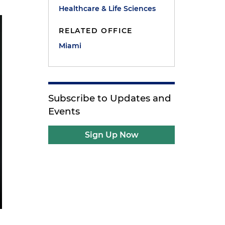
Healthcare & Life Sciences
RELATED OFFICE
Miami
Subscribe to Updates and
Events
Sign Up Now