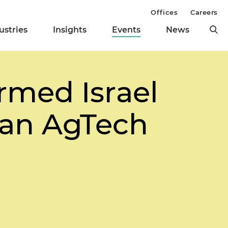
Offices
Careers
ustries
Insights
Events
News
rmed Israel
 an AgTech