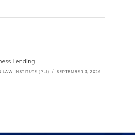
iness Lending
LAW INSTITUTE (PLI)
/
SEPTEMBER 3, 2026