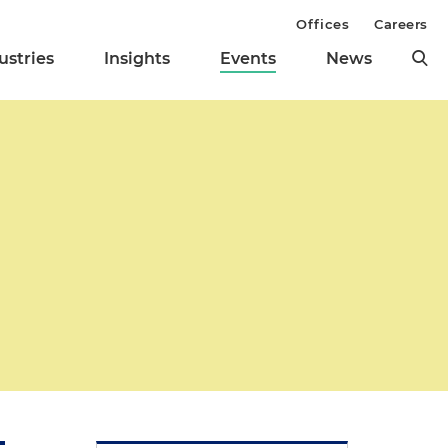
Offices
Careers
ustries
Insights
Events
News