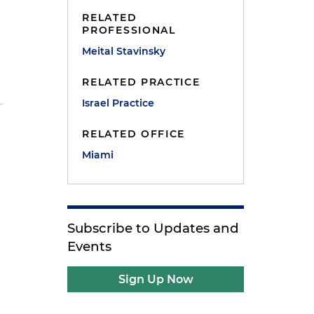
RELATED
PROFESSIONAL
Meital Stavinsky
RELATED PRACTICE
Israel Practice
RELATED OFFICE
Miami
Subscribe to Updates and
Events
Sign Up Now