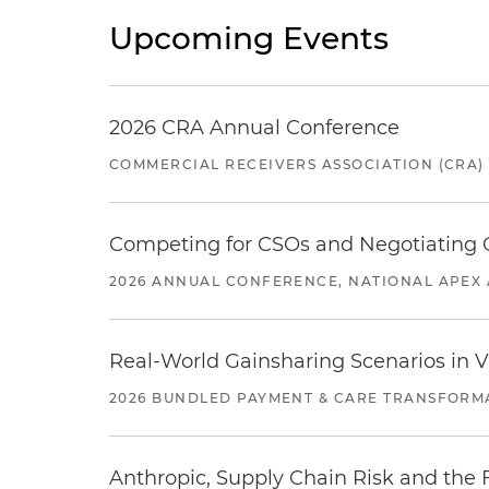
Upcoming Events
2026 CRA Annual Conference
COMMERCIAL RECEIVERS ASSOCIATION (CRA)
Competing for CSOs and Negotiating
2026 ANNUAL CONFERENCE, NATIONAL APEX 
Real-World Gainsharing Scenarios in V
2026 BUNDLED PAYMENT & CARE TRANSFORM
Anthropic, Supply Chain Risk and the F