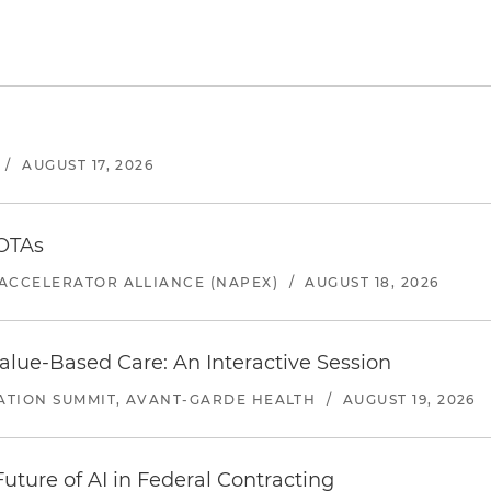
/
AUGUST 17, 2026
 OTAs
ACCELERATOR ALLIANCE (NAPEX)
/
AUGUST 18, 2026
alue-Based Care: An Interactive Session
ATION SUMMIT, AVANT-GARDE HEALTH
/
AUGUST 19, 2026
uture of AI in Federal Contracting