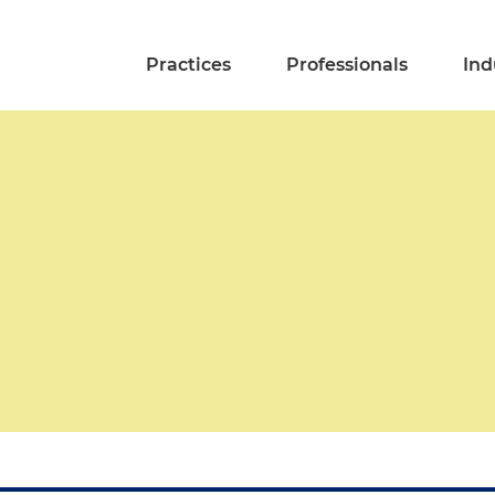
Practices
Professionals
Ind