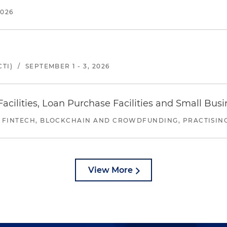
2026
TI)
/
SEPTEMBER 1 - 3, 2026
ilities, Loan Purchase Facilities and Small Bus
 FINTECH, BLOCKCHAIN AND CROWDFUNDING, PRACTISING 
View More