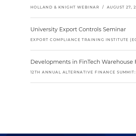
HOLLAND & KNIGHT WEBINAR
/
AUGUST 27, 
University Export Controls Seminar
EXPORT COMPLIANCE TRAINING INSTITUTE (EC
Developments in FinTech Warehouse Fac
12TH ANNUAL ALTERNATIVE FINANCE SUMMIT: