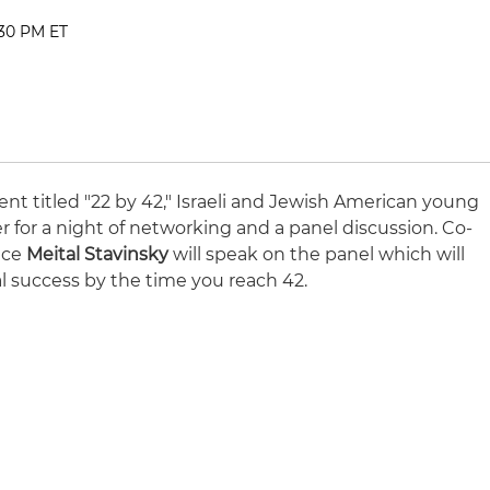
:30 PM ET
t titled "22 by 42," Israeli and Jewish American young
er for a night of networking and a panel discussion. Co-
tice
Meital Stavinsky
will speak on the panel which will
nal success by the time you reach 42.