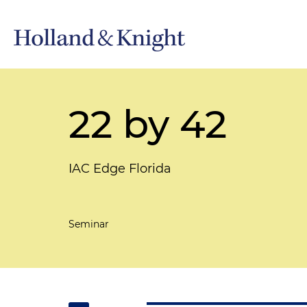
22 by 42
IAC Edge Florida
Seminar