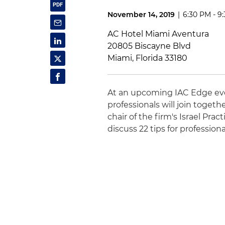
November 14, 2019
|
6:30 PM - 9
AC Hotel Miami Aventura
20805 Biscayne Blvd
Miami, Florida 33180
At an upcoming IAC Edge even
professionals will join togeth
chair of the firm's Israel Prac
discuss 22 tips for professio