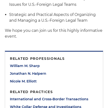
Issues for U.S.-Foreign Legal Teams
Strategic and Practical Aspects of Organizing
and Managing a U.S.-Foreign Legal Team
We hope you can join us for this highly informative
event.
RELATED PROFESSIONALS
William M. Sharp
Jonathan N. Halpern
Nicole M. Elliott
RELATED PRACTICES
International and Cross-Border Transactions
White Collar Defense and Investigations