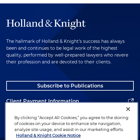
The hallmark of Holland & Knight's success has always
been and continues to be legal work of the highest
quality, performed by well-prepared lawyers who revere
their profession and are devoted to their clients.
Subscribe to Publications
Client Payment Information
Alumni
By clicking “Accept All Cookies,” you agree to the storing
of cookies on your device to enhance site navigation,
analyze site usage, and assist in our marketing efforts.
Holland & Knight Cookie Notice