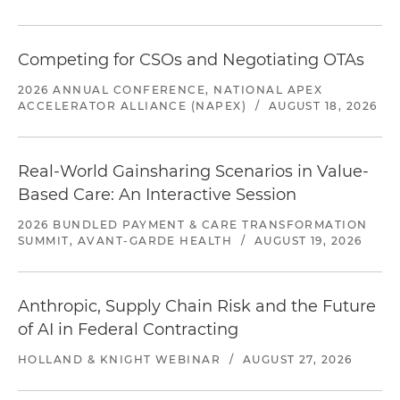
Competing for CSOs and Negotiating OTAs
2026 ANNUAL CONFERENCE, NATIONAL APEX
ACCELERATOR ALLIANCE (NAPEX)
/
AUGUST 18, 2026
Real-World Gainsharing Scenarios in Value-
Based Care: An Interactive Session
2026 BUNDLED PAYMENT & CARE TRANSFORMATION
SUMMIT, AVANT-GARDE HEALTH
/
AUGUST 19, 2026
Anthropic, Supply Chain Risk and the Future
of AI in Federal Contracting
HOLLAND & KNIGHT WEBINAR
/
AUGUST 27, 2026