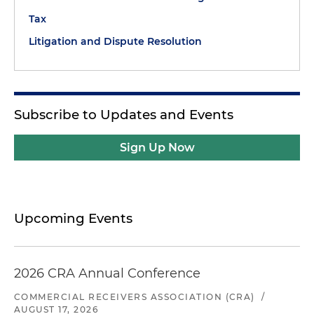
Tax
Litigation and Dispute Resolution
Subscribe to Updates and Events
Sign Up Now
Upcoming Events
2026 CRA Annual Conference
COMMERCIAL RECEIVERS ASSOCIATION (CRA)
/
AUGUST 17, 2026