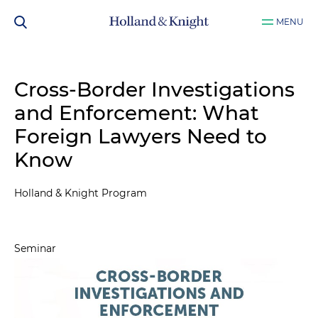
MENU
Cross-Border Investigations
and Enforcement: What
Foreign Lawyers Need to
Know
Holland & Knight Program
Seminar