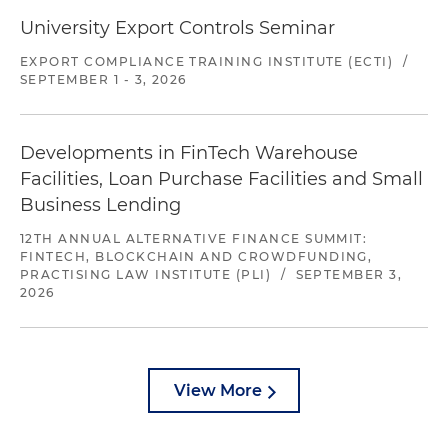
University Export Controls Seminar
EXPORT COMPLIANCE TRAINING INSTITUTE (ECTI)
/
SEPTEMBER 1 - 3, 2026
Developments in FinTech Warehouse
Facilities, Loan Purchase Facilities and Small
Business Lending
12TH ANNUAL ALTERNATIVE FINANCE SUMMIT:
FINTECH, BLOCKCHAIN AND CROWDFUNDING,
PRACTISING LAW INSTITUTE (PLI)
/
SEPTEMBER 3,
2026
View More