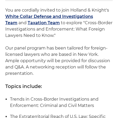
You are cordially invited to join Holland & Knight's
White Collar Defense and Investigations
Team
and
Taxation Team
to explore "Cross-Border
Investigations and Enforcement: What Foreign
Lawyers Need to Know."
Our panel program has been tailored for foreign-
licensed lawyers who are based in New York.
Ample opportunity will be provided for discussion
and Q&A. A networking reception will follow the
presentation.
Topics include:
Trends in Cross-Border Investigations and
Enforcement: Criminal and Civil Matters
The Extraterritorial Reach of U.S. Law: Specific