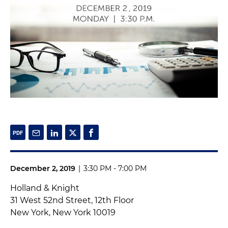
December 2, 2019
|
3:30 PM - 7:00 PM
Holland & Knight
31 West 52nd Street, 12th Floor
New York, New York 10019