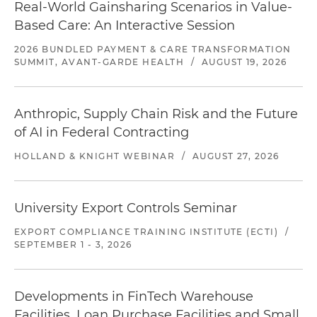
Real-World Gainsharing Scenarios in Value-
Based Care: An Interactive Session
2026 BUNDLED PAYMENT & CARE TRANSFORMATION
SUMMIT, AVANT-GARDE HEALTH
/
AUGUST 19, 2026
Anthropic, Supply Chain Risk and the Future
of AI in Federal Contracting
HOLLAND & KNIGHT WEBINAR
/
AUGUST 27, 2026
University Export Controls Seminar
EXPORT COMPLIANCE TRAINING INSTITUTE (ECTI)
/
SEPTEMBER 1 - 3, 2026
Developments in FinTech Warehouse
Facilities, Loan Purchase Facilities and Small