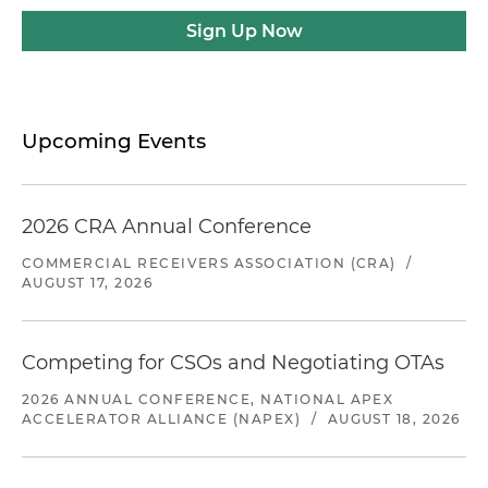
Sign Up Now
Upcoming Events
2026 CRA Annual Conference
COMMERCIAL RECEIVERS ASSOCIATION (CRA)
/
AUGUST 17, 2026
Competing for CSOs and Negotiating OTAs
2026 ANNUAL CONFERENCE, NATIONAL APEX
ACCELERATOR ALLIANCE (NAPEX)
/
AUGUST 18, 2026