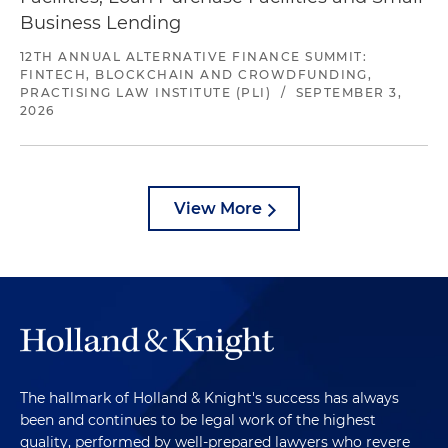
Business Lending
12TH ANNUAL ALTERNATIVE FINANCE SUMMIT:
FINTECH, BLOCKCHAIN AND CROWDFUNDING,
PRACTISING LAW INSTITUTE (PLI)
/
SEPTEMBER 3,
2026
View More
The hallmark of Holland & Knight's success has always
been and continues to be legal work of the highest
quality, performed by well-prepared lawyers who revere