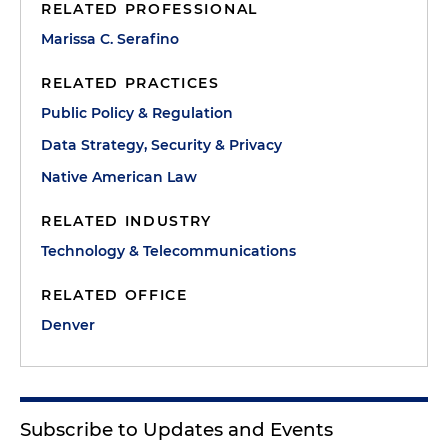
RELATED PROFESSIONAL
Marissa C. Serafino
RELATED PRACTICES
Public Policy & Regulation
Data Strategy, Security & Privacy
Native American Law
RELATED INDUSTRY
Technology & Telecommunications
RELATED OFFICE
Denver
Subscribe to Updates and Events