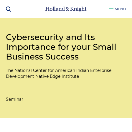
MENU
Cybersecurity and Its
Importance for your Small
Business Success
The National Center for American Indian Enterprise
Development Native Edge Institute
Seminar