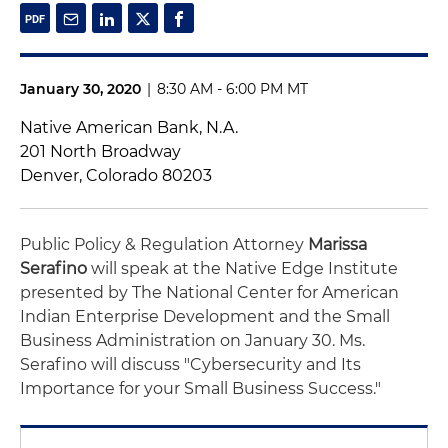
January 30, 2020
|
8:30 AM - 6:00 PM MT
Native American Bank, N.A.
201 North Broadway
Denver, Colorado 80203
Public Policy & Regulation Attorney
Marissa
Serafino
will speak at the Native Edge Institute
presented by The National Center for American
Indian Enterprise Development and the Small
Business Administration on January 30. Ms.
Serafino will discuss "Cybersecurity and Its
Importance for your Small Business Success."