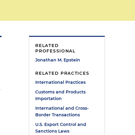
RELATED
PROFESSIONAL
Jonathan M. Epstein
RELATED PRACTICES
International Practices
Customs and Products
Importation
International and Cross-
Border Transactions
U.S. Export Control and
Sanctions Laws