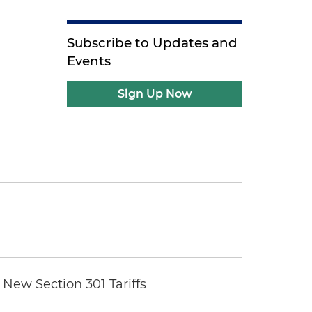
Subscribe to Updates and
Events
Sign Up Now
New Section 301 Tariffs