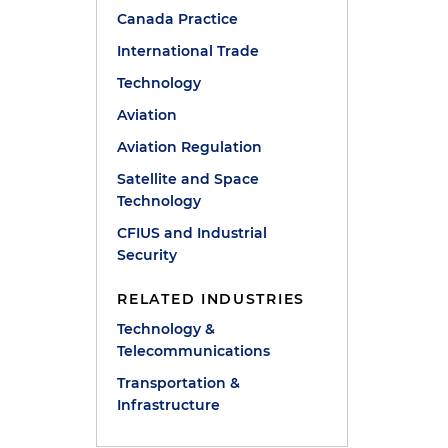
Canada Practice
International Trade
Technology
Aviation
Aviation Regulation
Satellite and Space
Technology
CFIUS and Industrial
Security
RELATED INDUSTRIES
Technology &
Telecommunications
Transportation &
Infrastructure