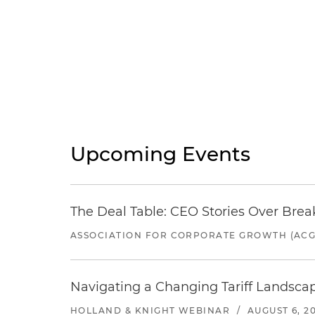
Upcoming Events
The Deal Table: CEO Stories Over Brea
ASSOCIATION FOR CORPORATE GROWTH (ACG
Navigating a Changing Tariff Landscap
HOLLAND & KNIGHT WEBINAR
/
AUGUST 6, 2