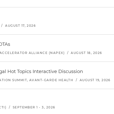
/
AUGUST 17, 2026
 OTAs
ACCELERATOR ALLIANCE (NAPEX)
/
AUGUST 18, 2026
l Hot Topics Interactive Discussion
ATION SUMMIT, AVANT-GARDE HEALTH
/
AUGUST 19, 2026
TI)
/
SEPTEMBER 1 - 3, 2026