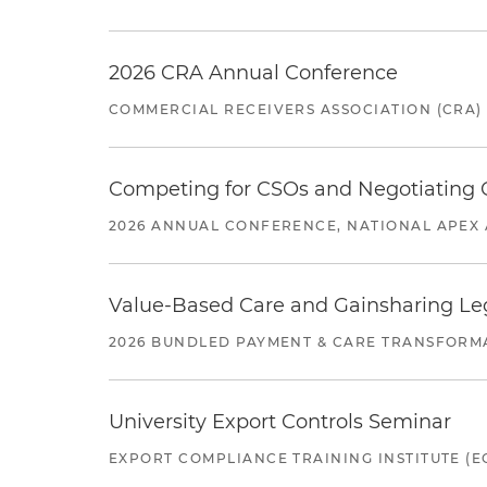
2026 CRA Annual Conference
COMMERCIAL RECEIVERS ASSOCIATION (CRA)
Competing for CSOs and Negotiating
2026 ANNUAL CONFERENCE, NATIONAL APEX 
Value-Based Care and Gainsharing Lega
2026 BUNDLED PAYMENT & CARE TRANSFORM
University Export Controls Seminar
EXPORT COMPLIANCE TRAINING INSTITUTE (EC