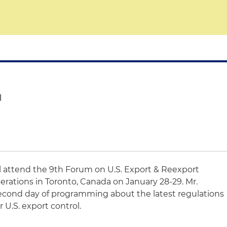
l
l attend the 9th Forum on U.S. Export & Reexport
ations in Toronto, Canada on January 28-29. Mr.
second day of programming about the latest regulations
 U.S. export control.