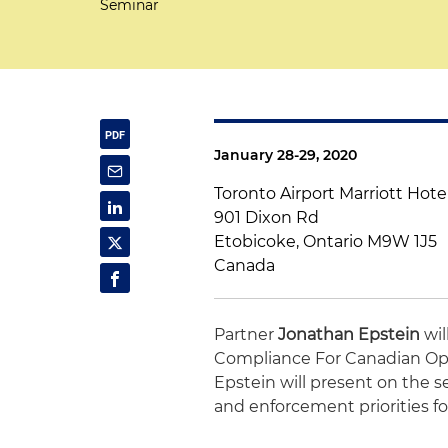
Seminar
January 28-29, 2020
Toronto Airport Marriott Hote
901 Dixon Rd
Etobicoke, Ontario M9W 1J5
Canada
Partner
Jonathan Epstein
wil
Compliance For Canadian Oper
Epstein will present on the 
and enforcement priorities for