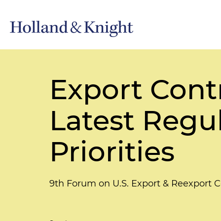
Export Cont
Latest Regu
Priorities
9th Forum on U.S. Export & Reexport 