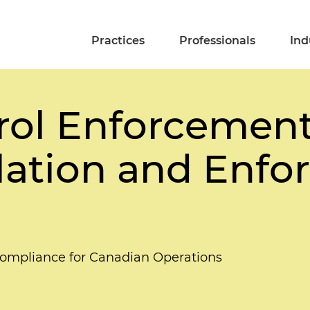
Practices
Professionals
Ind
rol Enforcement
lation and Enf
Compliance for Canadian Operations