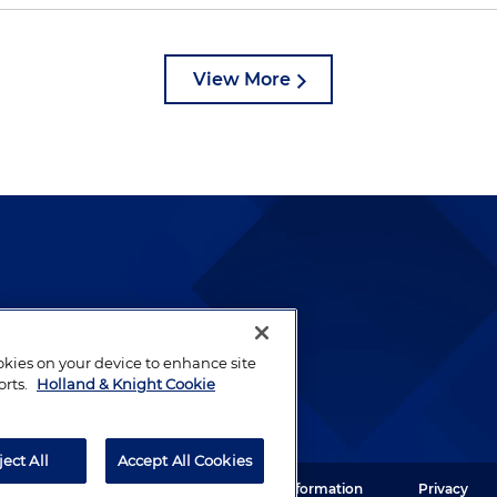
View More
lways been and continues to
by well-prepared lawyers who
ookies on your device to enhance site
ients.
orts.
Holland & Knight Cookie
ject All
Accept All Cookies
ght LLP. All rights reserved.
Legal Information
Privacy