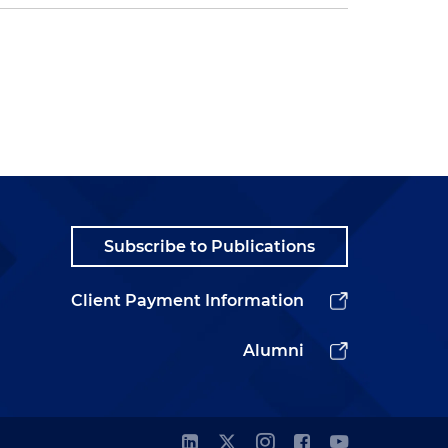
Subscribe to Publications
Client Payment Information
Alumni