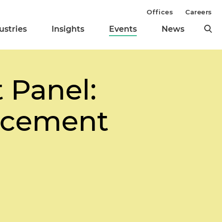
Offices
Careers
ustries
Insights
Events
News
 Panel:
orcement