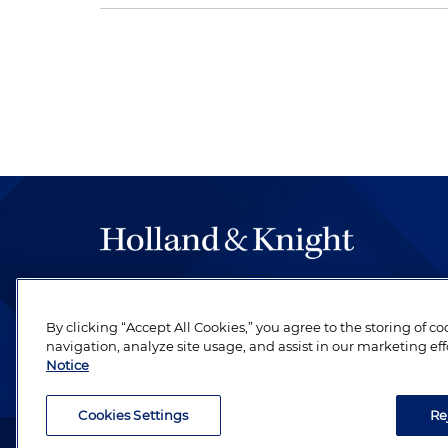
The hallmark of Holland & Knight's success has a
be legal work of the highest quality, performed 
By clicking “Accept All Cookies,” you agree to the storing of c
revere their profession and are devoted to their cl
navigation, analyze site usage, and assist in our marketing eff
Notice
Cookies Settings
Re
Attorney Advertising. Copyright © 1996–2026 Holland & Kni