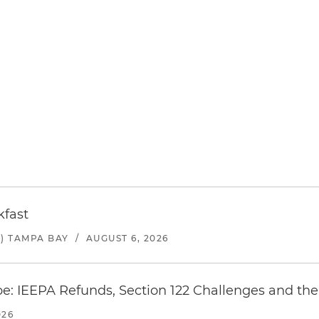
kfast
) TAMPA BAY
/
AUGUST 6, 2026
e: IEEPA Refunds, Section 122 Challenges and the 
026