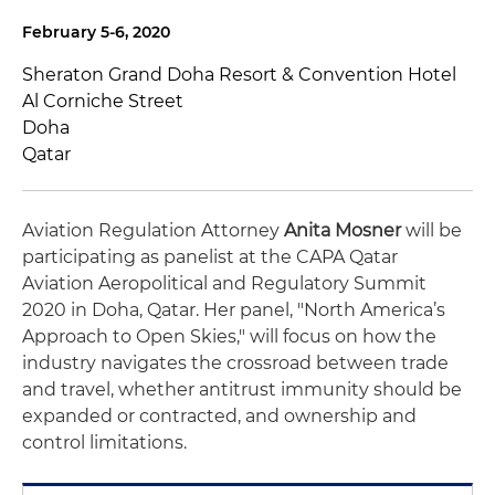
February 5-6, 2020
Sheraton Grand Doha Resort & Convention Hotel
Al Corniche Street
Doha
Qatar
Aviation Regulation Attorney
Anita Mosner
will be
participating as panelist at the CAPA Qatar
Aviation Aeropolitical and Regulatory Summit
2020 in Doha, Qatar. Her panel, "North America’s
Approach to Open Skies," will focus on how the
industry navigates the crossroad between trade
and travel, whether antitrust immunity should be
expanded or contracted, and ownership and
control limitations.