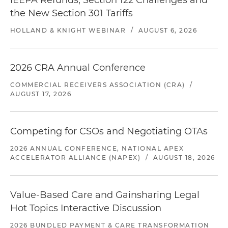
IEEPA Refunds, Section 122 Challenges and
the New Section 301 Tariffs
HOLLAND & KNIGHT WEBINAR
/
AUGUST 6, 2026
2026 CRA Annual Conference
COMMERCIAL RECEIVERS ASSOCIATION (CRA)
/
AUGUST 17, 2026
Competing for CSOs and Negotiating OTAs
2026 ANNUAL CONFERENCE, NATIONAL APEX
ACCELERATOR ALLIANCE (NAPEX)
/
AUGUST 18, 2026
Value-Based Care and Gainsharing Legal
Hot Topics Interactive Discussion
2026 BUNDLED PAYMENT & CARE TRANSFORMATION