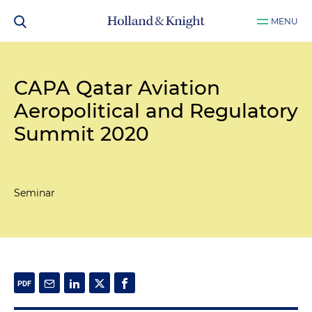
MENU
CAPA Qatar Aviation
Aeropolitical and Regulatory
Summit 2020
Seminar