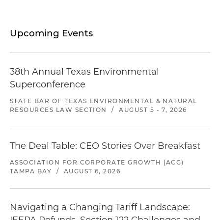
Upcoming Events
38th Annual Texas Environmental
Superconference
STATE BAR OF TEXAS ENVIRONMENTAL & NATURAL
RESOURCES LAW SECTION
/
AUGUST 5 - 7, 2026
The Deal Table: CEO Stories Over Breakfast
ASSOCIATION FOR CORPORATE GROWTH (ACG)
TAMPA BAY
/
AUGUST 6, 2026
Navigating a Changing Tariff Landscape: