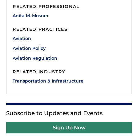
RELATED PROFESSIONAL
Anita M. Mosner
RELATED PRACTICES
Aviation
Aviation Policy
Aviation Regulation
RELATED INDUSTRY
Transportation & Infrastructure
Subscribe to Updates and Events
Sign Up Now