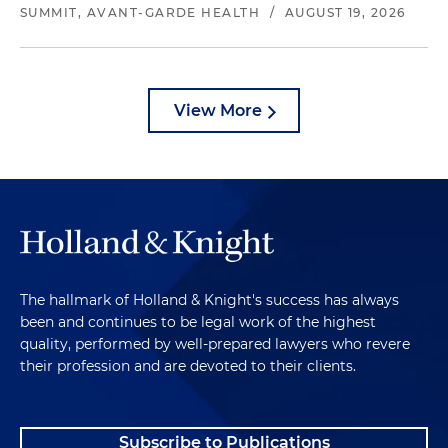
SUMMIT, AVANT-GARDE HEALTH
/
AUGUST 19, 2026
View More
The hallmark of Holland & Knight's success has always
been and continues to be legal work of the highest
quality, performed by well-prepared lawyers who revere
their profession and are devoted to their clients.
Subscribe to Publications