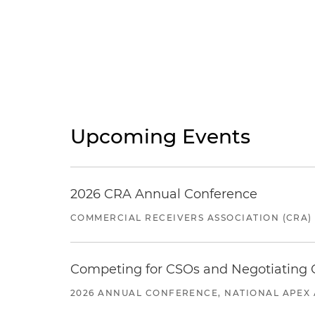
Upcoming Events
2026 CRA Annual Conference
COMMERCIAL RECEIVERS ASSOCIATION (CRA)
Competing for CSOs and Negotiating
2026 ANNUAL CONFERENCE, NATIONAL APEX 