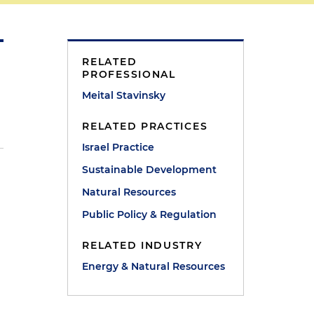
RELATED
PROFESSIONAL
Meital Stavinsky
RELATED PRACTICES
Israel Practice
Sustainable Development
Natural Resources
Public Policy & Regulation
RELATED INDUSTRY
Energy & Natural Resources