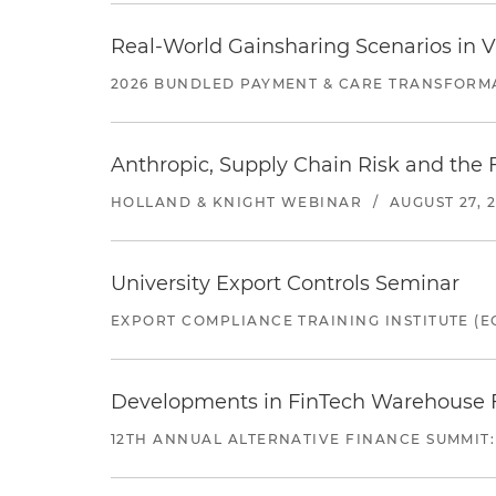
Real-World Gainsharing Scenarios in V
2026 BUNDLED PAYMENT & CARE TRANSFORM
Anthropic, Supply Chain Risk and the F
HOLLAND & KNIGHT WEBINAR
/
AUGUST 27, 
University Export Controls Seminar
EXPORT COMPLIANCE TRAINING INSTITUTE (EC
Developments in FinTech Warehouse Fac
12TH ANNUAL ALTERNATIVE FINANCE SUMMIT: