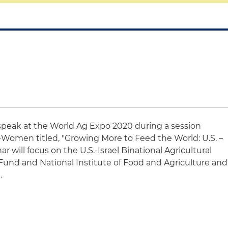
 speak at the World Ag Expo 2020 during a session
Women titled, "Growing More to Feed the World: U.S. –
ar will focus on the U.S.-Israel Binational Agricultural
nd and National Institute of Food and Agriculture and
d.