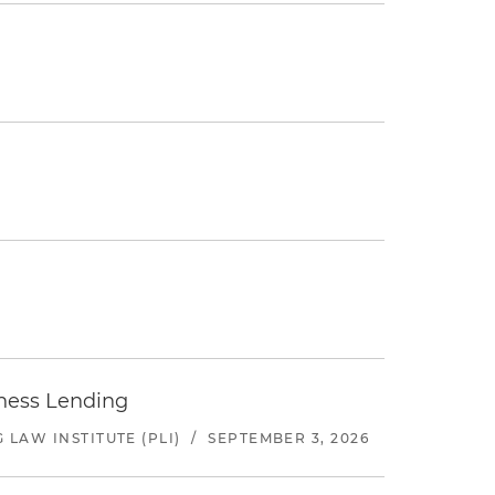
iness Lending
LAW INSTITUTE (PLI)
/
SEPTEMBER 3, 2026