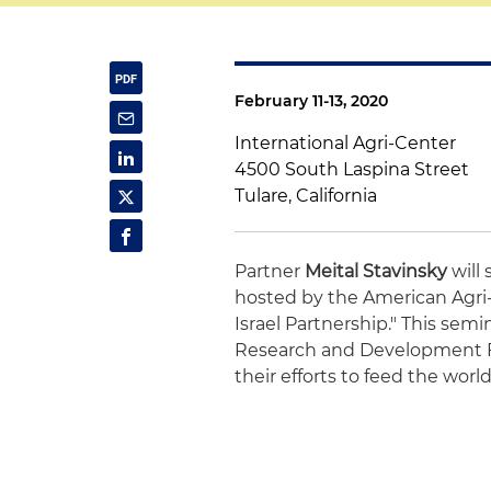
February 11-13, 2020
International Agri-Center
4500 South Laspina Street
Tulare, California
Partner
Meital Stavinsky
will
hosted by the American Agri-
Israel Partnership." This semin
Research and Development Fu
their efforts to feed the worl