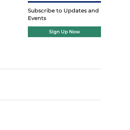
Subscribe to Updates and
Events
Sign Up Now