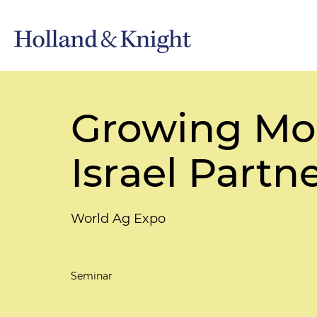
Growing Mor
Israel Partn
World Ag Expo
Seminar