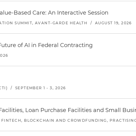
alue-Based Care: An Interactive Session
ATION SUMMIT, AVANT-GARDE HEALTH
/
AUGUST 19, 2026
uture of AI in Federal Contracting
2026
TI)
/
SEPTEMBER 1 - 3, 2026
ilities, Loan Purchase Facilities and Small Bus
 FINTECH, BLOCKCHAIN AND CROWDFUNDING, PRACTISING 