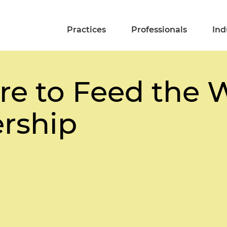
Practices
Professionals
Ind
e to Feed the Wo
ership