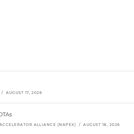
/
AUGUST 17, 2026
 OTAs
ACCELERATOR ALLIANCE (NAPEX)
/
AUGUST 18, 2026