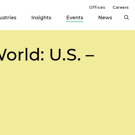
Offices
Careers
ustries
Insights
Events
News
rld: U.S. –