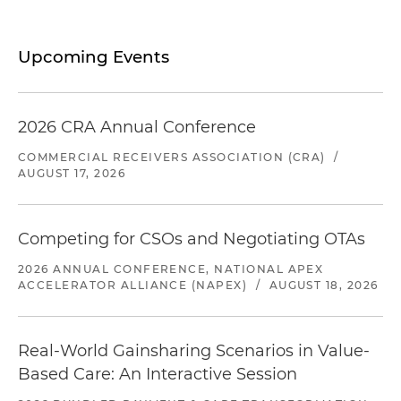
Upcoming Events
2026 CRA Annual Conference
COMMERCIAL RECEIVERS ASSOCIATION (CRA)
/
AUGUST 17, 2026
Competing for CSOs and Negotiating OTAs
2026 ANNUAL CONFERENCE, NATIONAL APEX
ACCELERATOR ALLIANCE (NAPEX)
/
AUGUST 18, 2026
Real-World Gainsharing Scenarios in Value-
Based Care: An Interactive Session