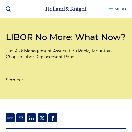
MENU
LIBOR No More: What Now?
The Risk Management Association Rocky Mountain
Chapter Libor Replacement Panel
Seminar