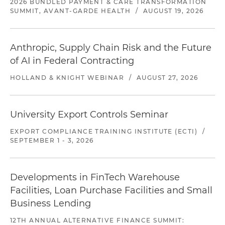
2026 BUNDLED PAYMENT & CARE TRANSFORMATION
SUMMIT, AVANT-GARDE HEALTH
/
AUGUST 19, 2026
Anthropic, Supply Chain Risk and the Future
of AI in Federal Contracting
HOLLAND & KNIGHT WEBINAR
/
AUGUST 27, 2026
University Export Controls Seminar
EXPORT COMPLIANCE TRAINING INSTITUTE (ECTI)
/
SEPTEMBER 1 - 3, 2026
Developments in FinTech Warehouse
Facilities, Loan Purchase Facilities and Small
Business Lending
12TH ANNUAL ALTERNATIVE FINANCE SUMMIT: