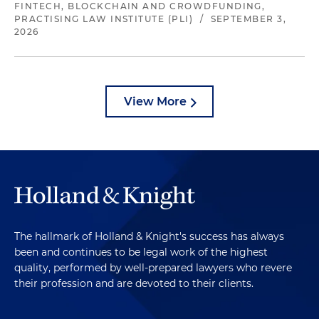
FINTECH, BLOCKCHAIN AND CROWDFUNDING,
PRACTISING LAW INSTITUTE (PLI)
/
SEPTEMBER 3,
2026
View More
The hallmark of Holland & Knight's success has always
been and continues to be legal work of the highest
quality, performed by well-prepared lawyers who revere
their profession and are devoted to their clients.