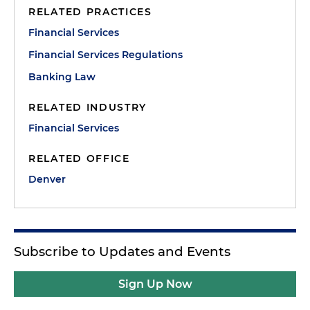
RELATED PRACTICES
Financial Services
Financial Services Regulations
Banking Law
RELATED INDUSTRY
Financial Services
RELATED OFFICE
Denver
Subscribe to Updates and Events
Sign Up Now