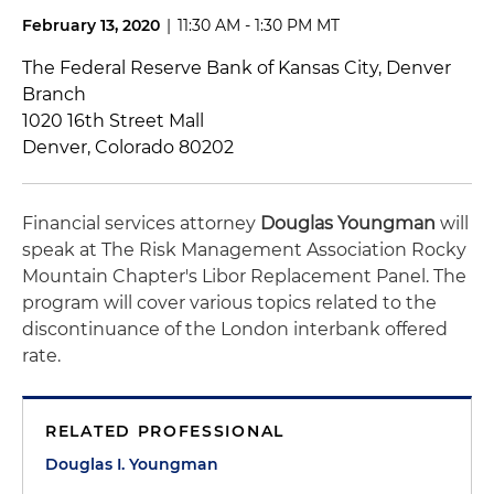
February 13, 2020
|
11:30 AM - 1:30 PM MT
The Federal Reserve Bank of Kansas City, Denver
Branch
1020 16th Street Mall
Denver, Colorado 80202
Financial services attorney
Douglas Youngman
will
speak at The Risk Management Association Rocky
Mountain Chapter's Libor Replacement Panel. The
program will cover various topics related to the
discontinuance of the London interbank offered
rate.
RELATED PROFESSIONAL
Douglas I. Youngman