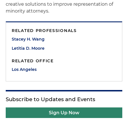
creative solutions to improve representation of
minority attorneys.
RELATED PROFESSIONALS
Stacey H. Wang
Letitia D. Moore
RELATED OFFICE
Los Angeles
Subscribe to Updates and Events
Sign Up Now