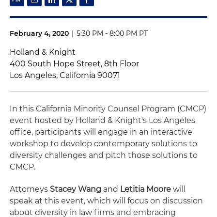
February 4, 2020
|
5:30 PM - 8:00 PM PT
Holland & Knight
400 South Hope Street, 8th Floor
Los Angeles, California 90071
In this California Minority Counsel Program (CMCP)
event hosted by Holland & Knight's Los Angeles
office, participants will engage in an interactive
workshop to develop contemporary solutions to
diversity challenges and pitch those solutions to
CMCP.
Attorneys
Stacey Wang
and
Letitia Moore
will
speak at this event, which will focus on discussion
about diversity in law firms and embracing