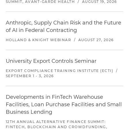
SUMMIT, AVANT-GARDE HEALTH
/
AUGUST 19, 2026
Anthropic, Supply Chain Risk and the Future
of AI in Federal Contracting
HOLLAND & KNIGHT WEBINAR
/
AUGUST 27, 2026
University Export Controls Seminar
EXPORT COMPLIANCE TRAINING INSTITUTE (ECTI)
/
SEPTEMBER 1 - 3, 2026
Developments in FinTech Warehouse
Facilities, Loan Purchase Facilities and Small
Business Lending
12TH ANNUAL ALTERNATIVE FINANCE SUMMIT:
FINTECH, BLOCKCHAIN AND CROWDFUNDING,