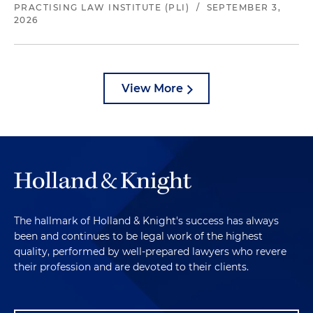
PRACTISING LAW INSTITUTE (PLI)
/
SEPTEMBER 3,
2026
View More
The hallmark of Holland & Knight's success has always
been and continues to be legal work of the highest
quality, performed by well-prepared lawyers who revere
their profession and are devoted to their clients.