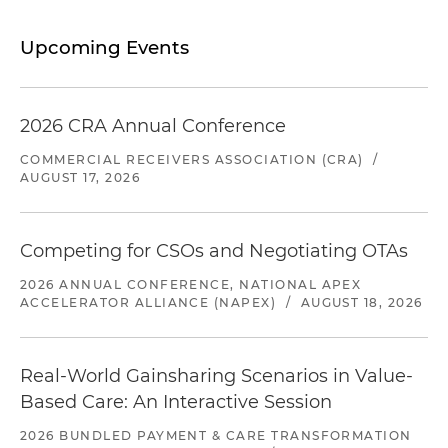
Upcoming Events
2026 CRA Annual Conference
COMMERCIAL RECEIVERS ASSOCIATION (CRA)
/
AUGUST 17, 2026
Competing for CSOs and Negotiating OTAs
2026 ANNUAL CONFERENCE, NATIONAL APEX
ACCELERATOR ALLIANCE (NAPEX)
/
AUGUST 18, 2026
Real-World Gainsharing Scenarios in Value-
Based Care: An Interactive Session
2026 BUNDLED PAYMENT & CARE TRANSFORMATION