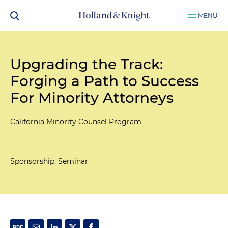
MENU
Upgrading the Track:
Forging a Path to Success
For Minority Attorneys
California Minority Counsel Program
Sponsorship, Seminar