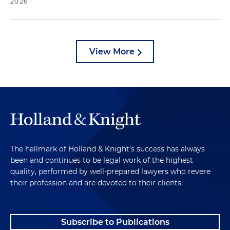
2026
View More
The hallmark of Holland & Knight's success has always
been and continues to be legal work of the highest
quality, performed by well-prepared lawyers who revere
their profession and are devoted to their clients.
Subscribe to Publications