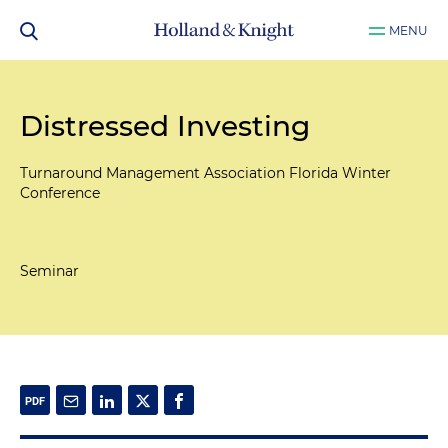
MENU
Distressed Investing
Turnaround Management Association Florida Winter
Conference
Seminar