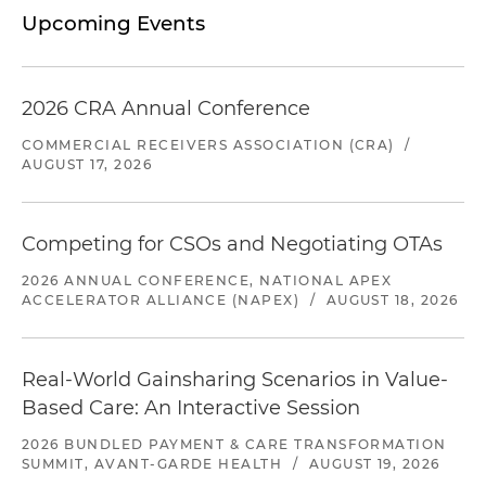
Upcoming Events
2026 CRA Annual Conference
COMMERCIAL RECEIVERS ASSOCIATION (CRA)
/
AUGUST 17, 2026
Competing for CSOs and Negotiating OTAs
2026 ANNUAL CONFERENCE, NATIONAL APEX
ACCELERATOR ALLIANCE (NAPEX)
/
AUGUST 18, 2026
Real-World Gainsharing Scenarios in Value-
Based Care: An Interactive Session
2026 BUNDLED PAYMENT & CARE TRANSFORMATION
SUMMIT, AVANT-GARDE HEALTH
/
AUGUST 19, 2026