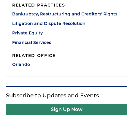
RELATED PRACTICES
Bankruptcy, Restructuring and Creditors' Rights
Litigation and Dispute Resolution
Private Equity
Financial Services
RELATED OFFICE
Orlando
Subscribe to Updates and Events
Sign Up Now