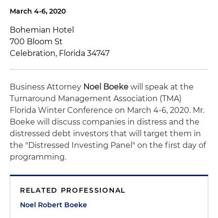
March 4-6, 2020
Bohemian Hotel
700 Bloom St
Celebration, Florida 34747
Business Attorney
Noel Boeke
will speak at the
Turnaround Management Association (TMA)
Florida Winter Conference on March 4-6, 2020. Mr.
Boeke will discuss companies in distress and the
distressed debt investors that will target them in
the "Distressed Investing Panel" on the first day of
programming.
RELATED PROFESSIONAL
Noel Robert Boeke