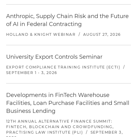
Anthropic, Supply Chain Risk and the Future
of AI in Federal Contracting
HOLLAND & KNIGHT WEBINAR
/
AUGUST 27, 2026
University Export Controls Seminar
EXPORT COMPLIANCE TRAINING INSTITUTE (ECTI)
/
SEPTEMBER 1 - 3, 2026
Developments in FinTech Warehouse
Facilities, Loan Purchase Facilities and Small
Business Lending
12TH ANNUAL ALTERNATIVE FINANCE SUMMIT:
FINTECH, BLOCKCHAIN AND CROWDFUNDING,
PRACTISING LAW INSTITUTE (PLI)
/
SEPTEMBER 3,