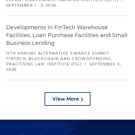
SEPTEMBER 1 - 3, 2026
Developments in FinTech Warehouse
Facilities, Loan Purchase Facilities and Small
Business Lending
12TH ANNUAL ALTERNATIVE FINANCE SUMMIT:
FINTECH, BLOCKCHAIN AND CROWDFUNDING,
PRACTISING LAW INSTITUTE (PLI)
/
SEPTEMBER 3,
2026
View More