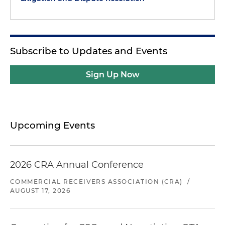
Subscribe to Updates and Events
Sign Up Now
Upcoming Events
2026 CRA Annual Conference
COMMERCIAL RECEIVERS ASSOCIATION (CRA)
/
AUGUST 17, 2026