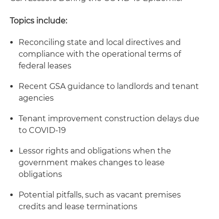
Topics include:
Reconciling state and local directives and
compliance with the operational terms of
federal leases
Recent GSA guidance to landlords and tenant
agencies
Tenant improvement construction delays due
to COVID-19
Lessor rights and obligations when the
government makes changes to lease
obligations
Potential pitfalls, such as vacant premises
credits and lease terminations