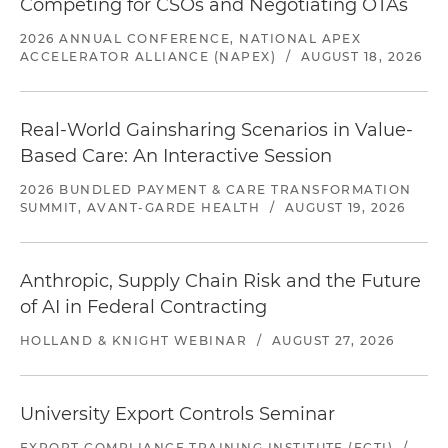
Competing for CSOs and Negotiating OTAs
2026 ANNUAL CONFERENCE, NATIONAL APEX
ACCELERATOR ALLIANCE (NAPEX)
/
AUGUST 18, 2026
Real-World Gainsharing Scenarios in Value-
Based Care: An Interactive Session
2026 BUNDLED PAYMENT & CARE TRANSFORMATION
SUMMIT, AVANT-GARDE HEALTH
/
AUGUST 19, 2026
Anthropic, Supply Chain Risk and the Future
of AI in Federal Contracting
HOLLAND & KNIGHT WEBINAR
/
AUGUST 27, 2026
University Export Controls Seminar
EXPORT COMPLIANCE TRAINING INSTITUTE (ECTI)
/