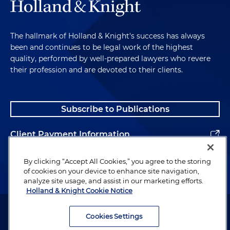
The hallmark of Holland & Knight's success has always
been and continues to be legal work of the highest
quality, performed by well-prepared lawyers who revere
their profession and are devoted to their clients.
Subscribe to Publications
Client Payment Information
Alumni
By clicking “Accept All Cookies,” you agree to the storing
of cookies on your device to enhance site navigation,
analyze site usage, and assist in our marketing efforts.
Holland & Knight Cookie Notice
Attorney Advertising. Copyright © 1996–2026 Holland & Knight LLP.
All rights reserved.
Cookies Settings