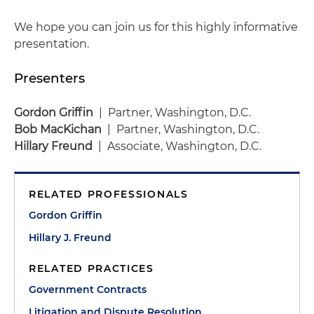
We hope you can join us for this highly informative
presentation.
Presenters
Gordon Griffin
| Partner, Washington, D.C.
Bob MacKichan
| Partner, Washington, D.C.
Hillary Freund
| Associate, Washington, D.C.
RELATED PROFESSIONALS
Gordon Griffin
Hillary J. Freund
RELATED PRACTICES
Government Contracts
Litigation and Dispute Resolution