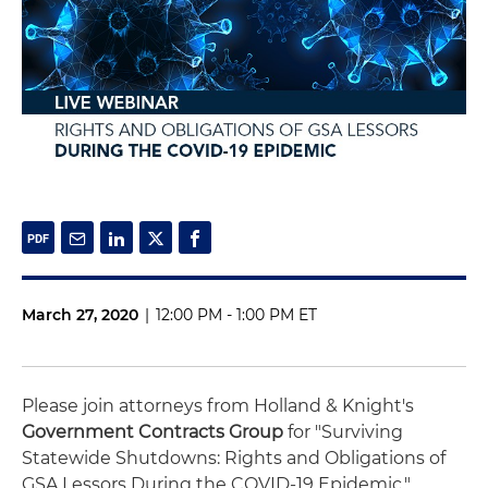
March 27, 2020
|
12:00 PM - 1:00 PM ET
Please join attorneys from Holland & Knight's
Government Contracts Group
for "Surviving
Statewide Shutdowns: Rights and Obligations of
GSA Lessors During the COVID-19 Epidemic."