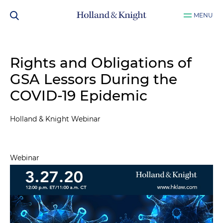
MENU
Rights and Obligations of
GSA Lessors During the
COVID-19 Epidemic
Holland & Knight Webinar
Webinar