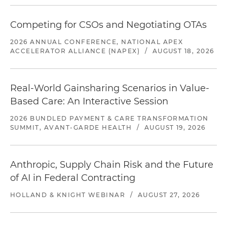
Competing for CSOs and Negotiating OTAs
2026 ANNUAL CONFERENCE, NATIONAL APEX
ACCELERATOR ALLIANCE (NAPEX)
/
AUGUST 18, 2026
Real-World Gainsharing Scenarios in Value-
Based Care: An Interactive Session
2026 BUNDLED PAYMENT & CARE TRANSFORMATION
SUMMIT, AVANT-GARDE HEALTH
/
AUGUST 19, 2026
Anthropic, Supply Chain Risk and the Future
of AI in Federal Contracting
HOLLAND & KNIGHT WEBINAR
/
AUGUST 27, 2026