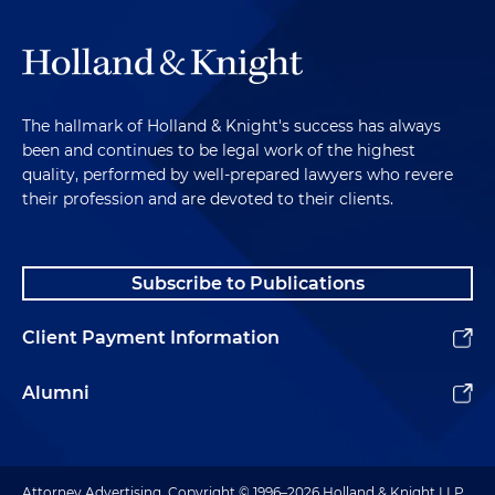
The hallmark of Holland & Knight's success has always
been and continues to be legal work of the highest
quality, performed by well-prepared lawyers who revere
their profession and are devoted to their clients.
Subscribe to Publications
Client Payment Information
Alumni
Attorney Advertising. Copyright © 1996–2026 Holland & Knight LLP.