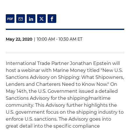
May 22, 2020
|
10:00 AM - 10:30 AM ET
International Trade Partner Jonathan Epstein will
host a webinar with Marine Money titled "New U.S.
Sanctions Advisory on Shipping: What Shipowners,
Lenders and Charterers Need to Know Now." On
May 14th, the U.S. Government issued a detailed
Sanctions Advisory for the shipping/maritime
community. This Advisory further highlights the
U.S. government focus on the shipping industry to
enforce U.S. sanctions. The Advisory goes into
great detail into the specific compliance