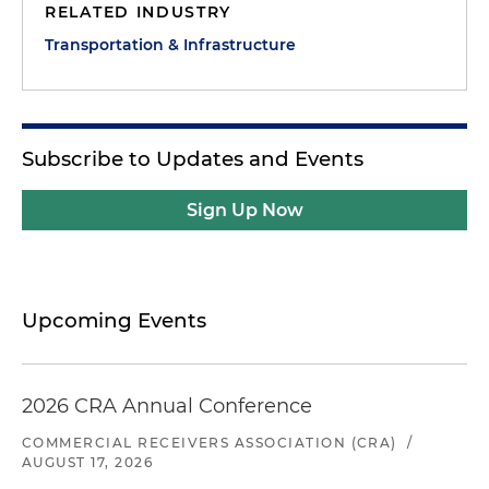
RELATED INDUSTRY
Transportation & Infrastructure
Subscribe to Updates and Events
Sign Up Now
Upcoming Events
2026 CRA Annual Conference
COMMERCIAL RECEIVERS ASSOCIATION (CRA)
/
AUGUST 17, 2026