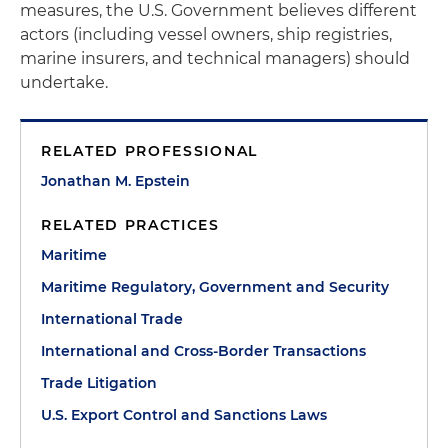
measures, the U.S. Government believes different
actors (including vessel owners, ship registries,
marine insurers, and technical managers) should
undertake.
RELATED PROFESSIONAL
Jonathan M. Epstein
RELATED PRACTICES
Maritime
Maritime Regulatory, Government and Security
International Trade
International and Cross-Border Transactions
Trade Litigation
U.S. Export Control and Sanctions Laws