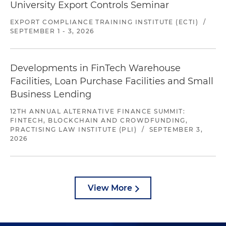
University Export Controls Seminar
EXPORT COMPLIANCE TRAINING INSTITUTE (ECTI)
/
SEPTEMBER 1 - 3, 2026
Developments in FinTech Warehouse
Facilities, Loan Purchase Facilities and Small
Business Lending
12TH ANNUAL ALTERNATIVE FINANCE SUMMIT:
FINTECH, BLOCKCHAIN AND CROWDFUNDING,
PRACTISING LAW INSTITUTE (PLI)
/
SEPTEMBER 3,
2026
View More