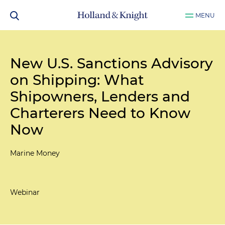
MENU
New U.S. Sanctions Advisory
on Shipping: What
Shipowners, Lenders and
Charterers Need to Know
Now
Marine Money
Webinar