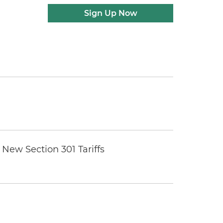
Sign Up Now
New Section 301 Tariffs