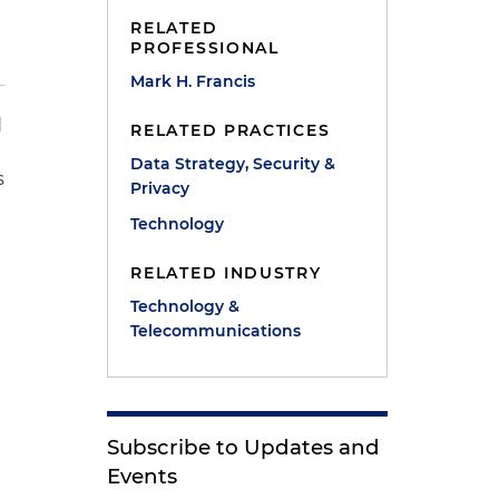
RELATED
PROFESSIONAL
Mark H. Francis
d
RELATED PRACTICES
Data Strategy, Security &
s
Privacy
Technology
RELATED INDUSTRY
Technology &
Telecommunications
Subscribe to Updates and
Events