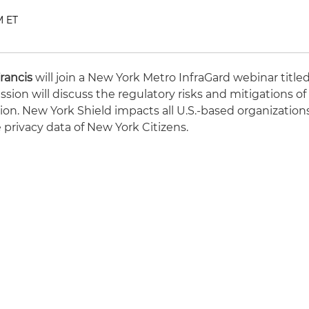
M ET
rancis
will join a New York Metro InfraGard webinar title
ssion will discuss the regulatory risks and mitigations of
ion. New York Shield impacts all U.S.-based organization
 privacy data of New York Citizens.