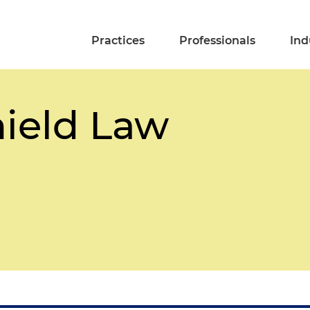
Practices
Professionals
Ind
ield Law