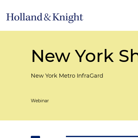
New York Sh
New York Metro InfraGard
Webinar