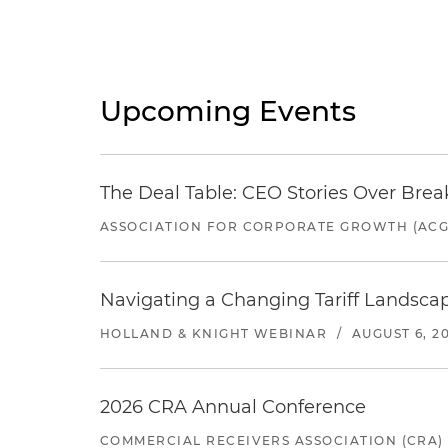
Upcoming Events
The Deal Table: CEO Stories Over Brea
ASSOCIATION FOR CORPORATE GROWTH (ACG
Navigating a Changing Tariff Landscap
HOLLAND & KNIGHT WEBINAR
/
AUGUST 6, 2
2026 CRA Annual Conference
COMMERCIAL RECEIVERS ASSOCIATION (CRA)