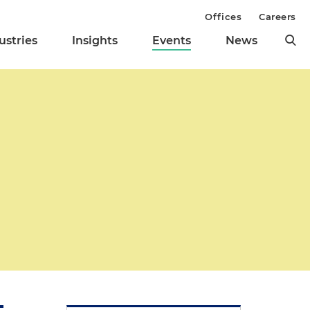
Offices
Careers
ustries
Insights
Events
News