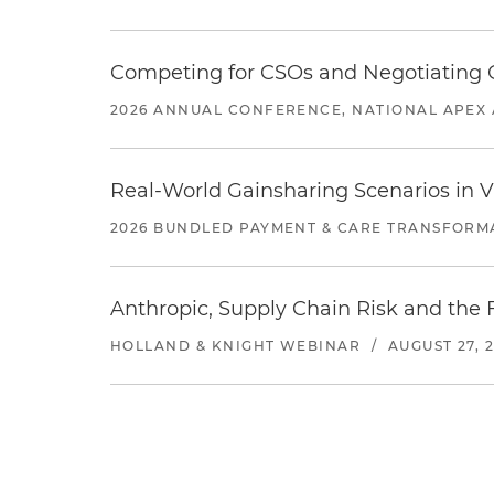
Competing for CSOs and Negotiating
2026 ANNUAL CONFERENCE, NATIONAL APEX 
Real-World Gainsharing Scenarios in V
2026 BUNDLED PAYMENT & CARE TRANSFORM
Anthropic, Supply Chain Risk and the F
HOLLAND & KNIGHT WEBINAR
/
AUGUST 27, 