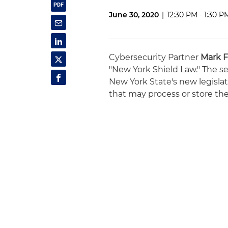
June 30, 2020
|
12:30 PM - 1:30 P
Cybersecurity Partner
Mark F
"New York Shield Law." The se
New York State's new legislat
that may process or store the