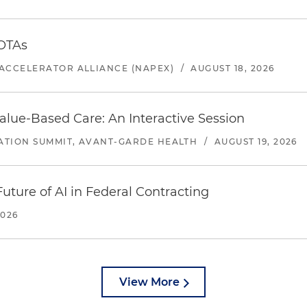
 OTAs
ACCELERATOR ALLIANCE (NAPEX)
/
AUGUST 18, 2026
alue-Based Care: An Interactive Session
ATION SUMMIT, AVANT-GARDE HEALTH
/
AUGUST 19, 2026
uture of AI in Federal Contracting
2026
View More