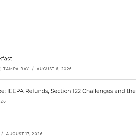
kfast
) TAMPA BAY
/
AUGUST 6, 2026
e: IEEPA Refunds, Section 122 Challenges and the 
026
/
AUGUST 17, 2026