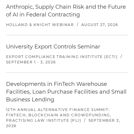
Anthropic, Supply Chain Risk and the Future
of AI in Federal Contracting
HOLLAND & KNIGHT WEBINAR
/
AUGUST 27, 2026
University Export Controls Seminar
EXPORT COMPLIANCE TRAINING INSTITUTE (ECTI)
/
SEPTEMBER 1 - 3, 2026
Developments in FinTech Warehouse
Facilities, Loan Purchase Facilities and Small
Business Lending
12TH ANNUAL ALTERNATIVE FINANCE SUMMIT:
FINTECH, BLOCKCHAIN AND CROWDFUNDING,
PRACTISING LAW INSTITUTE (PLI)
/
SEPTEMBER 3,
2026