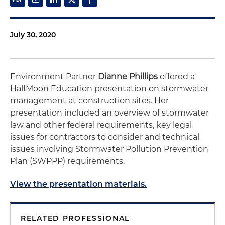
July 30, 2020
Environment Partner
Dianne Phillips
offered a
HalfMoon Education presentation on stormwater
management at construction sites. Her
presentation included an overview of stormwater
law and other federal requirements, key legal
issues for contractors to consider and technical
issues involving Stormwater Pollution Prevention
Plan (SWPPP) requirements.
View the presentation materials.
RELATED PROFESSIONAL