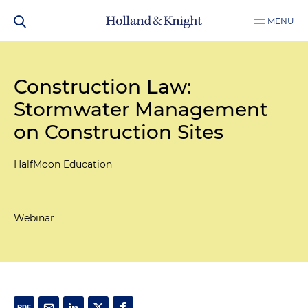
MENU
Construction Law:
Stormwater Management
on Construction Sites
HalfMoon Education
Webinar