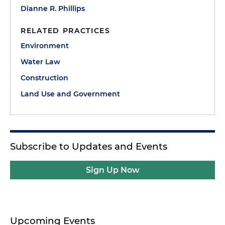
Dianne R. Phillips
RELATED PRACTICES
Environment
Water Law
Construction
Land Use and Government
Subscribe to Updates and Events
Sign Up Now
Upcoming Events