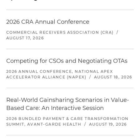
2026 CRA Annual Conference
COMMERCIAL RECEIVERS ASSOCIATION (CRA)
/
AUGUST 17, 2026
Competing for CSOs and Negotiating OTAs
2026 ANNUAL CONFERENCE, NATIONAL APEX
ACCELERATOR ALLIANCE (NAPEX)
/
AUGUST 18, 2026
Real-World Gainsharing Scenarios in Value-
Based Care: An Interactive Session
2026 BUNDLED PAYMENT & CARE TRANSFORMATION
SUMMIT, AVANT-GARDE HEALTH
/
AUGUST 19, 2026