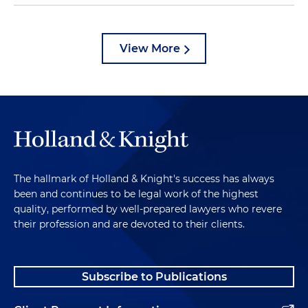
View More
The hallmark of Holland & Knight's success has always
been and continues to be legal work of the highest
quality, performed by well-prepared lawyers who revere
their profession and are devoted to their clients.
Subscribe to Publications