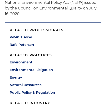
National Environmental Policy Act (NEPA) issued
by the Council on Environmental Quality on July
16, 2020.
RELATED PROFESSIONALS
Kevin J. Ashe
Rafe Petersen
RELATED PRACTICES
Environment
Environmental Litigation
Energy
Natural Resources
Public Policy & Regulation
RELATED INDUSTRY