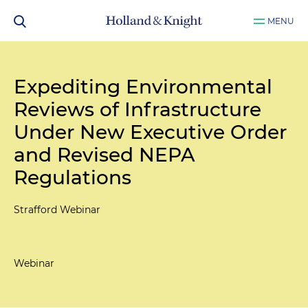
MENU
Expediting Environmental
Reviews of Infrastructure
Under New Executive Order
and Revised NEPA
Regulations
Strafford Webinar
Webinar