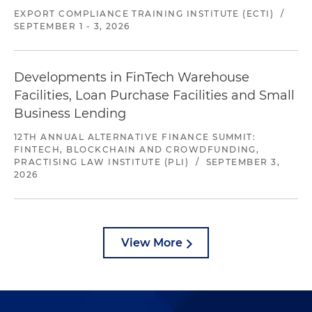
EXPORT COMPLIANCE TRAINING INSTITUTE (ECTI)
/
SEPTEMBER 1 - 3, 2026
Developments in FinTech Warehouse
Facilities, Loan Purchase Facilities and Small
Business Lending
12TH ANNUAL ALTERNATIVE FINANCE SUMMIT:
FINTECH, BLOCKCHAIN AND CROWDFUNDING,
PRACTISING LAW INSTITUTE (PLI)
/
SEPTEMBER 3,
2026
View More