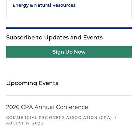
Energy & Natural Resources
Subscribe to Updates and Events
Sign Up Now
Upcoming Events
2026 CRA Annual Conference
COMMERCIAL RECEIVERS ASSOCIATION (CRA)
/
AUGUST 17, 2026