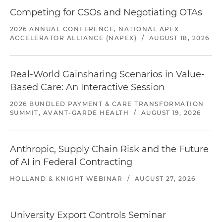
Competing for CSOs and Negotiating OTAs
2026 ANNUAL CONFERENCE, NATIONAL APEX
ACCELERATOR ALLIANCE (NAPEX)
/
AUGUST 18, 2026
Real-World Gainsharing Scenarios in Value-
Based Care: An Interactive Session
2026 BUNDLED PAYMENT & CARE TRANSFORMATION
SUMMIT, AVANT-GARDE HEALTH
/
AUGUST 19, 2026
Anthropic, Supply Chain Risk and the Future
of AI in Federal Contracting
HOLLAND & KNIGHT WEBINAR
/
AUGUST 27, 2026
University Export Controls Seminar