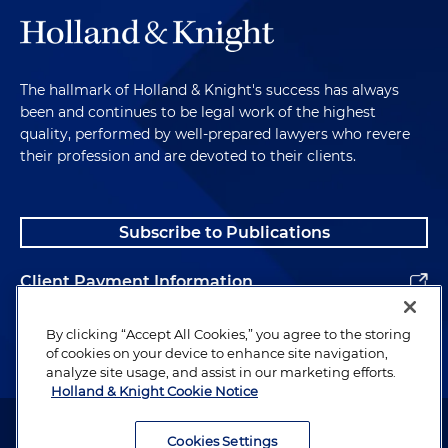
The hallmark of Holland & Knight's success has always
been and continues to be legal work of the highest
quality, performed by well-prepared lawyers who revere
their profession and are devoted to their clients.
Subscribe to Publications
Client Payment Information
Alumni
By clicking “Accept All Cookies,” you agree to the storing
of cookies on your device to enhance site navigation,
analyze site usage, and assist in our marketing efforts.
Holland & Knight Cookie Notice
Attorney Advertising. Copyright © 1996–2026 Holland & Knight LLP.
All rights reserved.
Cookies Settings