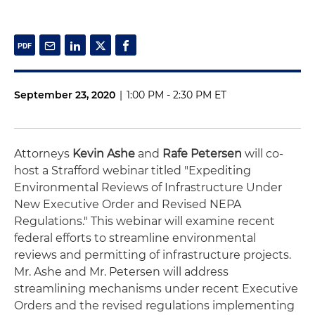
September 23, 2020
|
1:00 PM - 2:30 PM ET
Attorneys
Kevin Ashe
and
Rafe Petersen
will co-
host a Strafford webinar titled "Expediting
Environmental Reviews of Infrastructure Under
New Executive Order and Revised NEPA
Regulations." This webinar will examine recent
federal efforts to streamline environmental
reviews and permitting of infrastructure projects.
Mr. Ashe and Mr. Petersen will address
streamlining mechanisms under recent Executive
Orders and the revised regulations implementing