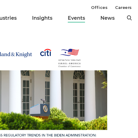
Offices
Careers
ustries
Insights
Events
News