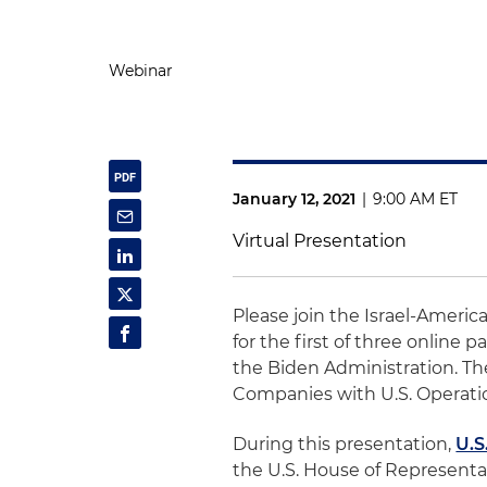
Webinar
January 12, 2021
|
9:00 AM ET
Virtual Presentation
Please join the Israel-Ameri
for the first of three online
the Biden Administration. The
Companies with U.S. Operati
During this presentation,
U.S
the U.S. House of Representat