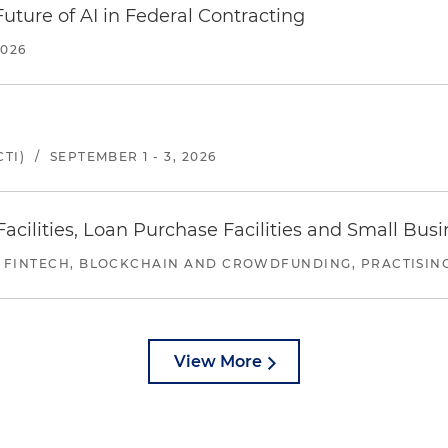
uture of AI in Federal Contracting
2026
TI)
/
SEPTEMBER 1 - 3, 2026
ilities, Loan Purchase Facilities and Small Bus
 FINTECH, BLOCKCHAIN AND CROWDFUNDING, PRACTISING 
View More