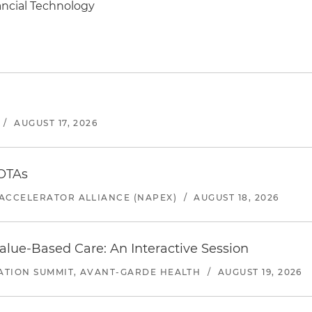
ancial Technology
/
AUGUST 17, 2026
 OTAs
ACCELERATOR ALLIANCE (NAPEX)
/
AUGUST 18, 2026
alue-Based Care: An Interactive Session
ATION SUMMIT, AVANT-GARDE HEALTH
/
AUGUST 19, 2026