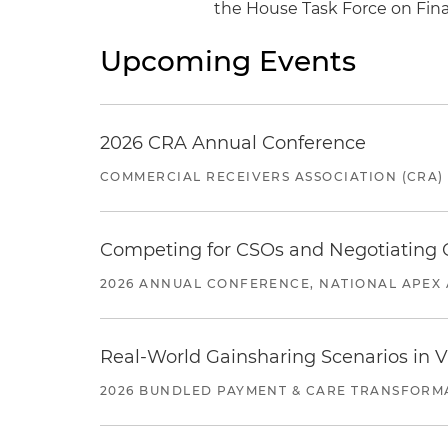
the House Task Force on Fin
Upcoming Events
2026 CRA Annual Conference
COMMERCIAL RECEIVERS ASSOCIATION (CRA)
Competing for CSOs and Negotiating
2026 ANNUAL CONFERENCE, NATIONAL APEX 
Real-World Gainsharing Scenarios in V
2026 BUNDLED PAYMENT & CARE TRANSFORM