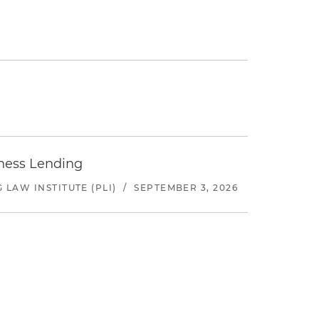
iness Lending
LAW INSTITUTE (PLI)
/
SEPTEMBER 3, 2026