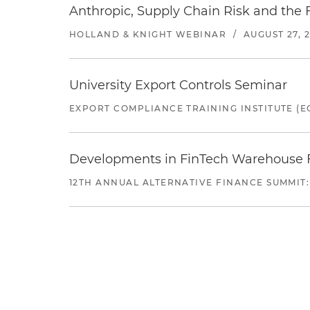
Anthropic, Supply Chain Risk and the F
HOLLAND & KNIGHT WEBINAR
/
AUGUST 27, 
University Export Controls Seminar
EXPORT COMPLIANCE TRAINING INSTITUTE (EC
Developments in FinTech Warehouse Fac
12TH ANNUAL ALTERNATIVE FINANCE SUMMIT: