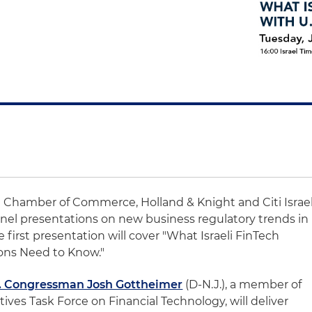
ca Chamber of Commerce, Holland & Knight and Citi Israe
 panel presentations on new business regulatory trends in
 first presentation will cover "What Israeli FinTech
ons Need to Know."
. Congressman Josh Gottheimer
(D-N.J.), a member of
ives Task Force on Financial Technology, will deliver