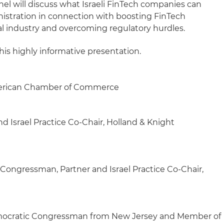
el will discuss what Israeli FinTech companies can
istration in connection with boosting FinTech
ial industry and overcoming regulatory hurdles.
his highly informative presentation.
merican Chamber of Commerce
d Israel Practice Co-Chair, Holland & Knight
ongressman, Partner and Israel Practice Co-Chair,
cratic Congressman from New Jersey and Member of