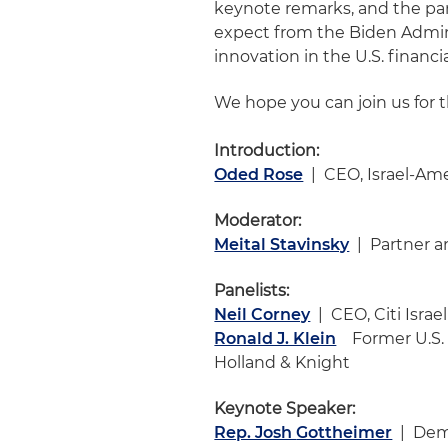
keynote remarks, and the pan
expect from the Biden Admin
innovation in the U.S. financ
We hope you can join us for t
Introduction:
Oded Rose
| CEO, Israel-A
Moderator:
Meital Stavinsky
| Partner an
Panelists:
Neil Corney
| CEO, Citi Israel
Ronald J. Klein
Former U.S. C
Holland & Knight
Keynote Speaker:
Rep. Josh
Gottheimer
| Demo