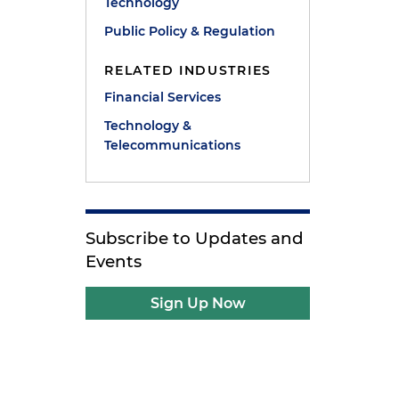
Technology
Public Policy & Regulation
RELATED INDUSTRIES
Financial Services
Technology &
Telecommunications
Subscribe to Updates and
Events
Sign Up Now