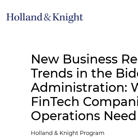
New Business Re
Trends in the Bi
Administration: W
FinTech Companie
Operations Need
Holland & Knight Program