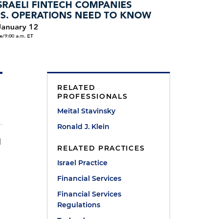
RELATED
PROFESSIONALS
Meital Stavinsky
Ronald J. Klein
l
RELATED PRACTICES
Israel Practice
Financial Services
Financial Services
Regulations