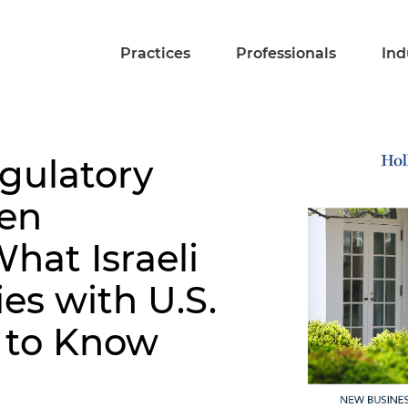
Practices
Professionals
Ind
gulatory
den
hat Israeli
s with U.S.
 to Know