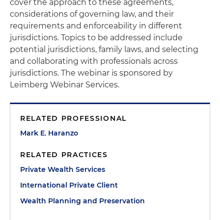
cover the approach to these agreements,
considerations of governing law, and their
requirements and enforceability in different
jurisdictions. Topics to be addressed include
potential jurisdictions, family laws, and selecting
and collaborating with professionals across
jurisdictions. The webinar is sponsored by
Leimberg Webinar Services.
RELATED PROFESSIONAL
Mark E. Haranzo
RELATED PRACTICES
Private Wealth Services
International Private Client
Wealth Planning and Preservation