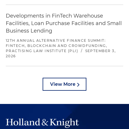
Developments in FinTech Warehouse
Facilities, Loan Purchase Facilities and Small
Business Lending
12TH ANNUAL ALTERNATIVE FINANCE SUMMIT:
FINTECH, BLOCKCHAIN AND CROWDFUNDING,
PRACTISING LAW INSTITUTE (PLI)
/
SEPTEMBER 3,
2026
View More