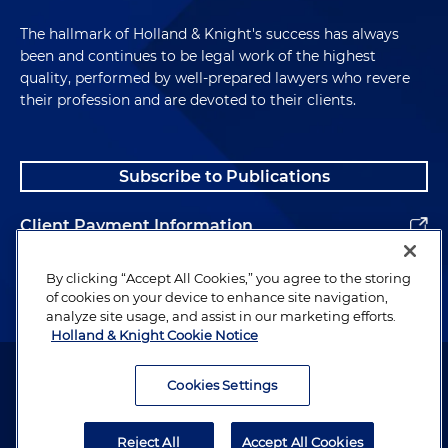
The hallmark of Holland & Knight's success has always
been and continues to be legal work of the highest
quality, performed by well-prepared lawyers who revere
their profession and are devoted to their clients.
Subscribe to Publications
Client Payment Information
Alumni
By clicking “Accept All Cookies,” you agree to the storing
of cookies on your device to enhance site navigation,
analyze site usage, and assist in our marketing efforts.
Holland & Knight Cookie Notice
Attorney Advertising. Copyright © 1996–2026 Holland & Knight LLP.
All rights reserved.
Cookies Settings
Legal Information
Reject All
Accept All Cookies