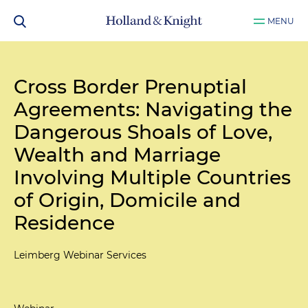
MENU
Cross Border Prenuptial
Agreements: Navigating the
Dangerous Shoals of Love,
Wealth and Marriage
Involving Multiple Countries
of Origin, Domicile and
Residence
Leimberg Webinar Services