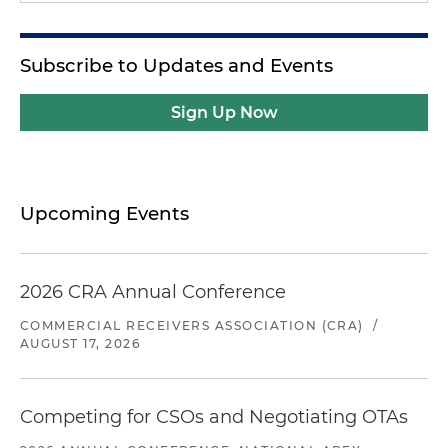
Subscribe to Updates and Events
Sign Up Now
Upcoming Events
2026 CRA Annual Conference
COMMERCIAL RECEIVERS ASSOCIATION (CRA)
/
AUGUST 17, 2026
Competing for CSOs and Negotiating OTAs