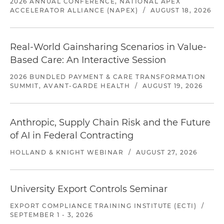
2026 ANNUAL CONFERENCE, NATIONAL APEX
ACCELERATOR ALLIANCE (NAPEX)
/
AUGUST 18, 2026
Real-World Gainsharing Scenarios in Value-
Based Care: An Interactive Session
2026 BUNDLED PAYMENT & CARE TRANSFORMATION
SUMMIT, AVANT-GARDE HEALTH
/
AUGUST 19, 2026
Anthropic, Supply Chain Risk and the Future
of AI in Federal Contracting
HOLLAND & KNIGHT WEBINAR
/
AUGUST 27, 2026
University Export Controls Seminar
EXPORT COMPLIANCE TRAINING INSTITUTE (ECTI)
/
SEPTEMBER 1 - 3, 2026