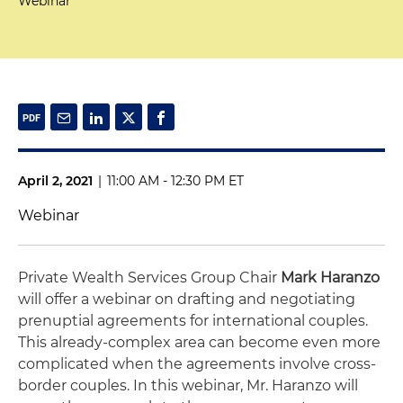
Webinar
April 2, 2021
|
11:00 AM - 12:30 PM ET
Webinar
Private Wealth Services Group Chair
Mark Haranzo
will offer a webinar on drafting and negotiating
prenuptial agreements for international couples.
This already-complex area can become even more
complicated when the agreements involve cross-
border couples. In this webinar, Mr. Haranzo will