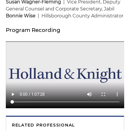
Susan Wagner-Fleming
| Vice President, Deputy
General Counsel and Corporate Secretary, Jabil
Bonnie Wise
| Hillsborough County Administrator
Program Recording
RELATED PROFESSIONAL