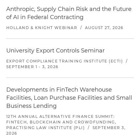
Anthropic, Supply Chain Risk and the Future
of AI in Federal Contracting
HOLLAND & KNIGHT WEBINAR
/
AUGUST 27, 2026
University Export Controls Seminar
EXPORT COMPLIANCE TRAINING INSTITUTE (ECTI)
/
SEPTEMBER 1 - 3, 2026
Developments in FinTech Warehouse
Facilities, Loan Purchase Facilities and Small
Business Lending
12TH ANNUAL ALTERNATIVE FINANCE SUMMIT:
FINTECH, BLOCKCHAIN AND CROWDFUNDING,
PRACTISING LAW INSTITUTE (PLI)
/
SEPTEMBER 3,
2026