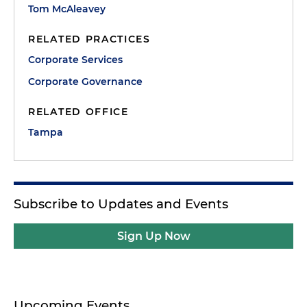
Tom McAleavey
RELATED PRACTICES
Corporate Services
Corporate Governance
RELATED OFFICE
Tampa
Subscribe to Updates and Events
Sign Up Now
Upcoming Events