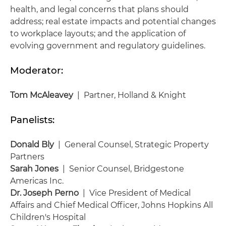
health, and legal concerns that plans should
address; real estate impacts and potential changes
to workplace layouts; and the application of
evolving government and regulatory guidelines.
Moderator:
Tom McAleavey
| Partner, Holland & Knight
Panelists:
Donald Bly
| General Counsel, Strategic Property
Partners
Sarah Jones
| Senior Counsel, Bridgestone
Americas Inc.
Dr. Joseph Perno
| Vice President of Medical
Affairs and Chief Medical Officer, Johns Hopkins All
Children's Hospital