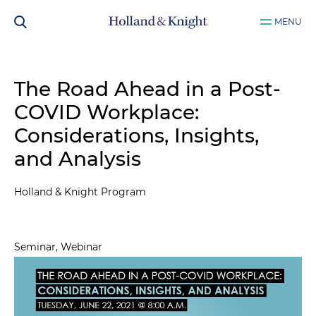
MENU
The Road Ahead in a Post-
COVID Workplace:
Considerations, Insights,
and Analysis
Holland & Knight Program
Seminar, Webinar