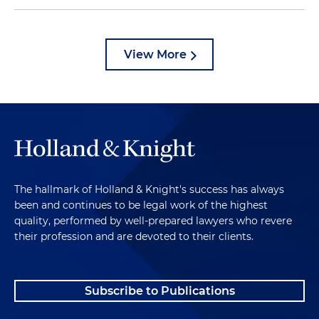
View More
The hallmark of Holland & Knight's success has always
been and continues to be legal work of the highest
quality, performed by well-prepared lawyers who revere
their profession and are devoted to their clients.
Subscribe to Publications