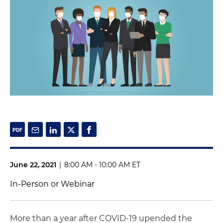
June 22, 2021
|
8:00 AM - 10:00 AM ET
In-Person or Webinar
More than a year after COVID-19 upended the