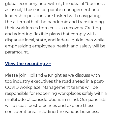
global economy and, with it, the idea of "business
as usual," those in corporate management and
leadership positions are tasked with navigating
the aftermath of the pandemic and transitioning
their workforces from crisis to recovery. Crafting
and adopting flexible plans that comply with
disparate local, state, and federal guidelines while
emphasizing employees' health and safety will be
paramount.
View the recording >>
Please join Holland & Knight as we discuss with
top industry executives the road ahead in a post-
COVID workplace. Management teams will be
responsible for reopening workplaces safely with a
multitude of considerations in mind. Our panelists
will discuss best practices and explore these
considerations, including the various business,