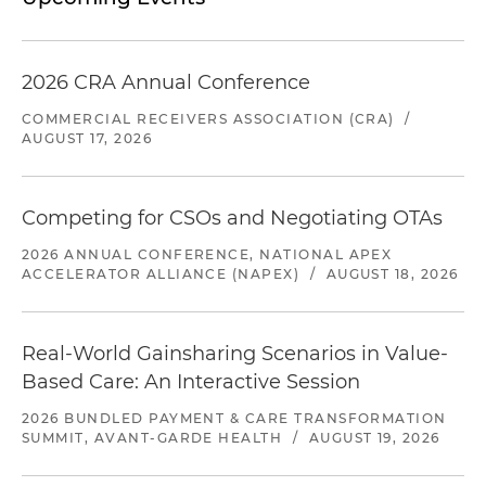
2026 CRA Annual Conference
COMMERCIAL RECEIVERS ASSOCIATION (CRA)
/
AUGUST 17, 2026
Competing for CSOs and Negotiating OTAs
2026 ANNUAL CONFERENCE, NATIONAL APEX
ACCELERATOR ALLIANCE (NAPEX)
/
AUGUST 18, 2026
Real-World Gainsharing Scenarios in Value-
Based Care: An Interactive Session
2026 BUNDLED PAYMENT & CARE TRANSFORMATION
SUMMIT, AVANT-GARDE HEALTH
/
AUGUST 19, 2026