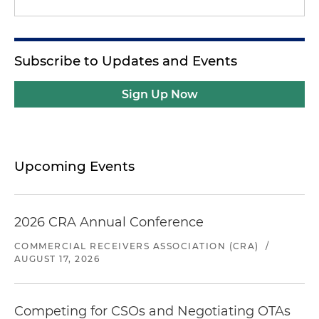
Subscribe to Updates and Events
Sign Up Now
Upcoming Events
2026 CRA Annual Conference
COMMERCIAL RECEIVERS ASSOCIATION (CRA)
/
AUGUST 17, 2026
Competing for CSOs and Negotiating OTAs