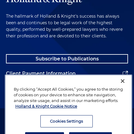
The hallmark of Holland & Knight's success has always
been and continues to be legal work of the highest
quality, performed by well-prepared lawyers who revere
their profession and are devoted to their clients.
Subscribe to Publications
Client Payment Information
Alumni
By clicking “Accept All Cookies,” you agree to the storing
of cookies on your device to enhance site navigation,
analyze site usage, and assist in our marketing efforts.
Holland & Knight Cookie Notice
Attorney Advertising. Copyright © 1996–2026 Holland & Knight LLP.
All rights reserved.
Cookies Settings
Legal Information