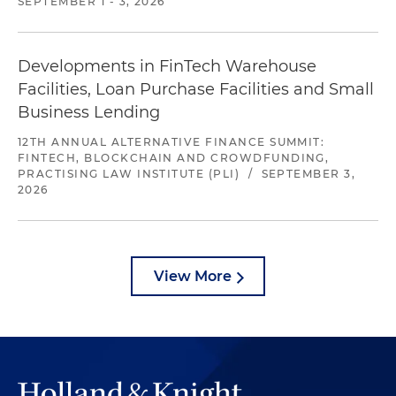
SEPTEMBER 1 - 3, 2026
Developments in FinTech Warehouse
Facilities, Loan Purchase Facilities and Small
Business Lending
12TH ANNUAL ALTERNATIVE FINANCE SUMMIT:
FINTECH, BLOCKCHAIN AND CROWDFUNDING,
PRACTISING LAW INSTITUTE (PLI)
/
SEPTEMBER 3,
2026
View More