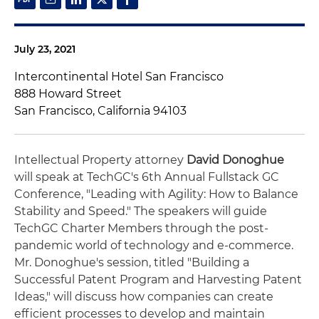
July 23, 2021
Intercontinental Hotel San Francisco
888 Howard Street
San Francisco, California 94103
Intellectual Property attorney
David Donoghue
will speak at TechGC's 6th Annual Fullstack GC
Conference, "Leading with Agility: How to Balance
Stability and Speed." The speakers will guide
TechGC Charter Members through the post-
pandemic world of technology and e-commerce.
Mr. Donoghue's session, titled "Building a
Successful Patent Program and Harvesting Patent
Ideas," will discuss how companies can create
efficient processes to develop and maintain