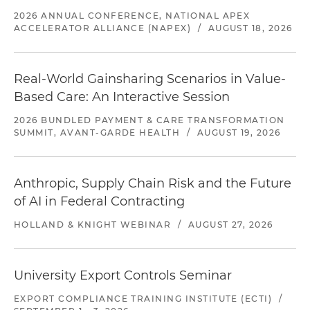
2026 ANNUAL CONFERENCE, NATIONAL APEX
ACCELERATOR ALLIANCE (NAPEX)
/
AUGUST 18, 2026
Real-World Gainsharing Scenarios in Value-
Based Care: An Interactive Session
2026 BUNDLED PAYMENT & CARE TRANSFORMATION
SUMMIT, AVANT-GARDE HEALTH
/
AUGUST 19, 2026
Anthropic, Supply Chain Risk and the Future
of AI in Federal Contracting
HOLLAND & KNIGHT WEBINAR
/
AUGUST 27, 2026
University Export Controls Seminar
EXPORT COMPLIANCE TRAINING INSTITUTE (ECTI)
/