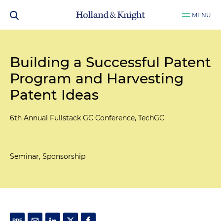
MENU
Building a Successful Patent
Program and Harvesting
Patent Ideas
6th Annual Fullstack GC Conference, TechGC
Seminar, Sponsorship