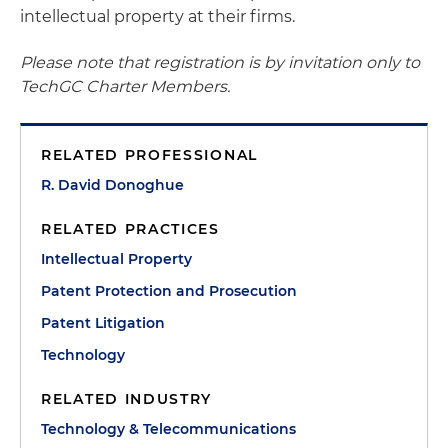
intellectual property at their firms.
Please note that registration is by invitation only to
TechGC Charter Members.
RELATED PROFESSIONAL
R. David Donoghue
RELATED PRACTICES
Intellectual Property
Patent Protection and Prosecution
Patent Litigation
Technology
RELATED INDUSTRY
Technology & Telecommunications