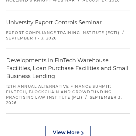
HOLLAND & KNIGHT WEBINAR
/
AUGUST 27, 2026
University Export Controls Seminar
EXPORT COMPLIANCE TRAINING INSTITUTE (ECTI)
/
SEPTEMBER 1 - 3, 2026
Developments in FinTech Warehouse
Facilities, Loan Purchase Facilities and Small
Business Lending
12TH ANNUAL ALTERNATIVE FINANCE SUMMIT:
FINTECH, BLOCKCHAIN AND CROWDFUNDING,
PRACTISING LAW INSTITUTE (PLI)
/
SEPTEMBER 3,
2026
View More