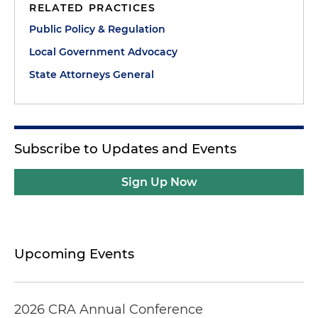
RELATED PRACTICES
Public Policy & Regulation
Local Government Advocacy
State Attorneys General
Subscribe to Updates and Events
Sign Up Now
Upcoming Events
2026 CRA Annual Conference