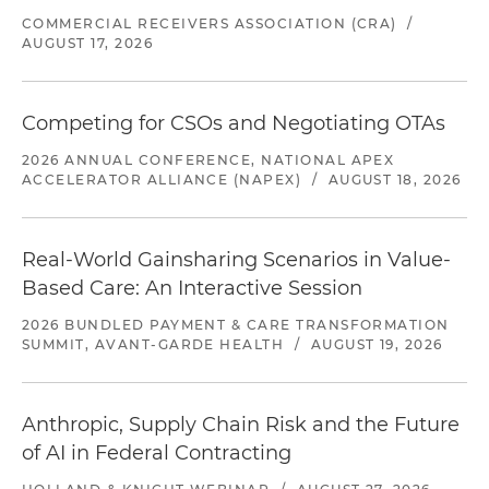
COMMERCIAL RECEIVERS ASSOCIATION (CRA)
/
AUGUST 17, 2026
Competing for CSOs and Negotiating OTAs
2026 ANNUAL CONFERENCE, NATIONAL APEX
ACCELERATOR ALLIANCE (NAPEX)
/
AUGUST 18, 2026
Real-World Gainsharing Scenarios in Value-
Based Care: An Interactive Session
2026 BUNDLED PAYMENT & CARE TRANSFORMATION
SUMMIT, AVANT-GARDE HEALTH
/
AUGUST 19, 2026
Anthropic, Supply Chain Risk and the Future
of AI in Federal Contracting