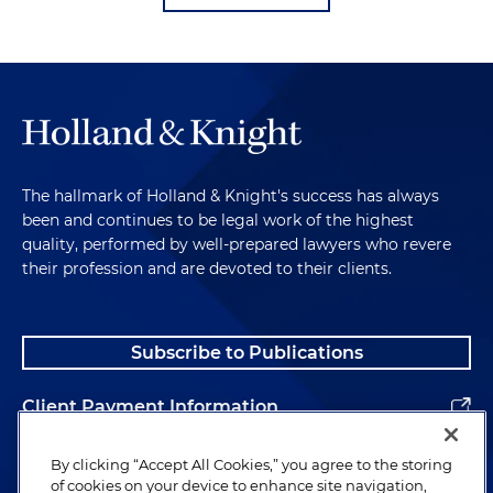
The hallmark of Holland & Knight's success has always
been and continues to be legal work of the highest
quality, performed by well-prepared lawyers who revere
their profession and are devoted to their clients.
Subscribe to Publications
Client Payment Information
Alumni
By clicking “Accept All Cookies,” you agree to the storing
of cookies on your device to enhance site navigation,