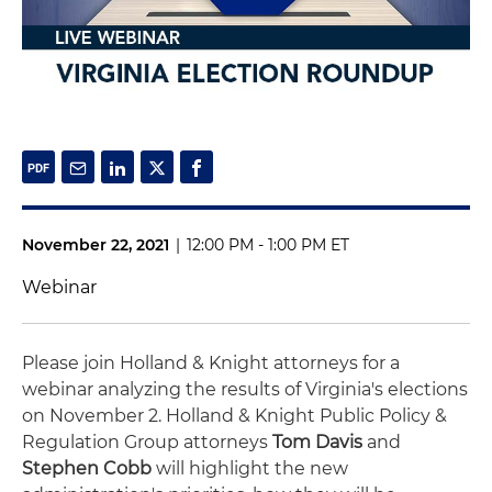
November 22, 2021
|
12:00 PM - 1:00 PM ET
Webinar
Please join Holland & Knight attorneys for a
webinar analyzing the results of Virginia's elections
on November 2. Holland & Knight Public Policy &
Regulation Group attorneys
Tom Davis
and
Stephen Cobb
will highlight the new