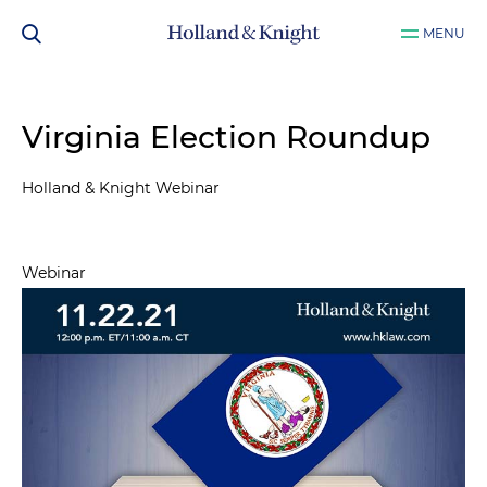
MENU
Virginia Election Roundup
Holland & Knight Webinar
Webinar