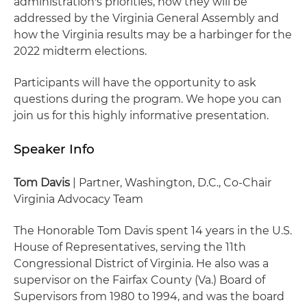
administration's priorities, how they will be
addressed by the Virginia General Assembly and
how the Virginia results may be a harbinger for the
2022 midterm elections.
Participants will have the opportunity to ask
questions during the program. We hope you can
join us for this highly informative presentation.
Speaker Info
Tom Davis
| Partner, Washington, D.C., Co-Chair
Virginia Advocacy Team
The Honorable Tom Davis spent 14 years in the U.S.
House of Representatives, serving the 11th
Congressional District of Virginia. He also was a
supervisor on the Fairfax County (Va.) Board of
Supervisors from 1980 to 1994, and was the board