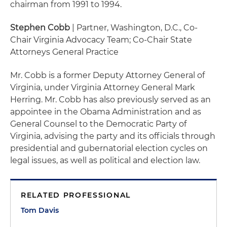
chairman from 1991 to 1994.
Stephen Cobb
| Partner, Washington, D.C., Co-
Chair Virginia Advocacy Team; Co-Chair State
Attorneys General Practice
Mr. Cobb is a former Deputy Attorney General of
Virginia, under Virginia Attorney General Mark
Herring. Mr. Cobb has also previously served as an
appointee in the Obama Administration and as
General Counsel to the Democratic Party of
Virginia, advising the party and its officials through
presidential and gubernatorial election cycles on
legal issues, as well as political and election law.
RELATED PROFESSIONAL
Tom Davis