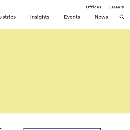
Offices
Careers
ustries
Insights
Events
News