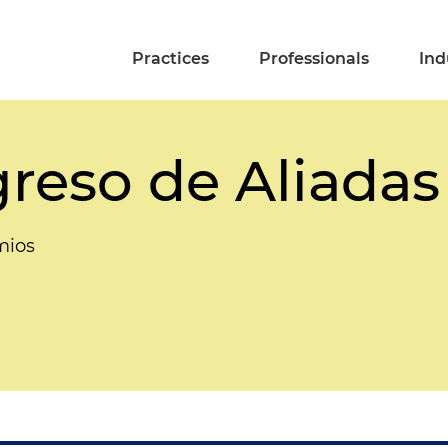
Practices
Professionals
Ind
reso de Aliadas
mios