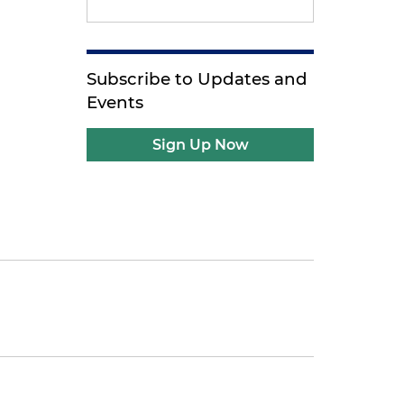
Subscribe to Updates and
Events
Sign Up Now