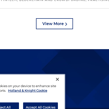
View More
lways been and continues to
by well-prepared lawyers who
ookies on your device to enhance site
ients.
orts.
Holland & Knight Cookie
ject All
Accept All Cookies