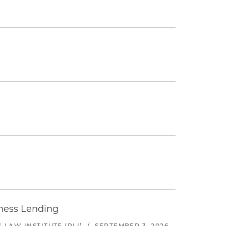
iness Lending
LAW INSTITUTE (PLI)
/
SEPTEMBER 3, 2026