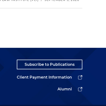
Subscribe to Publications
Client Payment Information
Alumni