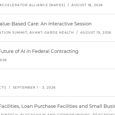
ACCELERATOR ALLIANCE (NAPEX)
/
AUGUST 18, 2026
alue-Based Care: An Interactive Session
ATION SUMMIT, AVANT-GARDE HEALTH
/
AUGUST 19, 2026
uture of AI in Federal Contracting
2026
TI)
/
SEPTEMBER 1 - 3, 2026
ilities, Loan Purchase Facilities and Small Bus
 FINTECH, BLOCKCHAIN AND CROWDFUNDING, PRACTISING 