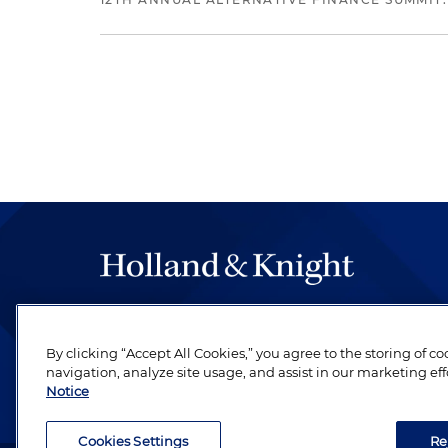
The hallmark of Holland & Knight's success has a
be legal work of the highest quality, performed 
By clicking “Accept All Cookies,” you agree to the storing of c
revere their profession and are devoted to their cl
navigation, analyze site usage, and assist in our marketing eff
Notice
Cookies Settings
Re