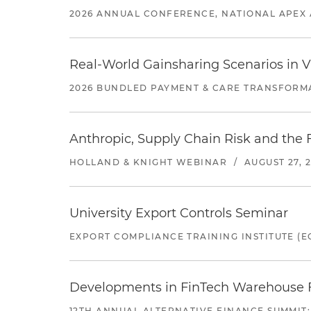
2026 ANNUAL CONFERENCE, NATIONAL APEX 
Real-World Gainsharing Scenarios in V
2026 BUNDLED PAYMENT & CARE TRANSFORM
Anthropic, Supply Chain Risk and the F
HOLLAND & KNIGHT WEBINAR
/
AUGUST 27, 
University Export Controls Seminar
EXPORT COMPLIANCE TRAINING INSTITUTE (EC
Developments in FinTech Warehouse Fac
12TH ANNUAL ALTERNATIVE FINANCE SUMMIT: