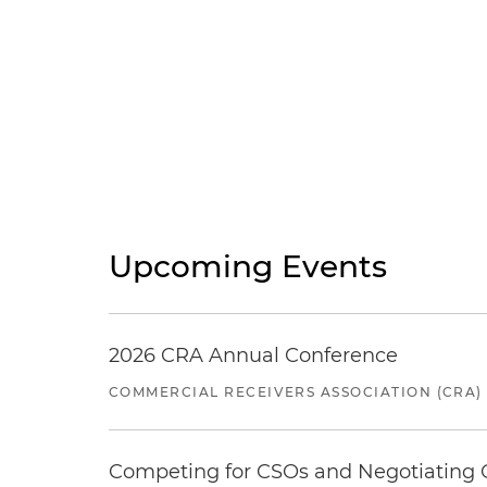
Upcoming Events
2026 CRA Annual Conference
COMMERCIAL RECEIVERS ASSOCIATION (CRA)
Competing for CSOs and Negotiating