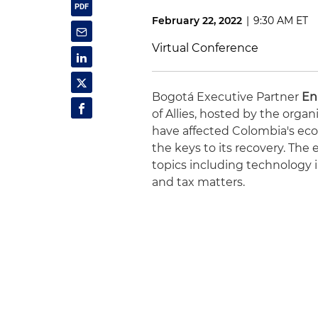
February 22, 2022
|
9:30 AM ET
Virtual Conference
Bogotá Executive Partner
En
of Allies, hosted by the organ
have affected Colombia's eco
the keys to its recovery. The 
topics including technology i
and tax matters.