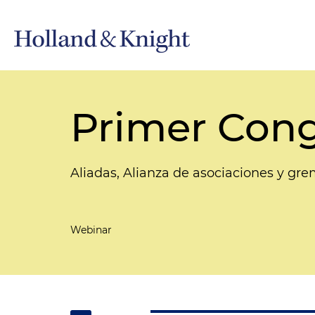
Primer Cong
Aliadas, Alianza de asociaciones y gre
Webinar