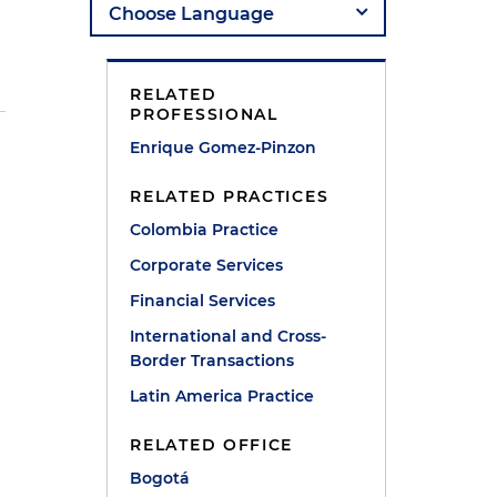
RELATED
PROFESSIONAL
Enrique Gomez-Pinzon
RELATED PRACTICES
Colombia Practice
Corporate Services
Financial Services
International and Cross-
Border Transactions
Latin America Practice
RELATED OFFICE
Bogotá