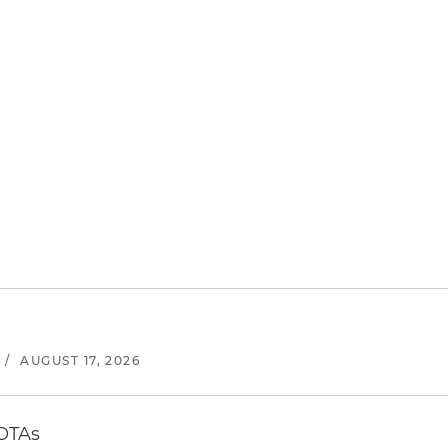
/
AUGUST 17, 2026
 OTAs