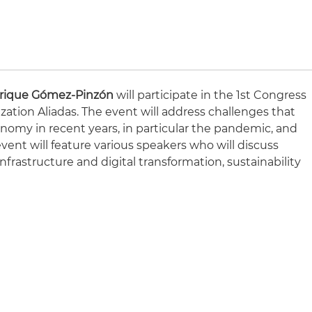
rique Gómez-Pinzón
will participate in the 1st Congress
ization Aliadas. The event will address challenges that
nomy in recent years, in particular the pandemic, and
event will feature various speakers who will discuss
nfrastructure and digital transformation, sustainability