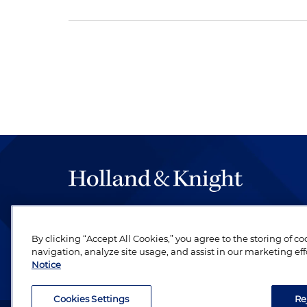
The hallmark of Holland & Knight's success has a
be legal work of the highest quality, performed 
By clicking “Accept All Cookies,” you agree to the storing of c
revere their profession and are devoted to their cl
navigation, analyze site usage, and assist in our marketing eff
Notice
Cookies Settings
Re