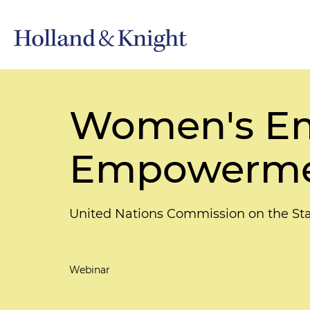
Women's Em
Empowerm
United Nations Commission on the S
Webinar