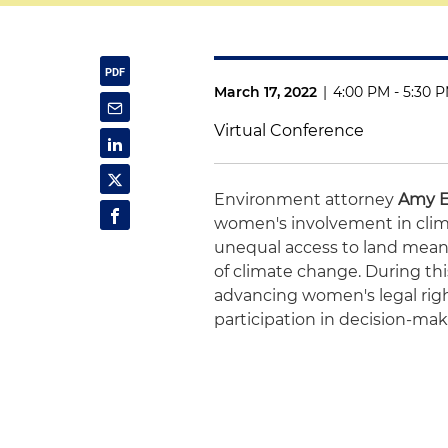
March 17, 2022
|
4:00 PM - 5:30 
Virtual Conference
Environment attorney
Amy 
women's involvement in clim
unequal access to land mean
of climate change. During this
advancing women's legal righ
participation in decision-ma