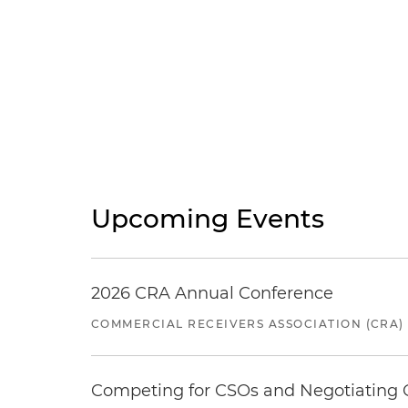
Upcoming Events
2026 CRA Annual Conference
COMMERCIAL RECEIVERS ASSOCIATION (CRA)
Competing for CSOs and Negotiating