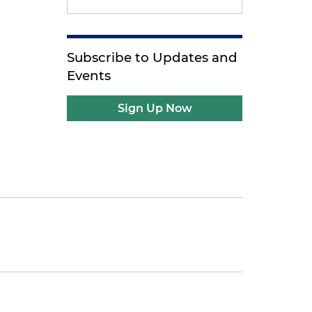
Subscribe to Updates and
Events
Sign Up Now