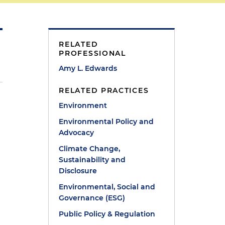
RELATED
PROFESSIONAL
Amy L. Edwards
RELATED PRACTICES
Environment
d
Environmental Policy and
Advocacy
Climate Change,
Sustainability and
Disclosure
Environmental, Social and
Governance (ESG)
Public Policy & Regulation