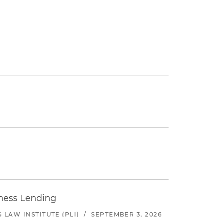
iness Lending
LAW INSTITUTE (PLI)
/
SEPTEMBER 3, 2026