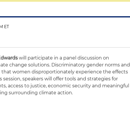
PM ET
Edwards
will participate in a panel discussion on
ate change solutions. Discriminatory gender norms an
 that women disproportionately experience the effects
 session, speakers will offer tools and strategies for
ts, access to justice, economic security and meaningful
king surrounding climate action.