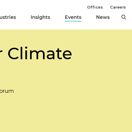
Offices
Careers
ustries
Insights
Events
News
 Climate
Forum