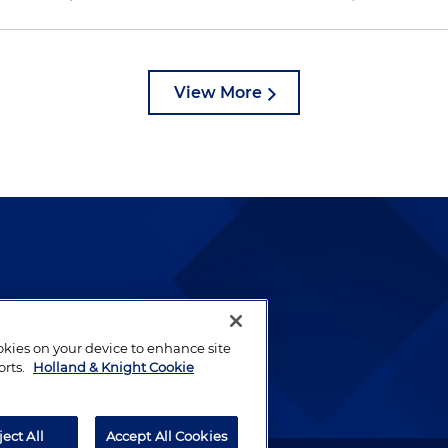
View More
lways been and continues to
by well-prepared lawyers who
ookies on your device to enhance site
ients.
orts.
Holland & Knight Cookie
ject All
Accept All Cookies