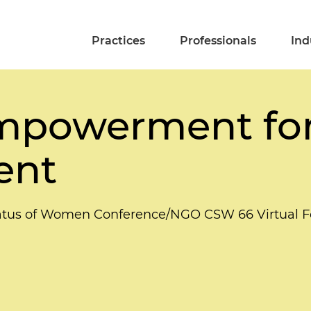
Practices
Professionals
Ind
powerment for
ent
tatus of Women Conference/NGO CSW 66 Virtual 