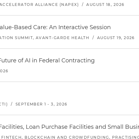
ACCELERATOR ALLIANCE (NAPEX)
/
AUGUST 18, 2026
alue-Based Care: An Interactive Session
ATION SUMMIT, AVANT-GARDE HEALTH
/
AUGUST 19, 2026
uture of AI in Federal Contracting
2026
TI)
/
SEPTEMBER 1 - 3, 2026
ilities, Loan Purchase Facilities and Small Bus
 FINTECH, BLOCKCHAIN AND CROWDFUNDING, PRACTISING 