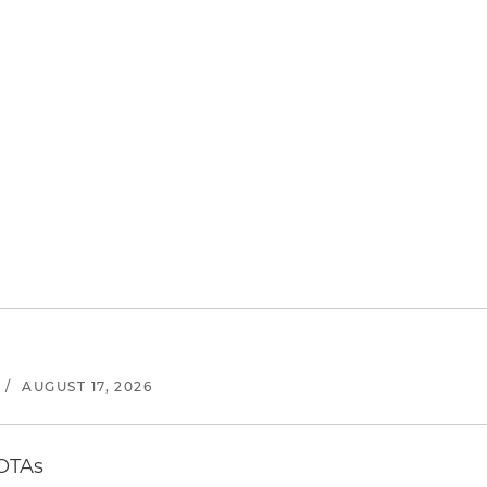
/
AUGUST 17, 2026
 OTAs