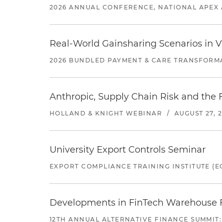
2026 ANNUAL CONFERENCE, NATIONAL APEX 
Real-World Gainsharing Scenarios in V
2026 BUNDLED PAYMENT & CARE TRANSFORM
Anthropic, Supply Chain Risk and the F
HOLLAND & KNIGHT WEBINAR
/
AUGUST 27, 
University Export Controls Seminar
EXPORT COMPLIANCE TRAINING INSTITUTE (EC
Developments in FinTech Warehouse Fac
12TH ANNUAL ALTERNATIVE FINANCE SUMMIT: