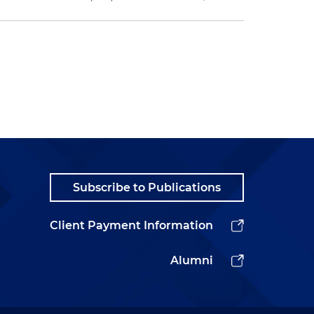
Subscribe to Publications
Client Payment Information
Alumni