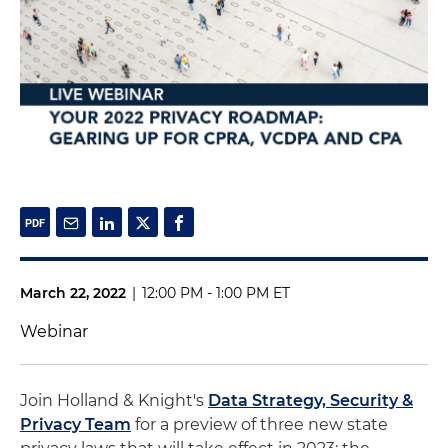
March 22, 2022
|
12:00 PM - 1:00 PM ET
Webinar
Join Holland & Knight's
Data Strategy, Security &
Privacy Team
for a preview of three new state