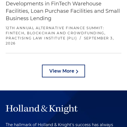
Developments in FinTech Warehouse
Facilities, Loan Purchase Facilities and Small
Business Lending
12TH ANNUAL ALTERNATIVE FINANCE SUMMIT:
FINTECH, BLOCKCHAIN AND CROWDFUNDING,
PRACTISING LAW INSTITUTE (PLI)
/
SEPTEMBER 3,
2026
View More
The hallmark of Holland & Knight's success has always