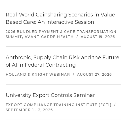
Real-World Gainsharing Scenarios in Value-
Based Care: An Interactive Session
2026 BUNDLED PAYMENT & CARE TRANSFORMATION
SUMMIT, AVANT-GARDE HEALTH
/
AUGUST 19, 2026
Anthropic, Supply Chain Risk and the Future
of AI in Federal Contracting
HOLLAND & KNIGHT WEBINAR
/
AUGUST 27, 2026
University Export Controls Seminar
EXPORT COMPLIANCE TRAINING INSTITUTE (ECTI)
/
SEPTEMBER 1 - 3, 2026