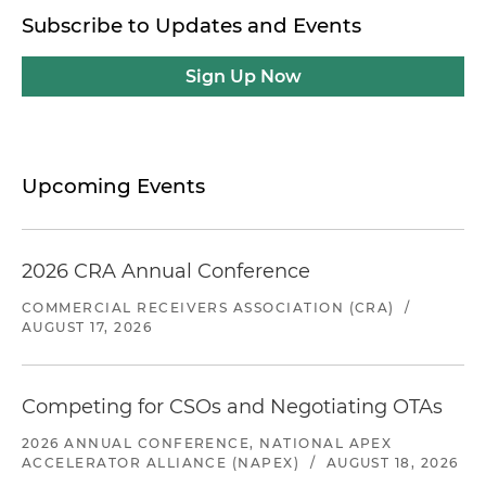
Subscribe to Updates and Events
Sign Up Now
Upcoming Events
2026 CRA Annual Conference
COMMERCIAL RECEIVERS ASSOCIATION (CRA)
/
AUGUST 17, 2026
Competing for CSOs and Negotiating OTAs
2026 ANNUAL CONFERENCE, NATIONAL APEX
ACCELERATOR ALLIANCE (NAPEX)
/
AUGUST 18, 2026