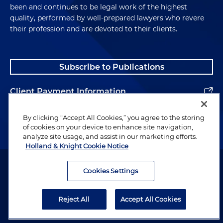
been and continues to be legal work of the highest
quality, performed by well-prepared lawyers who revere
their profession and are devoted to their clients.
Subscribe to Publications
Client Payment Information
Alumni
By clicking “Accept All Cookies,” you agree to the storing
of cookies on your device to enhance site navigation,
analyze site usage, and assist in our marketing efforts.
Holland & Knight Cookie Notice
Attorney Advertising. Copyright © 1996–2026 Holland & Knight LLP.
All rights reserved.
Cookies Settings
Legal Information
Reject All
Accept All Cookies
Privacy