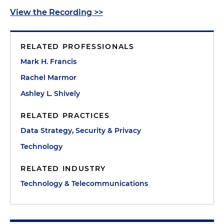
View the Recording >>
RELATED PROFESSIONALS
Mark H. Francis
Rachel Marmor
Ashley L. Shively
RELATED PRACTICES
Data Strategy, Security & Privacy
Technology
RELATED INDUSTRY
Technology & Telecommunications