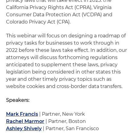
privacy laws that will take effect in 2023: the
California Privacy Rights Act (CPRA), Virginia
Consumer Data Protection Act (VCDPA) and
Colorado Privacy Act (CPA).
This webinar will focus on designing a roadmap of
privacy tasks for businesses to work through in
2022 before these laws take effect. In addition, our
attorneys will discuss forthcoming regulations
anticipated to supplement these laws, privacy
legislation being considered in other states this
year and other timely privacy topics such as
website cookies and cross-border data transfers.
Speakers:
Mark Francis
| Partner, New York
Rachel Marmor
| Partner, Boston
Ashley Shively
| Partner, San Francisco