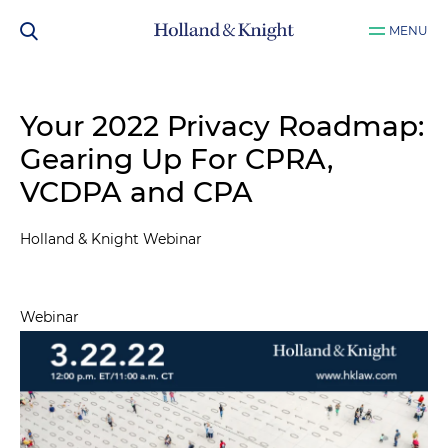
MENU
Your 2022 Privacy Roadmap:
Gearing Up For CPRA,
VCDPA and CPA
Holland & Knight Webinar
Webinar