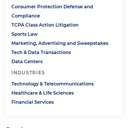
Consumer Protection Defense and
Compliance
TCPA Class Action Litigation
Sports Law
Marketing, Advertising and Sweepstakes
Tech & Data Transactions
Data Centers
INDUSTRIES
Technology & Telecommunications
Healthcare & Life Sciences
Financial Services