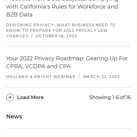
class action alleging call recordings in violation of
with California's Rules for Workforce and
CIPA (U.S. District Court for the Northern District
B2B Data
of California)
DESIGNING PRIVACY: WHAT BUSINESS NEED TO
Defeated a class certification and obtained
KNOW TO PREPARE FOR 2023 PRIVACY LAW
CHANGES
/
OCTOBER 18, 2022
summary judgment on behalf of an auto-
finance company in coordinated TCPA class
actions (U.S. District Court for the Northern
Your 2022 Privacy Roadmap: Gearing Up For
District of Illinois)
CPRA, VCDPA and CPA
Represented a music streaming service in a
HOLLAND & KNIGHT WEBINAR
/
MARCH 22, 2022
false advertising class action and negotiated a
favorable individual settlement (U.S. District
Court for the Southern District of New York)
+
Load More
Showing 1-6 of 16
Represented a global brand in a lawsuit against
its advertising agency and publishers related to
News
transparency in digital advertising and ad fraud
(Superior Court of California, San Francisco
County)