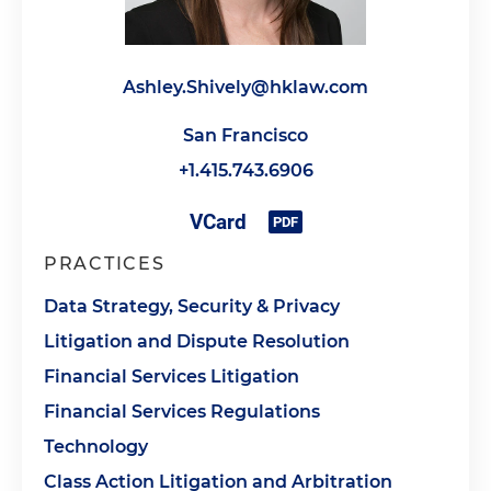
Ashley.Shively@hklaw.com
San Francisco
+1.415.743.6906
PRACTICES
Data Strategy, Security & Privacy
Litigation and Dispute Resolution
Financial Services Litigation
Financial Services Regulations
Technology
Class Action Litigation and Arbitration