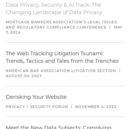
Data Privacy, Security & AI Track: The
Court for the Northern District of California)
Changing Landscape of Data Privacy
Represented a private educational institution in
MORTGAGE BANKERS ASSOCIATION'S LEGAL ISSUES
a series of nationwide putative class actions
AND REGULATORY COMPLIANCE CONFERENCE
/
MAY
alleging violations of various consumer
7, 2024
protection statutes (U.S. District Court for the
Central District of California)
The Web Tracking Litigation Tsunami:
Secured a seven-figure reduction in attorneys'
Trends, Tactics and Tales from the Trenches
fee award on a litigated fee motion in
AMERICAN BAR ASSOCIATION LITIGATION SECTION
/
connection with settlement of a certified
AUGUST 30, 2023
nationwide class (U.S. District Court for the
Northern District of California)
Derisking Your Website
Defeated a class certification on behalf of a
financial institution in a TCPA action (U.S. District
PRIVACY + SECURITY FORUM
/
NOVEMBER 4, 2022
Court for the Northern District of California)
Defended a student loan servicer in a putative
Meet the New Data Subjects: Complying