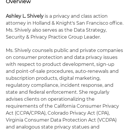
Overview
Ashley L. Shively
is a privacy and class action
attorney in Holland & Knight's San Francisco office.
Ms. Shively also serves as the Data Strategy,
Security & Privacy Practice Group Leader.
Ms. Shively counsels public and private companies
on consumer protection and data privacy issues
with respect to product development, sign-up
and point-of-sale procedures, auto-renewals and
subscription products, digital marketing,
regulatory compliance, incident response, and
state and federal enforcement. She regularly
advises clients on operationalizing the
requirements of the California Consumer Privacy
Act (CCPA/CPRA), Colorado Privacy Act (CPA),
Virginia Consumer Data Protection Act (VCDPA)
and analogous state privacy statues and