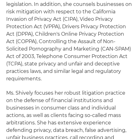
legislation. In addition, she counsels businesses on
risk mitigation with respect to the California
Invasion of Privacy Act (CIPA), Video Privacy
Protection Act (VPPA), Drivers Privacy Protection
Act (DPPA), Children's Online Privacy Protection
Act (COPPA), Controlling the Assault of Non-
Solicited Pornography and Marketing (CAN-SPAM)
Act of 2003, Telephone Consumer Protection Act
(TCPA), state privacy and unfair and deceptive
practices laws, and similar legal and regulatory
requirements.
Ms. Shively focuses her robust litigation practice
on the defense of financial institutions and
businesses in consumer class and individual
actions, as well as clients facing so-called mass
arbitrations. She has extensive experience
defending privacy, data breach, false advertising,
unfair business practices, call recording and