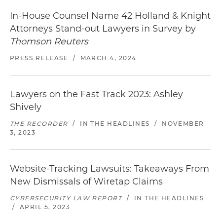
Defended a beverage company in right of
In-House Counsel Name 42 Holland & Knight
publicity action (Superior Court of California, San
Attorneys Stand-out Lawyers in Survey by
Diego County)
Thomson Reuters
Represented a technology platform in dispute
PRESS RELEASE
/
MARCH 4, 2024
with advertising agency and digital publishers
over click fraud, malware and other forms of ad
Lawyers on the Fast Track 2023: Ashley
fraud (Superior Court of California, San Francisco
County)
Shively
THE RECORDER
/
IN THE HEADLINES
/
NOVEMBER
Defended a cosmetics company in a putative
3, 2023
class action alleging violations of California's
Song-Beverly Consumer Warranty Act related to
ZIP code recording at point-of-sale and secured
Website-Tracking Lawsuits: Takeaways From
approval of class settlement (Superior Court of
New Dismissals of Wiretap Claims
California, San Francisco County)
CYBERSECURITY LAW REPORT
/
IN THE HEADLINES
Seminal published opinion affirming right of
/
APRIL 5, 2023
state agency to maintain privacy of unpublished