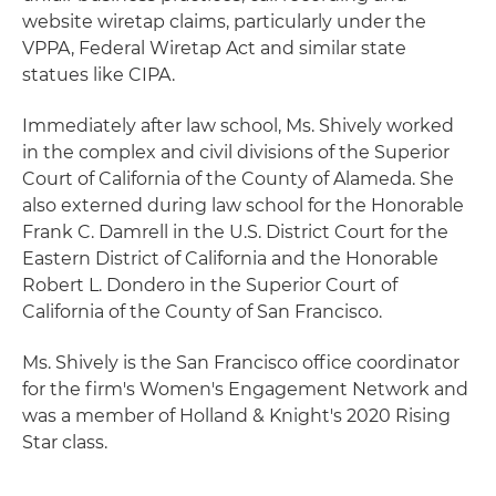
website wiretap claims, particularly under the
VPPA, Federal Wiretap Act and similar state
statues like CIPA.
Immediately after law school, Ms. Shively worked
in the complex and civil divisions of the Superior
Court of California of the County of Alameda. She
also externed during law school for the Honorable
Frank C. Damrell in the U.S. District Court for the
Eastern District of California and the Honorable
Robert L. Dondero in the Superior Court of
California of the County of San Francisco.
Ms. Shively is the San Francisco office coordinator
for the firm's Women's Engagement Network and
was a member of Holland & Knight's 2020 Rising
Star class.