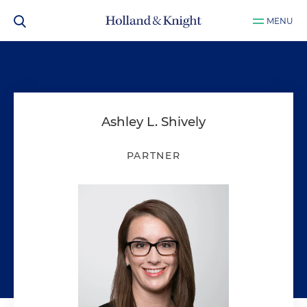
MENU
Ashley L. Shively
PARTNER