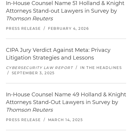
In-House Counsel Name 51 Holland & Knight
Attorneys Stand-out Lawyers in Survey by
Represented a healthcare provider in a data
Thomson Reuters
breach class action under California's Customer
Records Act and Confidentiality of Medical
PRESS RELEASE
/
FEBRUARY 4, 2026
Information Act (CMIA) (Superior Court of
California, Contra Costa County)
CIPA Jury Verdict Against Meta: Privacy
Negotiated a favorable class settlement on
Litigation Strategies and Lessons
behalf of an auto-finance company for alleged
violations of California's Rees-Levering Act
CYBERSECURITY LAW REPORT
/
IN THE HEADLINES
related to post-repossession notices (Superior
/
SEPTEMBER 3, 2025
Court of California, Contra Costa County)
Defense of mandate lawsuits and response in
In-House Counsel Name 49 Holland & Knight
three appellate proceedings arising from rulings
Attorneys Stand-Out Lawyers in Survey by
/ judgments in favor of state agency in facilities
Thomson Reuters
dispute, followed by settlement that yielded
PRESS RELEASE
/
MARCH 14, 2025
multiyear facilities agreement (Superior Court of
California, Santa Clara County)