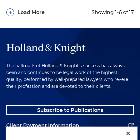
researchers' files (Superior Court of California,
+
Load More
Showing 1-6 of 17
Yolo County and Court of Appeals of California,
Third District)
Defended a state agency in mandamus action
filed by Public Records Act requestor related to
unpublished researched files and sensitive
identifying information (Superior Court of
California, Yolo County)
The hallmark of Holland & Knight's success has always
been and continues to be legal work of the highest
quality, performed by well-prepared lawyers who revere
their profession and are devoted to their clients.
Subscribe to Publications
Client Payment Information