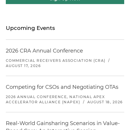
Upcoming Events
2026 CRA Annual Conference
COMMERCIAL RECEIVERS ASSOCIATION (CRA)
/
AUGUST 17, 2026
Competing for CSOs and Negotiating OTAs
2026 ANNUAL CONFERENCE, NATIONAL APEX
ACCELERATOR ALLIANCE (NAPEX)
/
AUGUST 18, 2026
Real-World Gainsharing Scenarios in Value-