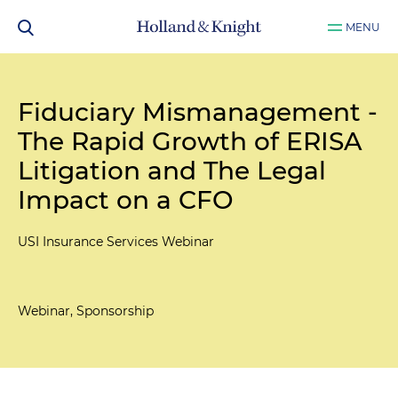
MENU
Fiduciary Mismanagement -
The Rapid Growth of ERISA
Litigation and The Legal
Impact on a CFO
USI Insurance Services Webinar
Webinar, Sponsorship