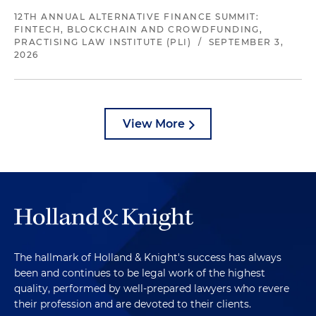
12TH ANNUAL ALTERNATIVE FINANCE SUMMIT:
FINTECH, BLOCKCHAIN AND CROWDFUNDING,
PRACTISING LAW INSTITUTE (PLI)
/
SEPTEMBER 3,
2026
View More
The hallmark of Holland & Knight's success has always
been and continues to be legal work of the highest
quality, performed by well-prepared lawyers who revere
their profession and are devoted to their clients.