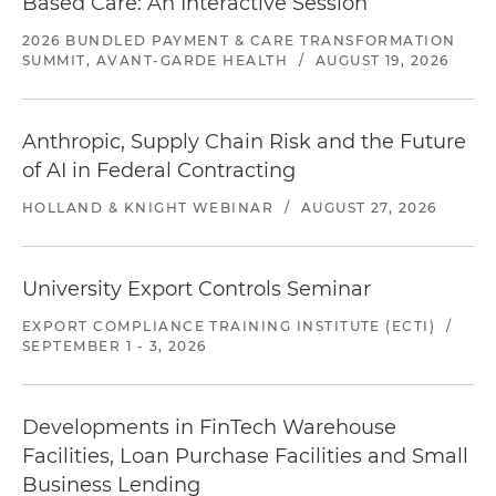
Based Care: An Interactive Session
2026 BUNDLED PAYMENT & CARE TRANSFORMATION
SUMMIT, AVANT-GARDE HEALTH
/
AUGUST 19, 2026
Anthropic, Supply Chain Risk and the Future
of AI in Federal Contracting
HOLLAND & KNIGHT WEBINAR
/
AUGUST 27, 2026
University Export Controls Seminar
EXPORT COMPLIANCE TRAINING INSTITUTE (ECTI)
/
SEPTEMBER 1 - 3, 2026
Developments in FinTech Warehouse
Facilities, Loan Purchase Facilities and Small
Business Lending