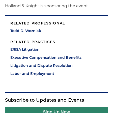
Holland & Knight is sponsoring the event.
RELATED PROFESSIONAL
Todd D. Wozniak
RELATED PRACTICES
ERISA Litigation
Executive Compensation and Benefits
Litigation and Dispute Resolution
Labor and Employment
Subscribe to Updates and Events
Sign Up Now