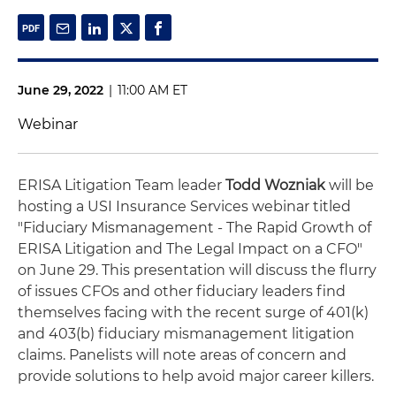
June 29, 2022
|
11:00 AM ET
Webinar
ERISA Litigation Team leader
Todd Wozniak
will be
hosting a USI Insurance Services webinar titled
"Fiduciary Mismanagement - The Rapid Growth of
ERISA Litigation and The Legal Impact on a CFO"
on June 29. This presentation will discuss the flurry
of issues CFOs and other fiduciary leaders find
themselves facing with the recent surge of 401(k)
and 403(b) fiduciary mismanagement litigation
claims. Panelists will note areas of concern and
provide solutions to help avoid major career killers.