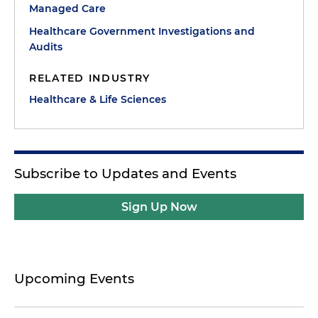
Managed Care
Healthcare Government Investigations and
Audits
RELATED INDUSTRY
Healthcare & Life Sciences
Subscribe to Updates and Events
Sign Up Now
Upcoming Events