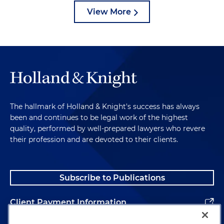
View More
The hallmark of Holland & Knight's success has always
been and continues to be legal work of the highest
quality, performed by well-prepared lawyers who revere
their profession and are devoted to their clients.
Subscribe to Publications
Client Payment Information