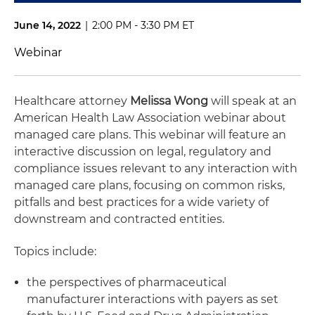
June 14, 2022
|
2:00 PM - 3:30 PM ET
Webinar
Healthcare attorney
Melissa Wong
will speak at an
American Health Law Association webinar about
managed care plans. This webinar will feature an
interactive discussion on legal, regulatory and
compliance issues relevant to any interaction with
managed care plans, focusing on common risks,
pitfalls and best practices for a wide variety of
downstream and contracted entities.
Topics include:
the perspectives of pharmaceutical
manufacturer interactions with payers as set