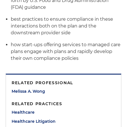
forth by U.S. Food and Drug Administration
(FDA) guidance
best practices to ensure compliance in these
interactions both on the plan and the
downstream provider side
how start-ups offering services to managed care
plans engage with plans and rapidly develop
their own compliance policies
RELATED PROFESSIONAL
Melissa A. Wong
RELATED PRACTICES
Healthcare
Healthcare Litigation