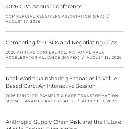
2026 CRA Annual Conference
COMMERCIAL RECEIVERS ASSOCIATION (CRA)
/
AUGUST 17, 2026
Competing for CSOs and Negotiating OTAs
2026 ANNUAL CONFERENCE, NATIONAL APEX
ACCELERATOR ALLIANCE (NAPEX)
/
AUGUST 18, 2026
Real-World Gainsharing Scenarios in Value-
Based Care: An Interactive Session
2026 BUNDLED PAYMENT & CARE TRANSFORMATION
SUMMIT, AVANT-GARDE HEALTH
/
AUGUST 19, 2026
Anthropic, Supply Chain Risk and the Future