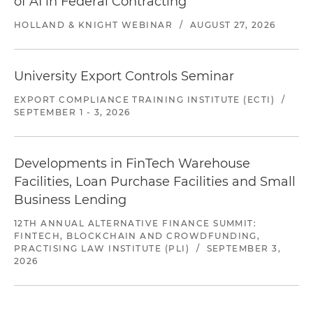
of AI in Federal Contracting
HOLLAND & KNIGHT WEBINAR
/
AUGUST 27, 2026
University Export Controls Seminar
EXPORT COMPLIANCE TRAINING INSTITUTE (ECTI)
/
SEPTEMBER 1 - 3, 2026
Developments in FinTech Warehouse
Facilities, Loan Purchase Facilities and Small
Business Lending
12TH ANNUAL ALTERNATIVE FINANCE SUMMIT:
FINTECH, BLOCKCHAIN AND CROWDFUNDING,
PRACTISING LAW INSTITUTE (PLI)
/
SEPTEMBER 3,
2026