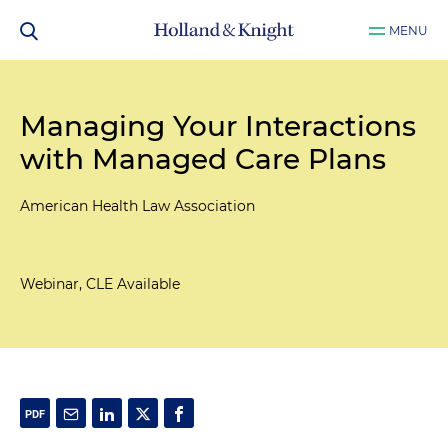
MENU
Managing Your Interactions
with Managed Care Plans
American Health Law Association
Webinar, CLE Available