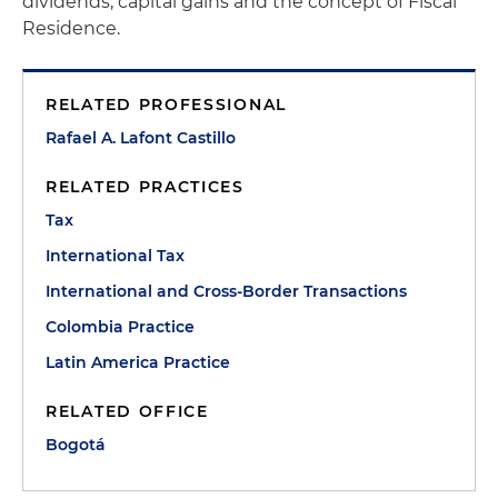
dividends, capital gains and the concept of Fiscal
Residence.
RELATED PROFESSIONAL
Rafael A. Lafont Castillo
RELATED PRACTICES
Tax
International Tax
International and Cross-Border Transactions
Colombia Practice
Latin America Practice
RELATED OFFICE
Bogotá