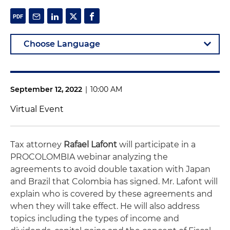
September 12, 2022
|
10:00 AM
Virtual Event
Tax attorney
Rafael Lafont
will participate in a
PROCOLOMBIA webinar analyzing the
agreements to avoid double taxation with Japan
and Brazil that Colombia has signed. Mr. Lafont will
explain who is covered by these agreements and
when they will take effect. He will also address
topics including the types of income and