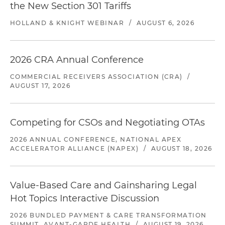
the New Section 301 Tariffs
HOLLAND & KNIGHT WEBINAR
/
AUGUST 6, 2026
2026 CRA Annual Conference
COMMERCIAL RECEIVERS ASSOCIATION (CRA)
/
AUGUST 17, 2026
Competing for CSOs and Negotiating OTAs
2026 ANNUAL CONFERENCE, NATIONAL APEX
ACCELERATOR ALLIANCE (NAPEX)
/
AUGUST 18, 2026
Value-Based Care and Gainsharing Legal
Hot Topics Interactive Discussion
2026 BUNDLED PAYMENT & CARE TRANSFORMATION
SUMMIT, AVANT-GARDE HEALTH
/
AUGUST 19, 2026