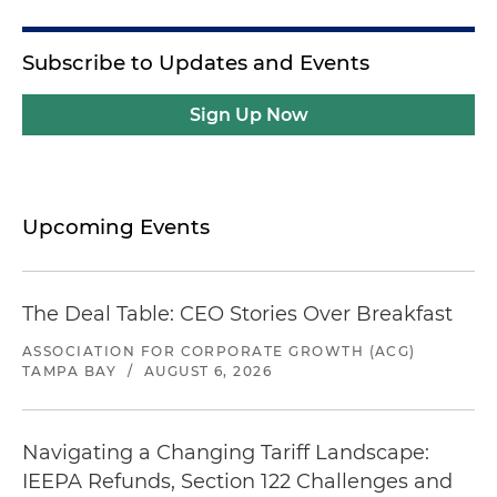
Subscribe to Updates and Events
Sign Up Now
Upcoming Events
The Deal Table: CEO Stories Over Breakfast
ASSOCIATION FOR CORPORATE GROWTH (ACG)
TAMPA BAY
/
AUGUST 6, 2026
Navigating a Changing Tariff Landscape:
IEEPA Refunds, Section 122 Challenges and