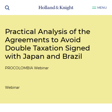
MENU
Practical Analysis of the
Agreements to Avoid
Double Taxation Signed
with Japan and Brazil
PROCOLOMBIA Webinar
Webinar