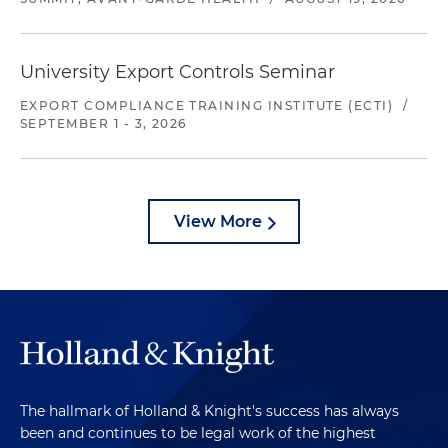
University Export Controls Seminar
EXPORT COMPLIANCE TRAINING INSTITUTE (ECTI)
/
SEPTEMBER 1 - 3, 2026
View More
The hallmark of Holland & Knight's success has always
been and continues to be legal work of the highest