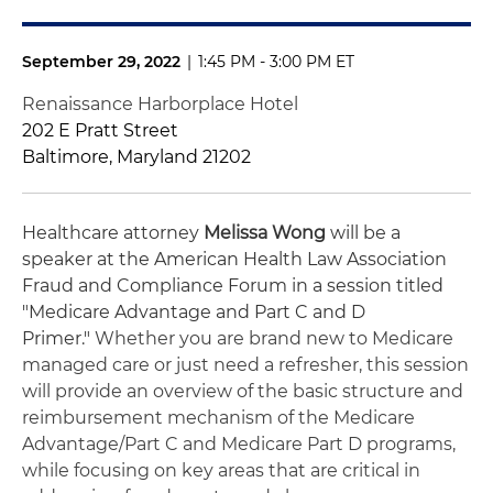
September 29, 2022
|
1:45 PM - 3:00 PM ET
Renaissance Harborplace Hotel
202 E Pratt Street
Baltimore, Maryland 21202
Healthcare attorney
Melissa Wong
will be a
speaker at the
American Health Law Association
Fraud and Compliance Forum in a session titled
"Medicare Advantage and Part C and D
Primer."
Whether you are brand new to Medicare
managed care or just need a refresher, this session
will provide an overview of the basic structure and
reimbursement mechanism of the Medicare
Advantage/Part C and Medicare Part D programs,
while focusing on key areas that are critical in