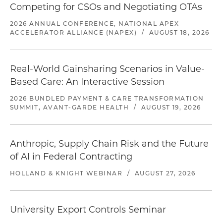
Competing for CSOs and Negotiating OTAs
2026 ANNUAL CONFERENCE, NATIONAL APEX
ACCELERATOR ALLIANCE (NAPEX)
/
AUGUST 18, 2026
Real-World Gainsharing Scenarios in Value-
Based Care: An Interactive Session
2026 BUNDLED PAYMENT & CARE TRANSFORMATION
SUMMIT, AVANT-GARDE HEALTH
/
AUGUST 19, 2026
Anthropic, Supply Chain Risk and the Future
of AI in Federal Contracting
HOLLAND & KNIGHT WEBINAR
/
AUGUST 27, 2026
University Export Controls Seminar