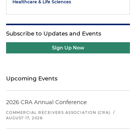
Healthcare & Life Sciences
Subscribe to Updates and Events
Sign Up Now
Upcoming Events
2026 CRA Annual Conference
COMMERCIAL RECEIVERS ASSOCIATION (CRA)
/
AUGUST 17, 2026