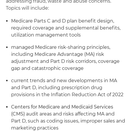
addressing fraud, waste and abuse concerns.
Topics will include:
Medicare Parts C and D plan benefit design,
required coverage and supplemental benefits,
utilization management tools
managed Medicare risk-sharing principles,
including Medicare Advantage (MA) risk
adjustment and Part D risk corridors, coverage
gap and catastrophic coverage
current trends and new developments in MA
and Part D, including prescription drug
provisions in the Inflation Reduction Act of 2022
Centers for Medicare and Medicaid Services
(CMS)
audit areas and risks affecting MA and
Part D, such as coding issues, improper sales and
marketing practices