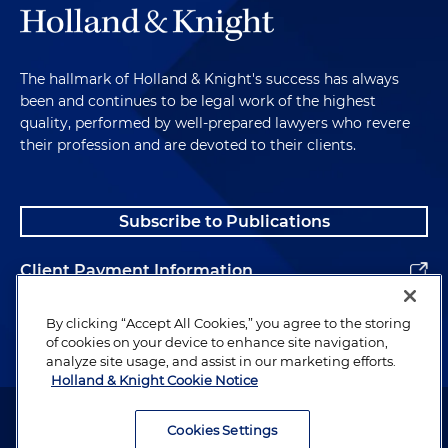
The hallmark of Holland & Knight's success has always
been and continues to be legal work of the highest
quality, performed by well-prepared lawyers who revere
their profession and are devoted to their clients.
Subscribe to Publications
Client Payment Information
Alumni
By clicking “Accept All Cookies,” you agree to the storing
of cookies on your device to enhance site navigation,
analyze site usage, and assist in our marketing efforts.
Holland & Knight Cookie Notice
Attorney Advertising. Copyright © 1996–2026 Holland & Knight LLP.
All rights reserved.
Cookies Settings