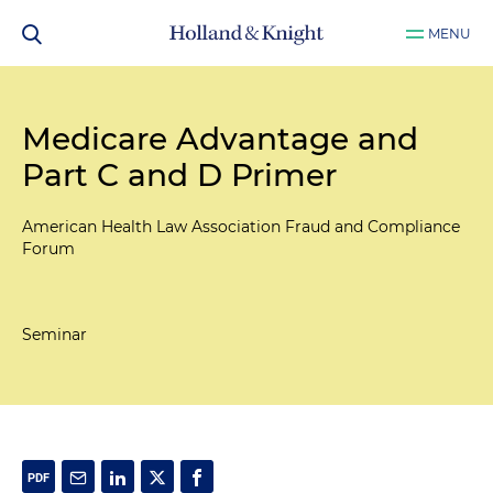
MENU
Medicare Advantage and
Part C and D Primer
American Health Law Association Fraud and Compliance
Forum
Seminar