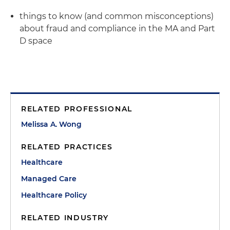
things to know (and common misconceptions)
about fraud and compliance in the MA and Part
D space
RELATED PROFESSIONAL
Melissa A. Wong
RELATED PRACTICES
Healthcare
Managed Care
Healthcare Policy
RELATED INDUSTRY