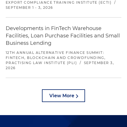
EXPORT COMPLIANCE TRAINING INSTITUTE (ECTI)
/
SEPTEMBER 1 - 3, 2026
Developments in FinTech Warehouse
Facilities, Loan Purchase Facilities and Small
Business Lending
12TH ANNUAL ALTERNATIVE FINANCE SUMMIT:
FINTECH, BLOCKCHAIN AND CROWDFUNDING,
PRACTISING LAW INSTITUTE (PLI)
/
SEPTEMBER 3,
2026
View More