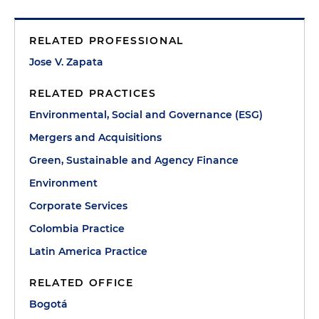
RELATED PROFESSIONAL
Jose V. Zapata
RELATED PRACTICES
Environmental, Social and Governance (ESG)
Mergers and Acquisitions
Green, Sustainable and Agency Finance
Environment
Corporate Services
Colombia Practice
Latin America Practice
RELATED OFFICE
Bogotá