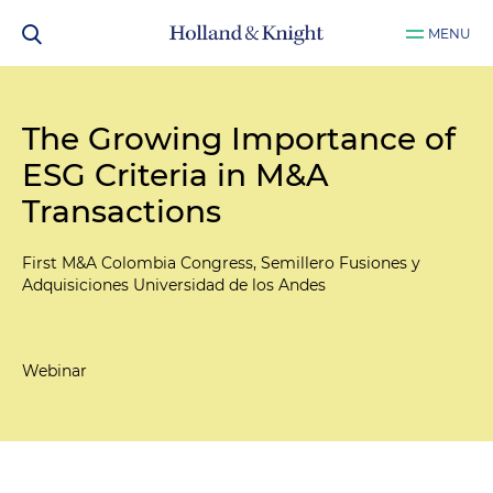
MENU
The Growing Importance of
ESG Criteria in M&A
Transactions
First M&A Colombia Congress, Semillero Fusiones y
Adquisiciones Universidad de los Andes
Webinar