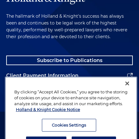
The hallmark of Holland & Knight's success has always
been and continues to be legal work of the highest
quality, performed by well-prepared lawyers who revere
their profession and are devoted to their clients.
Subscribe to Publications
Client Payment Information
Alumni
By clicking “Accept All Cookies,” you agree to the storing
of cookies on your device to enhance site navigation,
analyze site usage, and assist in our marketing efforts.
Holland & Knight Cookie Notice
Attorney Advertising. Copyright © 1996–2026 Holland & Knight LLP.
All rights reserved.
Cookies Settings
Legal Information