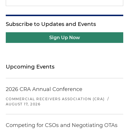
Subscribe to Updates and Events
Sign Up Now
Upcoming Events
2026 CRA Annual Conference
COMMERCIAL RECEIVERS ASSOCIATION (CRA)
/
AUGUST 17, 2026
Competing for CSOs and Negotiating OTAs