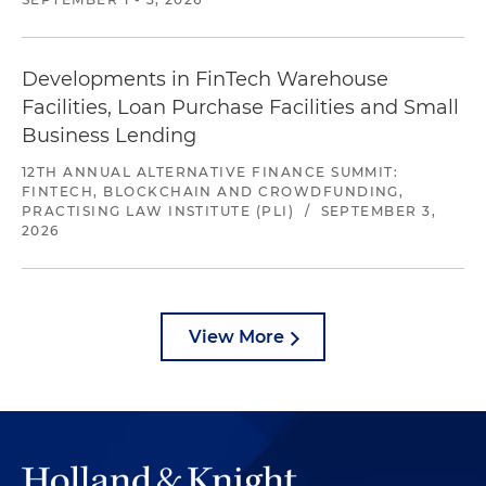
Developments in FinTech Warehouse
Facilities, Loan Purchase Facilities and Small
Business Lending
12TH ANNUAL ALTERNATIVE FINANCE SUMMIT:
FINTECH, BLOCKCHAIN AND CROWDFUNDING,
PRACTISING LAW INSTITUTE (PLI)
/
SEPTEMBER 3,
2026
View More