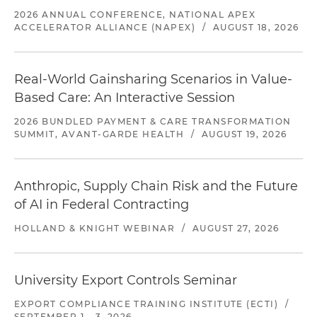
2026 ANNUAL CONFERENCE, NATIONAL APEX
ACCELERATOR ALLIANCE (NAPEX)
/
AUGUST 18, 2026
Real-World Gainsharing Scenarios in Value-
Based Care: An Interactive Session
2026 BUNDLED PAYMENT & CARE TRANSFORMATION
SUMMIT, AVANT-GARDE HEALTH
/
AUGUST 19, 2026
Anthropic, Supply Chain Risk and the Future
of AI in Federal Contracting
HOLLAND & KNIGHT WEBINAR
/
AUGUST 27, 2026
University Export Controls Seminar
EXPORT COMPLIANCE TRAINING INSTITUTE (ECTI)
/
SEPTEMBER 1 - 3, 2026