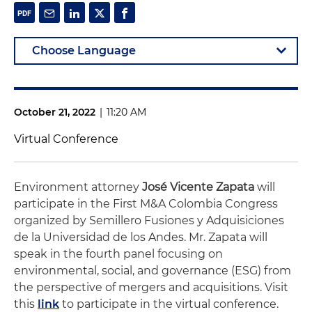
October 21, 2022
|
11:20 AM
Virtual Conference
Environment attorney
José Vicente Zapata
will
participate in the First M&A Colombia Congress
organized by Semillero Fusiones y Adquisiciones
de la Universidad de los Andes. Mr. Zapata will
speak in the fourth panel focusing on
environmental, social, and governance (ESG) from
the perspective of mergers and acquisitions. Visit
this
link
to participate in the virtual conference.