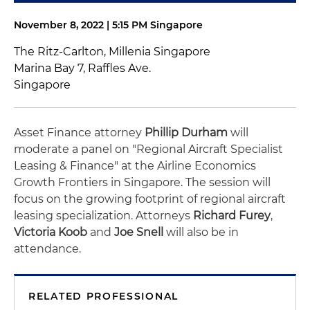
November 8, 2022 | 5:15 PM Singapore
The Ritz-Carlton, Millenia Singapore
Marina Bay 7, Raffles Ave.
Singapore
Asset Finance attorney
Phillip Durham
will
moderate a panel on "Regional Aircraft Specialist
Leasing & Finance" at the Airline Economics
Growth Frontiers in Singapore. The session will
focus on the growing footprint of regional aircraft
leasing specialization. Attorneys
Richard Furey
,
Victoria Koob
and
Joe Snell
will also be in
attendance.
RELATED PROFESSIONAL