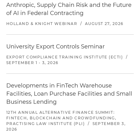
Anthropic, Supply Chain Risk and the Future
of AI in Federal Contracting
HOLLAND & KNIGHT WEBINAR
/
AUGUST 27, 2026
University Export Controls Seminar
EXPORT COMPLIANCE TRAINING INSTITUTE (ECTI)
/
SEPTEMBER 1 - 3, 2026
Developments in FinTech Warehouse
Facilities, Loan Purchase Facilities and Small
Business Lending
12TH ANNUAL ALTERNATIVE FINANCE SUMMIT:
FINTECH, BLOCKCHAIN AND CROWDFUNDING,
PRACTISING LAW INSTITUTE (PLI)
/
SEPTEMBER 3,
2026