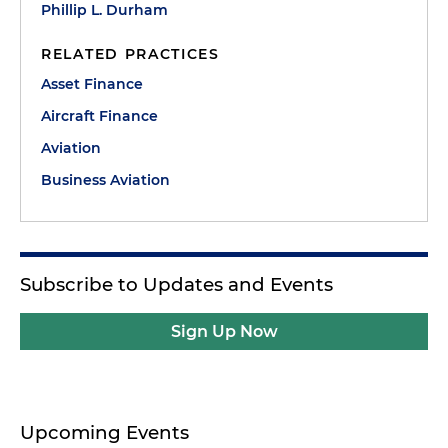
Phillip L. Durham
RELATED PRACTICES
Asset Finance
Aircraft Finance
Aviation
Business Aviation
Subscribe to Updates and Events
Sign Up Now
Upcoming Events