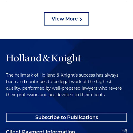
View More
The hallmark of Holland & Knight's success has always
been and continues to be legal work of the highest
quality, performed by well-prepared lawyers who revere
their profession and are devoted to their clients.
Subscribe to Publications
Client Payment Information