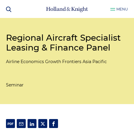
MENU
Regional Aircraft Specialist
Leasing & Finance Panel
Airline Economics Growth Frontiers Asia Pacific
Seminar