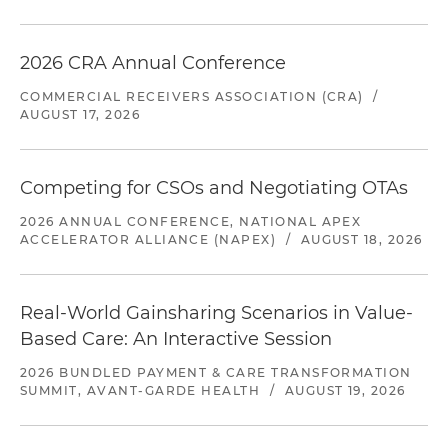
2026 CRA Annual Conference
COMMERCIAL RECEIVERS ASSOCIATION (CRA)
/
AUGUST 17, 2026
Competing for CSOs and Negotiating OTAs
2026 ANNUAL CONFERENCE, NATIONAL APEX
ACCELERATOR ALLIANCE (NAPEX)
/
AUGUST 18, 2026
Real-World Gainsharing Scenarios in Value-
Based Care: An Interactive Session
2026 BUNDLED PAYMENT & CARE TRANSFORMATION
SUMMIT, AVANT-GARDE HEALTH
/
AUGUST 19, 2026